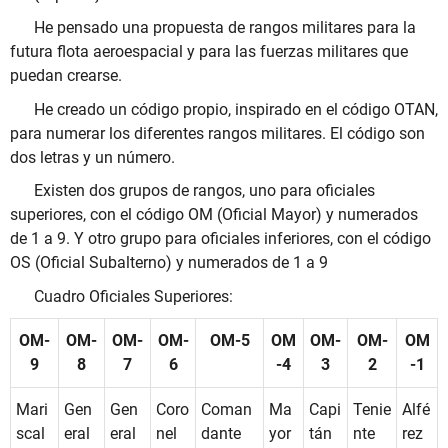
He pensado una propuesta de rangos militares para la
futura flota aeroespacial y para las fuerzas militares que
puedan crearse.
He creado un código propio, inspirado en el código OTAN,
para numerar los diferentes rangos militares. El código son
dos letras y un número.
Existen dos grupos de rangos, uno para oficiales
superiores, con el código OM (Oficial Mayor) y numerados
de 1 a 9. Y otro grupo para oficiales inferiores, con el código
OS (Oficial Subalterno) y numerados de 1 a 9
Cuadro Oficiales Superiores:
OM-
OM-
OM-
OM-
OM-5
OM
OM-
OM-
OM
9
8
7
6
-4
3
2
-1
Mari
Gen
Gen
Coro
Coman
Ma
Capi
Tenie
Alfé
scal
eral
eral
nel
dante
yor
tán
nte
rez