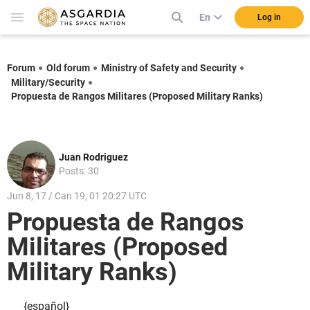
En
Log in
Forum
Old forum
Ministry of Safety and Security
Military/Security
Propuesta de Rangos Militares (Proposed Military Ranks)
Juan Rodriguez
Posts: 30
Jun 8, 17 / Can 19, 01 20:27 UTC
Propuesta de Rangos
Militares (Proposed
Military Ranks)
{español}