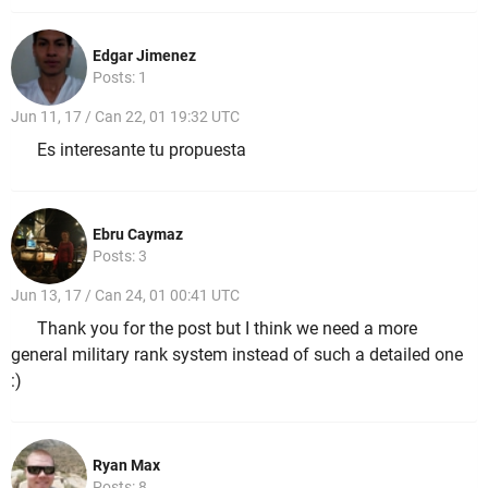
Edgar Jimenez
Posts: 1
Jun 11, 17 / Can 22, 01 19:32 UTC
Es interesante tu propuesta
Ebru Caymaz
Posts: 3
Jun 13, 17 / Can 24, 01 00:41 UTC
Thank you for the post but I think we need a more
general military rank system instead of such a detailed one
:)
Ryan Max
Posts: 8