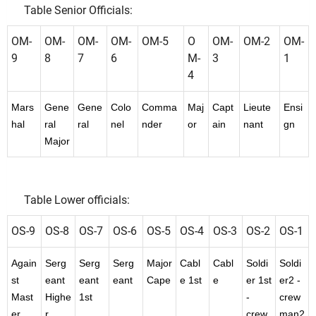
Table Senior Officials:
OM-
OM-
OM-
OM-
OM-5
O
OM-
OM-2
OM-
9
8
7
6
M-
3
1
4
Mars
Gene
Gene
Colo
Comma
Maj
Capt
Lieute
Ensi
hal
ral
ral
nel
nder
or
ain
nant
gn
Major
Table Lower officials:
OS-9
OS-8
OS-7
OS-6
OS-5
OS-4
OS-3
OS-2
OS-1
Again
Serg
Serg
Serg
Major
Cabl
Cabl
Soldi
Soldi
st
eant
eant
eant
Cape
e 1st
e
er 1st
er2 -
Mast
Highe
1st
-
crew
er
r
crew
man2