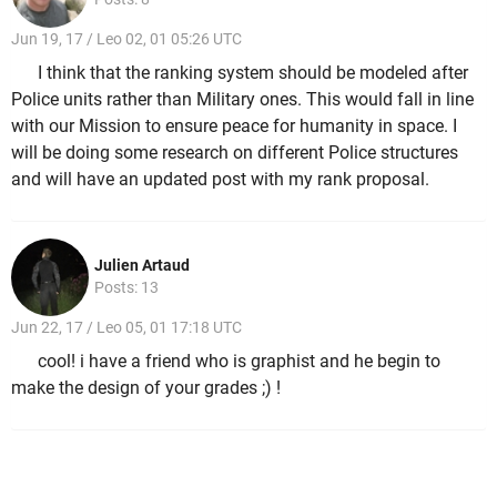
Jun 19, 17 / Leo 02, 01 05:26 UTC
I think that the ranking system should be modeled after
Police units rather than Military ones. This would fall in line
with our Mission to ensure peace for humanity in space. I
will be doing some research on different Police structures
and will have an updated post with my rank proposal.
Julien Artaud
Posts: 13
Jun 22, 17 / Leo 05, 01 17:18 UTC
cool! i have a friend who is graphist and he begin to
make the design of your grades ;) !