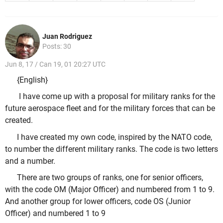
Juan Rodriguez
Posts: 30
Jun 8, 17 / Can 19, 01 20:27 UTC
{English}
I have come up with a proposal for military ranks for the
future aerospace fleet and for the military forces that can be
created.
I have created my own code, inspired by the NATO code,
to number the different military ranks. The code is two letters
and a number.
There are two groups of ranks, one for senior officers,
with the code OM (Major Officer) and numbered from 1 to 9.
And another group for lower officers, code OS (Junior
Officer) and numbered 1 to 9