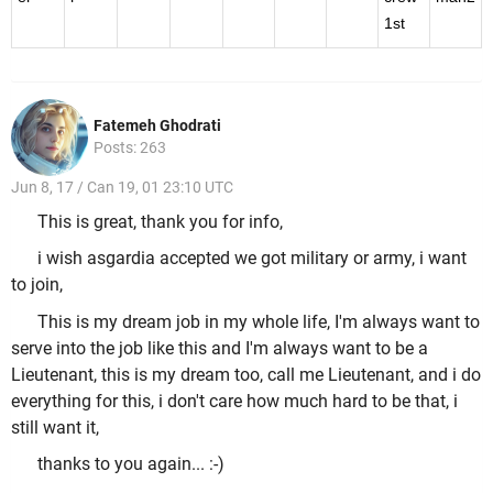
1st
Fatemeh Ghodrati
Posts: 263
Jun 8, 17 / Can 19, 01 23:10 UTC
This is great, thank you for info,
i wish asgardia accepted we got military or army, i want
to join,
This is my dream job in my whole life, I'm always want to
serve into the job like this and I'm always want to be a
Lieutenant, this is my dream too, call me Lieutenant, and i do
everything for this, i don't care how much hard to be that, i
still want it,
thanks to you again... :-)