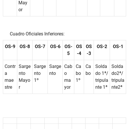
May
or
Cuadro Oficiales Inferiores:
OS-9
OS-8
OS-7
OS-6
OS-
OS
OS
OS-2
OS-1
5
-4
-3
Contr
Sarge
Sarge
Sarge
Cab
Ca
Ca
Solda
Solda
a
nto
nto
nto
o
bo
bo
do 1ª/
do2ª/
mae
Mayo
1º
ma
1º
tripula
tripula
stre
r
yor
nte 1ª
nte2ª