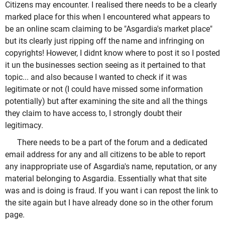
Citizens may encounter. I realised there needs to be a clearly
marked place for this when I encountered what appears to
be an online scam claiming to be "Asgardia's market place"
but its clearly just ripping off the name and infringing on
copyrights! However, I didnt know where to post it so I posted
it un the businesses section seeing as it pertained to that
topic... and also because I wanted to check if it was
legitimate or not (I could have missed some information
potentially) but after examining the site and all the things
they claim to have access to, I strongly doubt their
legitimacy.
There needs to be a part of the forum and a dedicated
email address for any and all citizens to be able to report
any inappropriate use of Asgardia's name, reputation, or any
material belonging to Asgardia. Essentially what that site
was and is doing is fraud. If you want i can repost the link to
the site again but I have already done so in the other forum
page.