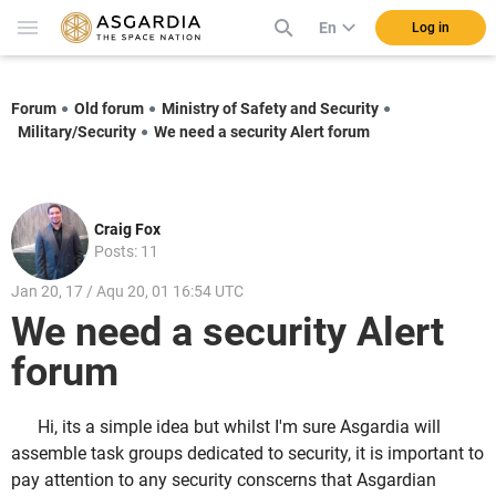
En
Log in
Forum
Old forum
Ministry of Safety and Security
Military/Security
We need a security Alert forum
Craig Fox
Posts: 11
Jan 20, 17 / Aqu 20, 01 16:54 UTC
We need a security Alert
forum
Hi, its a simple idea but whilst I'm sure Asgardia will
assemble task groups dedicated to security, it is important to
pay attention to any security conscerns that Asgardian