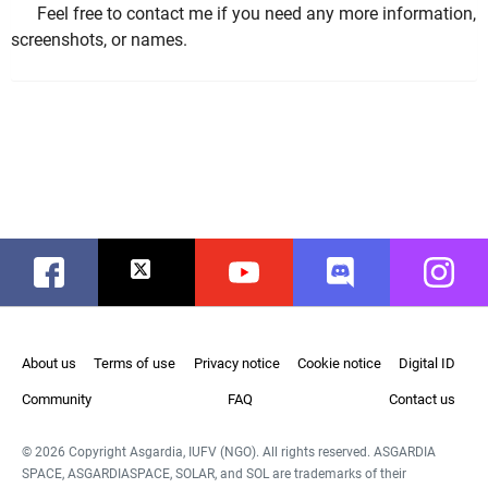
Feel free to contact me if you need any more information,
screenshots, or names.
Facebook
Twitter
Youtube
Discord
Instag
About us
Terms of use
Privacy notice
Cookie notice
Digital ID
Community
FAQ
Contact us
© 2026 Copyright Asgardia, IUFV (NGO). All rights reserved. ASGARDIA
SPACE, ASGARDIASPACE, SOLAR, and SOL are trademarks of their