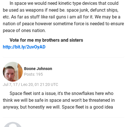
In space we would need kinetic type devices that could
be used as weapons if need be. space junk, defunct ships,
etc. As far as stuff like rail guns i am all for it. We may be a
nation of peace however sometime force is needed to ensure
peace of ones nation.
Vote for me my brothers and sisters
http://bit.ly/2uvOyAD
Boone Johnson
Posts: 195
Jul 7, 17 / Leo 20, 01 21:20 UTC
Space fleet isnt a issue, it's the snowflakes here who
think we will be safe in space and won't be threatened in
anyway, but honestly we will. Space fleet is a good idea