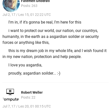
Fatemeh Ghodrati
Posts: 263
Jul 2, 17 / Leo 15, 01 22:22 UTC
I'm in, if it's gonna be real, I'm here for this
i want to protect our world, our nation, our countrys,
humanity, in the earth as a asgardian soilder or security
forces or anything like this,
this is my dream job in my whole life, and I wish found it
in my new nation, protection and help people.
I love you asgardia,
proudly, asgardian soilder... :-)
Robert Weller
Posts: 22
Jul 7, 17 / Leo 20, 01 00:15 UTC