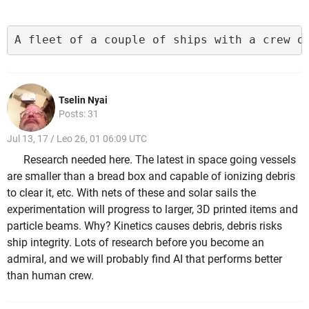
A fleet of a couple of ships with a crew o
Tselin Nyai
Posts: 31
Jul 13, 17 / Leo 26, 01 06:09 UTC
Research needed here. The latest in space going vessels
are smaller than a bread box and capable of ionizing debris
to clear it, etc. With nets of these and solar sails the
experimentation will progress to larger, 3D printed items and
particle beams. Why? Kinetics causes debris, debris risks
ship integrity. Lots of research before you become an
admiral, and we will probably find AI that performs better
than human crew.