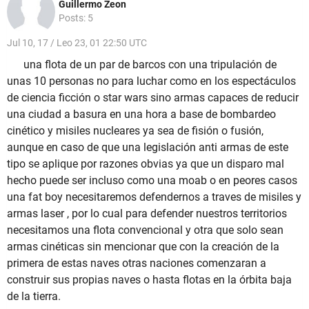
Guillermo Zeon
Posts: 5
Jul 10, 17 / Leo 23, 01 22:50 UTC
una flota de un par de barcos con una tripulación de
unas 10 personas no para luchar como en los espectáculos
de ciencia ficción o star wars sino armas capaces de reducir
una ciudad a basura en una hora a base de bombardeo
cinético y misiles nucleares ya sea de fisión o fusión,
aunque en caso de que una legislación anti armas de este
tipo se aplique por razones obvias ya que un disparo mal
hecho puede ser incluso como una moab o en peores casos
una fat boy necesitaremos defendernos a traves de misiles y
armas laser , por lo cual para defender nuestros territorios
necesitamos una flota convencional y otra que solo sean
armas cinéticas sin mencionar que con la creación de la
primera de estas naves otras naciones comenzaran a
construir sus propias naves o hasta flotas en la órbita baja
de la tierra.