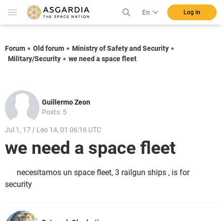
En
Log in
Forum
Old forum
Ministry of Safety and Security
Military/Security
we need a space fleet
Guillermo Zeon
Posts: 5
Jul 1, 17 / Leo 14, 01 06:16 UTC
we need a space fleet
necesitamos un space fleet, 3 railgun ships , is for
security