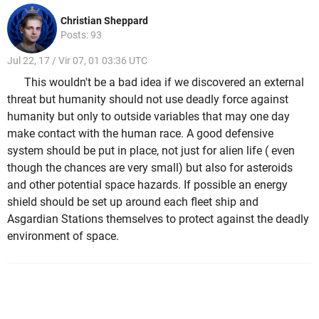
Christian Sheppard
Posts: 93
Jul 22, 17 / Vir 07, 01 03:36 UTC
This wouldn't be a bad idea if we discovered an external
threat but humanity should not use deadly force against
humanity but only to outside variables that may one day
make contact with the human race. A good defensive
system should be put in place, not just for alien life ( even
though the chances are very small) but also for asteroids
and other potential space hazards. If possible an energy
shield should be set up around each fleet ship and
Asgardian Stations themselves to protect against the deadly
environment of space.