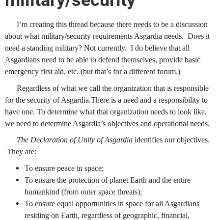
military/security
I’m creating this thread because there needs to be a discussion
about what military/security requirements Asgardia needs. Does it
need a standing military? Not currently. I do believe that all
Asgardians need to be able to defend themselves, provide basic
emergency first aid, etc. (but that’s for a different forum.)
Regardless of what we call the organization that is responsible
for the security of Asgardia.There is a need and a responsibility to
have one. To determine what that organization needs to look like,
we need to determine Asgardia’s objectives and operational needs.
The Declaration of Unity of Asgardia
identifies our objectives.
They are:
To ensure peace in space;
To ensure the protection of planet Earth and the entire
humankind (from outer space threats);
To ensure equal opportunities in space for all Asgardians
residing on Earth, regardless of geographic, financial,