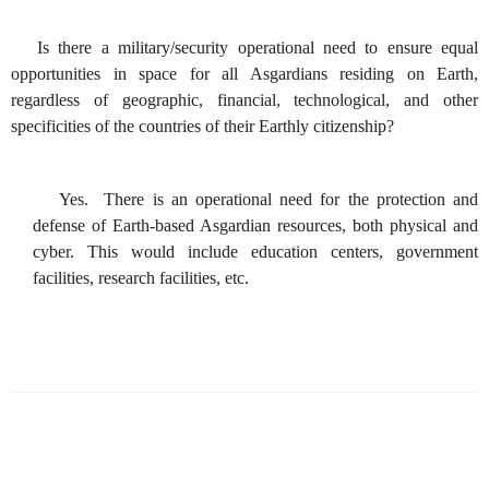
Is there a military/security operational need to ensure equal
opportunities in space for all Asgardians residing on Earth,
regardless of geographic, financial, technological, and other
specificities of the countries of their Earthly citizenship?
Yes. There is an operational need for the protection and
defense of Earth-based Asgardian resources, both physical and
cyber. This would include education centers, government
facilities, research facilities, etc.