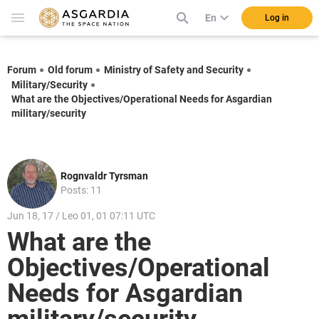
En
Log in
Forum
Old forum
Ministry of Safety and Security
Military/Security
What are the Objectives/Operational Needs for Asgardian
military/security
Rognvaldr Tyrsman
Posts: 11
Jun 18, 17 / Leo 01, 01 07:11 UTC
What are the
Objectives/Operational
Needs for Asgardian