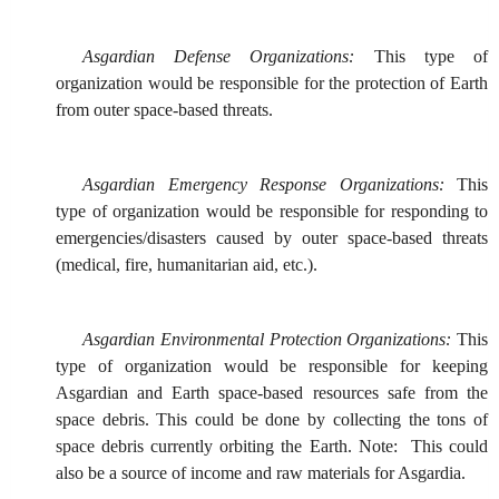
Asgardian Defense Organizations:
This type of
organization would be responsible for the protection of Earth
from outer space-based threats.
Asgardian Emergency Response Organizations:
This
type of organization would be responsible for responding to
emergencies/disasters caused by outer space-based threats
(medical, fire, humanitarian aid, etc.).
Asgardian Environmental Protection Organizations:
This
type of organization would be responsible for keeping
Asgardian and Earth space-based resources safe from the
space debris. This could be done by collecting the tons of
space debris currently orbiting the Earth. Note: This could
also be a source of income and raw materials for Asgardia.