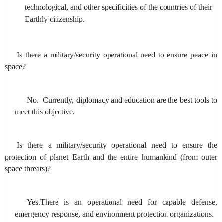
technological, and other specificities of the countries of their
Earthly citizenship.
Is there a military/security operational need to ensure peace in
space?
No. Currently, diplomacy and education are the best tools to
meet this objective.
Is there a military/security operational need to ensure the
protection of planet Earth and the entire humankind (from outer
space threats)?
Yes.There is an operational need for capable defense,
emergency response, and environment protection organizations.