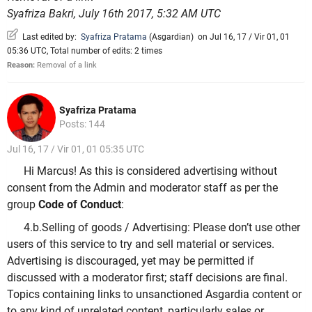
Syafriza Bakri, July 16th 2017, 5:32 AM UTC
Last edited by:
Syafriza Pratama
(
Asgardian
)
on Jul 16, 17 / Vir 01, 01
05:36 UTC, Total number of edits: 2 times
Reason:
Removal of a link
Syafriza Pratama
Posts: 144
Jul 16, 17 / Vir 01, 01 05:35 UTC
Hi Marcus! As this is considered advertising without
consent from the Admin and moderator staff as per the
group
Code of Conduct
:
4.b.Selling of goods / Advertising: Please don’t use other
users of this service to try and sell material or services.
Advertising is discouraged, yet may be permitted if
discussed with a moderator first; staff decisions are final.
Topics containing links to unsanctioned Asgardia content or
to any kind of unrelated content, particularly sales or