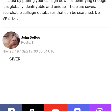
Just by putting your callsign down is identifying enough.
It is globally identifyable and unique. There are several
searchable callsign databases that can be searched. De
VK2TDT.
John DeRoo
Posts: 1
Nov 23, 19 / Sag 19, 03 05:54 UTC
K4VER