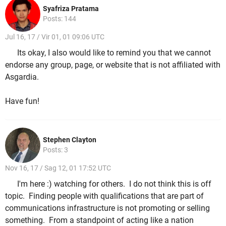
Syafriza Pratama
Posts: 144
Jul 16, 17 / Vir 01, 01 09:06 UTC
Its okay, I also would like to remind you that we cannot
endorse any group, page, or website that is not affiliated with
Asgardia.
Have fun!
Stephen Clayton
Posts: 3
Nov 16, 17 / Sag 12, 01 17:52 UTC
I'm here :) watching for others. I do not think this is off
topic. Finding people with qualifications that are part of
communications infrastructure is not promoting or selling
something. From a standpoint of acting like a nation