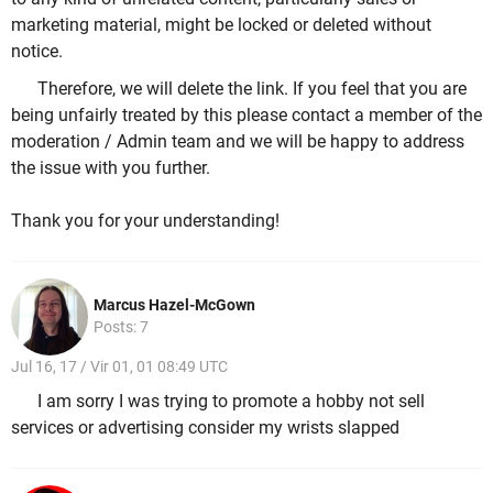
marketing material, might be locked or deleted without
notice.
Therefore, we will delete the link. If you feel that you are
being unfairly treated by this please contact a member of the
moderation / Admin team and we will be happy to address
the issue with you further.
Thank you for your understanding!
Marcus Hazel-McGown
Posts: 7
Jul 16, 17 / Vir 01, 01 08:49 UTC
I am sorry I was trying to promote a hobby not sell
services or advertising consider my wrists slapped