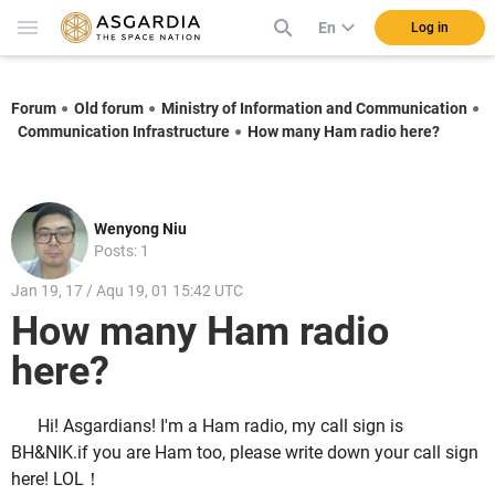
En
Log in
Forum
Old forum
Ministry of Information and Communication
Communication Infrastructure
How many Ham radio here?
Wenyong Niu
Posts: 1
Jan 19, 17 / Aqu 19, 01 15:42 UTC
How many Ham radio
here?
Hi! Asgardians! I'm a Ham radio, my call sign is
BH&NIK.if you are Ham too, please write down your call sign
here! LOL！