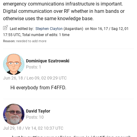
emergency communications infrastructure is important.
Digital communication over RF whether in ham bands or
otherwise uses the same knowledge base.
Last edited by:
Stephen Clayton
(
Asgardian
)
on Nov 16, 17 / Sag 12, 01
17:55 UTC, Total number of edits: 1 time
Reason:
needed to add more
Dominique Szatrowski
Posts: 1
Jun 26, 18 / Leo 09, 02 09:29 UTC
Hi everybody from F4FFD.
David Taylor
Posts: 10
Jul 29, 18 / Vir 14, 02 10:37 UTC