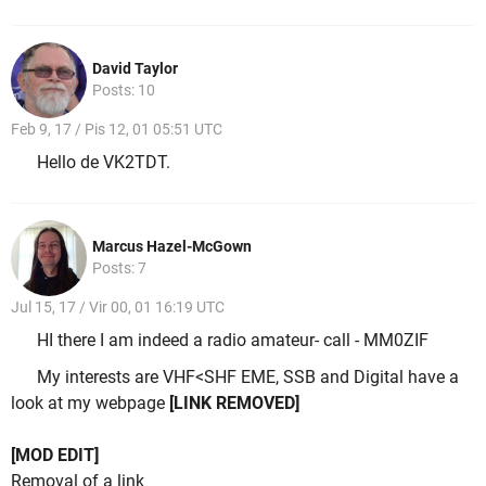
David Taylor
Posts: 10
Feb 9, 17 / Pis 12, 01 05:51 UTC
Hello de VK2TDT.
Marcus Hazel-McGown
Posts: 7
Jul 15, 17 / Vir 00, 01 16:19 UTC
HI there I am indeed a radio amateur- call - MM0ZIF
My interests are VHF<SHF EME, SSB and Digital have a
look at my webpage
[LINK REMOVED]
[MOD EDIT]
Removal of a link