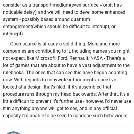
consider as a transport medium(even surface » orbit has
noticable delay) and we will need to devel some enhanced
system - possibly based around quantum
entanglement(which should be difficult to interrupt, or
intercept).
Open source is already a solid thing. More and more
companies are contributing to it, including names you might
not expect, like Microsoft, Ford, Rennault, NASA - There's a
lot of games that are about to have a vast adjustment to the
rulebooks. The ones that can see this have begun adapting
now. With regards to copywrite infringments, once I've
looked at a design, that's filed. If it's assembled that
procedure runs through my head backwards. After that, it's a
little difficult to prevent it's further use - however, I'd never use
it in anything anyone will get to see, and in any official
capacity I'm unable to be seen to condone such behaviours.