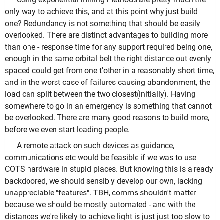
only way to achieve this, and at this point why just build
one? Redundancy is not something that should be easily
overlooked. There are distinct advantages to building more
than one - response time for any support required being one,
enough in the same orbital belt the right distance out evenly
spaced could get from one t'other in a reasonably short time,
and in the worst case of failures causing abandonment, the
load can split between the two closest(initially). Having
somewhere to go in an emergency is something that cannot
be overlooked. There are many good reasons to build more,
before we even start loading people.
A remote attack on such devices as guidance,
communications etc would be feasible if we was to use
COTS hardware in stupid places. But knowing this is already
backdoored, we should sensibly develop our own, lacking
unappreciable "features". TBH, comms shouldn't matter
because we should be mostly automated - and with the
distances we're likely to achieve light is just just too slow to