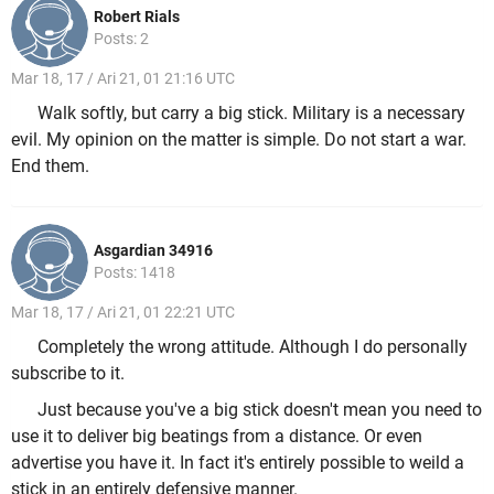
Robert Rials
Posts: 2
Mar 18, 17 / Ari 21, 01 21:16 UTC
Walk softly, but carry a big stick. Military is a necessary
evil. My opinion on the matter is simple. Do not start a war.
End them.
Asgardian 34916
Posts: 1418
Mar 18, 17 / Ari 21, 01 22:21 UTC
Completely the wrong attitude. Although I do personally
subscribe to it.
Just because you've a big stick doesn't mean you need to
use it to deliver big beatings from a distance. Or even
advertise you have it. In fact it's entirely possible to weild a
stick in an entirely defensive manner.