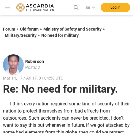
En
Log in
Forum
Old forum
Ministry of Safety and Security
Military/Security
No need for military.
Robin son
Posts: 2
Mar 14, 17 / Ari 17, 01 04:58 UTC
Re: No need for military.
I think every nation required some kind of security of their
nation to protect themselves from bad effects from
outsources. Such accidents can never be predicted. I don't
want to say this but whenever in future, if we got attacked by
some bad elements from this globe, then could we protect