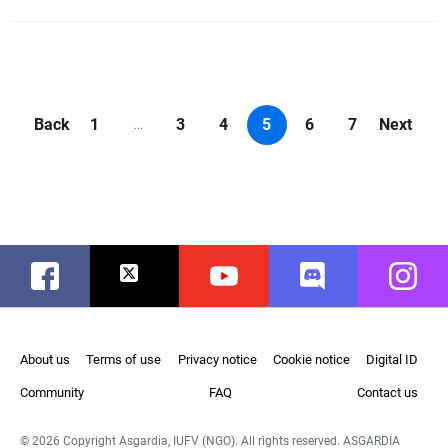
Back
1
3
4
5
6
7
Next
...
Facebook
Twitter
Youtube
Discord
Instag
About us
Terms of use
Privacy notice
Cookie notice
Digital ID
Community
FAQ
Contact us
© 2026 Copyright Asgardia, IUFV (NGO). All rights reserved. ASGARDIA