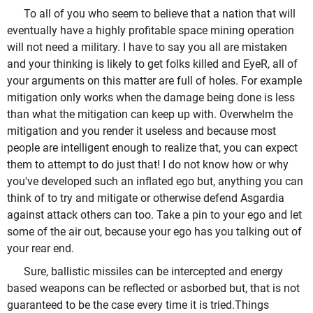
To all of you who seem to believe that a nation that will
eventually have a highly profitable space mining operation
will not need a military. I have to say you all are mistaken
and your thinking is likely to get folks killed and EyeR, all of
your arguments on this matter are full of holes. For example
mitigation only works when the damage being done is less
than what the mitigation can keep up with. Overwhelm the
mitigation and you render it useless and because most
people are intelligent enough to realize that, you can expect
them to attempt to do just that! I do not know how or why
you've developed such an inflated ego but, anything you can
think of to try and mitigate or otherwise defend Asgardia
against attack others can too. Take a pin to your ego and let
some of the air out, because your ego has you talking out of
your rear end.
Sure, ballistic missiles can be intercepted and energy
based weapons can be reflected or asborbed but, that is not
guaranteed to be the case every time it is tried.Things