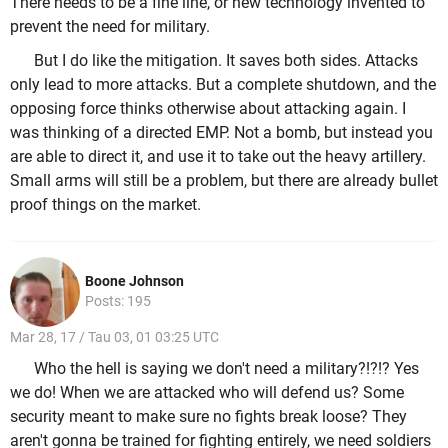
There needs to be a fine line, or new technology invented to
prevent the need for military.
But I do like the mitigation. It saves both sides. Attacks
only lead to more attacks. But a complete shutdown, and the
opposing force thinks otherwise about attacking again. I
was thinking of a directed EMP. Not a bomb, but instead you
are able to direct it, and use it to take out the heavy artillery.
Small arms will still be a problem, but there are already bullet
proof things on the market.
Boone Johnson
Posts: 195
Mar 28, 17 / Tau 03, 01 03:25 UTC
Who the hell is saying we don't need a military?!?!? Yes
we do! When we are attacked who will defend us? Some
security meant to make sure no fights break loose? They
aren't gonna be trained for fighting entirely, we need soldiers