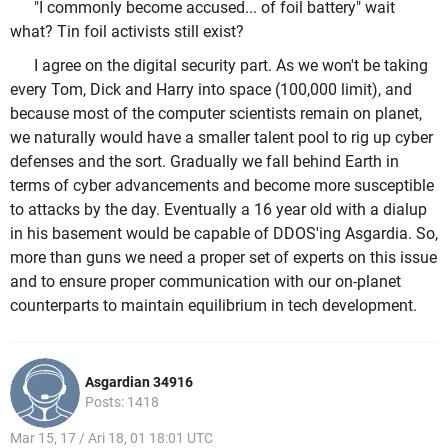
"I commonly become accused... of foil battery" wait
what? Tin foil activists still exist?
I agree on the digital security part. As we won't be taking
every Tom, Dick and Harry into space (100,000 limit), and
because most of the computer scientists remain on planet,
we naturally would have a smaller talent pool to rig up cyber
defenses and the sort. Gradually we fall behind Earth in
terms of cyber advancements and become more susceptible
to attacks by the day. Eventually a 16 year old with a dialup
in his basement would be capable of DDOS'ing Asgardia. So,
more than guns we need a proper set of experts on this issue
and to ensure proper communication with our on-planet
counterparts to maintain equilibrium in tech development.
Asgardian 34916
Posts: 1418
Mar 15, 17 / Ari 18, 01 18:01 UTC