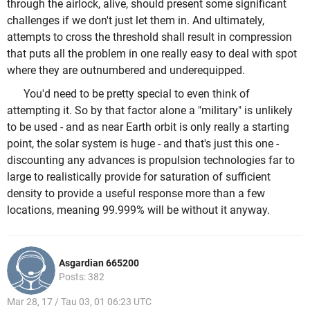
through the airlock, alive, should present some significant
challenges if we don't just let them in. And ultimately,
attempts to cross the threshold shall result in compression
that puts all the problem in one really easy to deal with spot
where they are outnumbered and underequipped.
You'd need to be pretty special to even think of
attempting it. So by that factor alone a "military" is unlikely
to be used - and as near Earth orbit is only really a starting
point, the solar system is huge - and that's just this one -
discounting any advances is propulsion technologies far to
large to realistically provide for saturation of sufficient
density to provide a useful response more than a few
locations, meaning 99.999% will be without it anyway.
Asgardian 665200
Posts: 382
Mar 28, 17 / Tau 03, 01 06:23 UTC