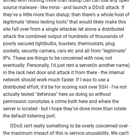
armed with nothing more than dialup can can use any open
source malware - like mirai - and launch a DDoS attack. If
they've a little more than dialup, then there's a whole host of
legitimate "stress testing tools" that would likely make this
site fall over from a single attacker, let alone a distributed
attack the combined output of hundreds of thousands of
poorly secured lightbulbs, toasters, thermostats, plug
sockets, security camera, cars etc and all from "legitimate"
IP's. These are things to be concerned with now, not
eventually. Personally, I'd just rent a server(in another name)
in the rack next door and attack it from there - the internal
network should work much faster. If I was to use a
distributed effort, it'd be for scoring root over SSH - I've not
actually tested "defences" here as doing so without
permission consitutes a crime both here and where the
server is located - but I hope they've done more than rotate
the default listening port.
DDoS isn't really something to be overly concerned over -
the maximum impact of this is service unusability. We can't