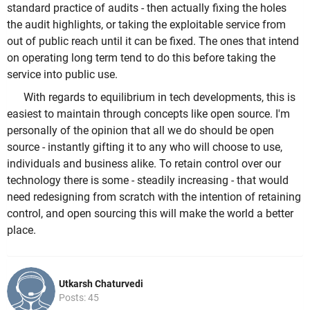
standard practice of audits - then actually fixing the holes
the audit highlights, or taking the exploitable service from
out of public reach until it can be fixed. The ones that intend
on operating long term tend to do this before taking the
service into public use.
With regards to equilibrium in tech developments, this is
easiest to maintain through concepts like open source. I'm
personally of the opinion that all we do should be open
source - instantly gifting it to any who will choose to use,
individuals and business alike. To retain control over our
technology there is some - steadily increasing - that would
need redesigning from scratch with the intention of retaining
control, and open sourcing this will make the world a better
place.
Utkarsh Chaturvedi
Posts: 45