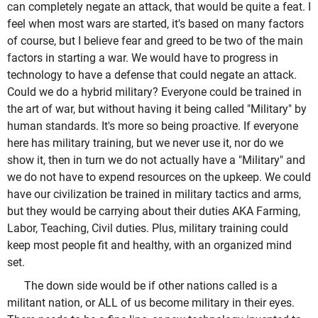
can completely negate an attack, that would be quite a feat. I
feel when most wars are started, it's based on many factors
of course, but I believe fear and greed to be two of the main
factors in starting a war. We would have to progress in
technology to have a defense that could negate an attack.
Could we do a hybrid military? Everyone could be trained in
the art of war, but without having it being called "Military" by
human standards. It's more so being proactive. If everyone
here has military training, but we never use it, nor do we
show it, then in turn we do not actually have a "Military" and
we do not have to expend resources on the upkeep. We could
have our civilization be trained in military tactics and arms,
but they would be carrying about their duties AKA Farming,
Labor, Teaching, Civil duties. Plus, military training could
keep most people fit and healthy, with an organized mind
set.
The down side would be if other nations called is a
militant nation, or ALL of us become military in their eyes.