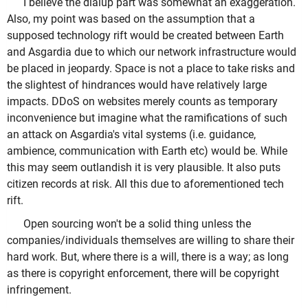
I believe the dialup part was somewhat an exaggeration.
Also, my point was based on the assumption that a
supposed technology rift would be created between Earth
and Asgardia due to which our network infrastructure would
be placed in jeopardy. Space is not a place to take risks and
the slightest of hindrances would have relatively large
impacts. DDoS on websites merely counts as temporary
inconvenience but imagine what the ramifications of such
an attack on Asgardia's vital systems (i.e. guidance,
ambience, communication with Earth etc) would be. While
this may seem outlandish it is very plausible. It also puts
citizen records at risk. All this due to aforementioned tech
rift.
Open sourcing won't be a solid thing unless the
companies/individuals themselves are willing to share their
hard work. But, where there is a will, there is a way; as long
as there is copyright enforcement, there will be copyright
infringement.