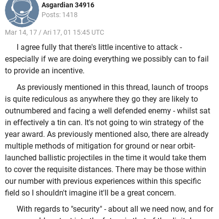
Asgardian 34916
Posts: 1418
Mar 14, 17 / Ari 17, 01 15:45 UTC
I agree fully that there's little incentive to attack -
especially if we are doing everything we possibly can to fail
to provide an incentive.
As previously mentioned in this thread, launch of troops
is quite rediculous as anywhere they go they are likely to
outnumbered and facing a well defended enemy - whilst sat
in effectively a tin can. It's not going to win strategy of the
year award. As previously mentioned also, there are already
multiple methods of mitigation for ground or near orbit-
launched ballistic projectiles in the time it would take them
to cover the requisite distances. There may be those within
our number with previous experiences within this specific
field so I shouldn't imagine it'll be a great concern.
With regards to "security" - about all we need now, and for