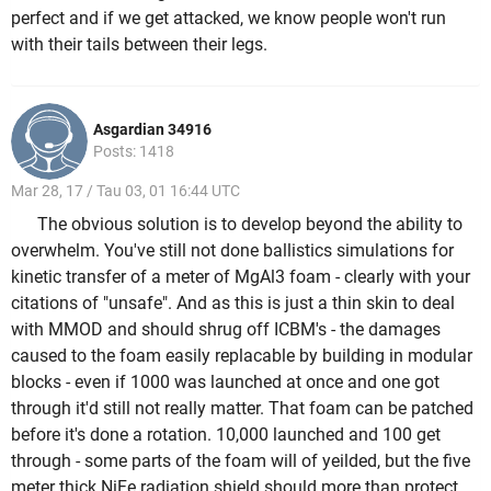
perfect and if we get attacked, we know people won't run
with their tails between their legs.
Asgardian 34916
Posts: 1418
Mar 28, 17 / Tau 03, 01 16:44 UTC
The obvious solution is to develop beyond the ability to
overwhelm. You've still not done ballistics simulations for
kinetic transfer of a meter of MgAl3 foam - clearly with your
citations of "unsafe". And as this is just a thin skin to deal
with MMOD and should shrug off ICBM's - the damages
caused to the foam easily replacable by building in modular
blocks - even if 1000 was launched at once and one got
through it'd still not really matter. That foam can be patched
before it's done a rotation. 10,000 launched and 100 get
through - some parts of the foam will of yeilded, but the five
meter thick NiFe radiation shield should more than protect