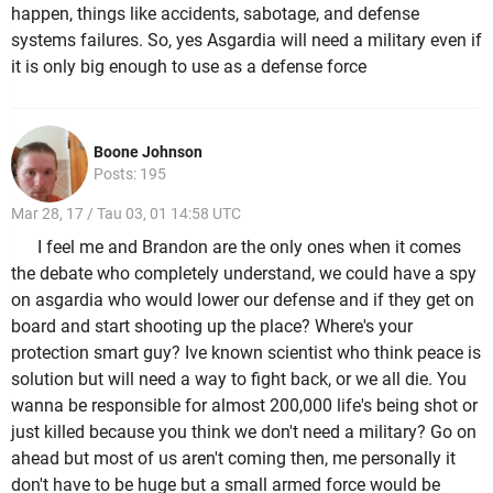
happen, things like accidents, sabotage, and defense
systems failures. So, yes Asgardia will need a military even if
it is only big enough to use as a defense force
Boone Johnson
Posts: 195
Mar 28, 17 / Tau 03, 01 14:58 UTC
I feel me and Brandon are the only ones when it comes
the debate who completely understand, we could have a spy
on asgardia who would lower our defense and if they get on
board and start shooting up the place? Where's your
protection smart guy? Ive known scientist who think peace is
solution but will need a way to fight back, or we all die. You
wanna be responsible for almost 200,000 life's being shot or
just killed because you think we don't need a military? Go on
ahead but most of us aren't coming then, me personally it
don't have to be huge but a small armed force would be