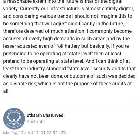
a reasonable extent into the future is that of the digital
variety. Currently our infrastructure is almost entirely digital,
and considering various trends I should not imagine this to
be something that will adjust significantly in the future,
therefore deserved of much attention. I commonly become
accused of overly high demands in such areas and by the
lesser educated even of foil hattery but basically, if you're
pretending to be operating at "state level" then at least
pretend to be operating at state level. And I can think of at
least three industry standard "state level" security audits that
clearly have not been done, or outcome of such was decided
as a viable risk, which is not the purpose of these audits at
all.
Utkarsh Chaturvedi
Posts: 45
Mar 14, 17 / Ari 17, 01 23:52 UTC