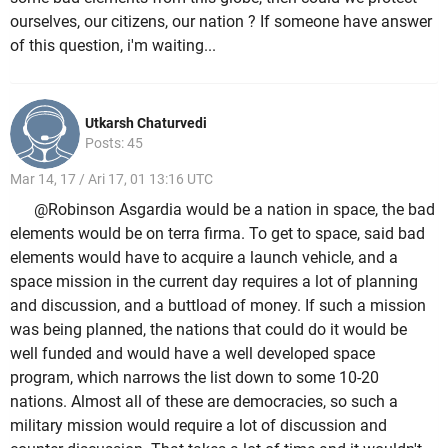
ourselves, our citizens, our nation ? If someone have answer
of this question, i'm waiting...
Utkarsh Chaturvedi
Posts: 45
Mar 14, 17 / Ari 17, 01 13:16 UTC
@Robinson Asgardia would be a nation in space, the bad
elements would be on terra firma. To get to space, said bad
elements would have to acquire a launch vehicle, and a
space mission in the current day requires a lot of planning
and discussion, and a buttload of money. If such a mission
was being planned, the nations that could do it would be
well funded and would have a well developed space
program, which narrows the list down to some 10-20
nations. Almost all of these are democracies, so such a
military mission would require a lot of discussion and