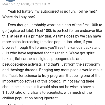
Mar 15, 17 / Ari 18, 01 22:37 UTC
Yeah lol hattery my autocorrect is no fun. Foil helmet?
Where do I buy one?
Even though I probably won't be a part of the first 100k to
go (registered late), I feel 100k is perfect for an endeavor like
this, at least as a primary trial. As time goes by we can have
more ships, increasing the side population. Also, if you
browse through the forums you'll see the various Jacks and
Jills who have registered for citizenship. We've got spirit
talkers, flat earthers, religious propagandists and
pseudoscience activists, and that's just from the astronomy
and theology threads. Bringing any more people would make
it difficult for science to truly progress, that being one of the
important objectives of this project. I'm not saying there
should be a bias but it would also not be wise to have a
1:1000 ratio of civilians to scientists, with much of the
civilian population being ignorant.