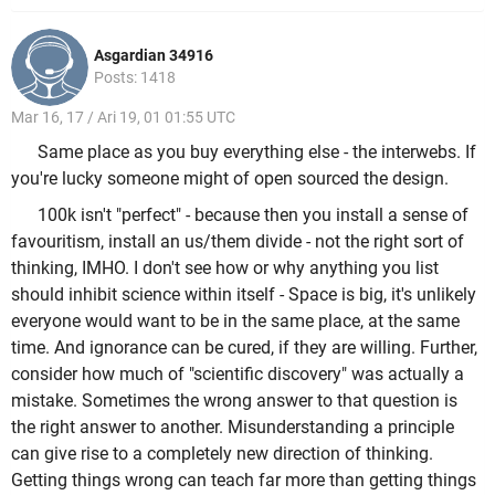
Asgardian 34916
Posts: 1418
Mar 16, 17 / Ari 19, 01 01:55 UTC
Same place as you buy everything else - the interwebs. If
you're lucky someone might of open sourced the design.
100k isn't "perfect" - because then you install a sense of
favouritism, install an us/them divide - not the right sort of
thinking, IMHO. I don't see how or why anything you list
should inhibit science within itself - Space is big, it's unlikely
everyone would want to be in the same place, at the same
time. And ignorance can be cured, if they are willing. Further,
consider how much of "scientific discovery" was actually a
mistake. Sometimes the wrong answer to that question is
the right answer to another. Misunderstanding a principle
can give rise to a completely new direction of thinking.
Getting things wrong can teach far more than getting things