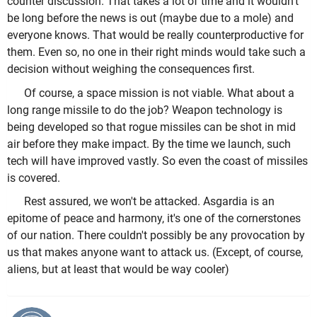
counter discussion. That takes a lot of time and it wouldn't
be long before the news is out (maybe due to a mole) and
everyone knows. That would be really counterproductive for
them. Even so, no one in their right minds would take such a
decision without weighing the consequences first.
Of course, a space mission is not viable. What about a
long range missile to do the job? Weapon technology is
being developed so that rogue missiles can be shot in mid
air before they make impact. By the time we launch, such
tech will have improved vastly. So even the coast of missiles
is covered.
Rest assured, we won't be attacked. Asgardia is an
epitome of peace and harmony, it's one of the cornerstones
of our nation. There couldn't possibly be any provocation by
us that makes anyone want to attack us. (Except, of course,
aliens, but at least that would be way cooler)