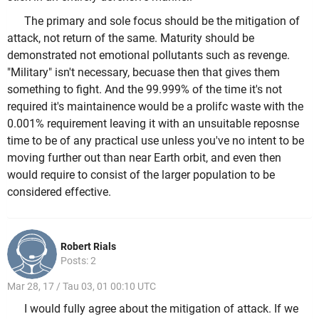
The primary and sole focus should be the mitigation of
attack, not return of the same. Maturity should be
demonstrated not emotional pollutants such as revenge.
"Military" isn't necessary, becuase then that gives them
something to fight. And the 99.999% of the time it's not
required it's maintainence would be a prolifc waste with the
0.001% requirement leaving it with an unsuitable reposnse
time to be of any practical use unless you've no intent to be
moving further out than near Earth orbit, and even then
would require to consist of the larger population to be
considered effective.
Robert Rials
Posts: 2
Mar 28, 17 / Tau 03, 01 00:10 UTC
I would fully agree about the mitigation of attack. If we