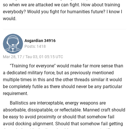
so when we are attacked we can fight. How about training
everybody? Would you fight for humanities future? I know I
would.
Asgardian 34916
Posts: 1418
Mar 28, 17 / Tau 03, 01 05:15 UTC
"Training for everyone" would make far more sense than
a dedicated military force, but as previously mentioned
multiple times in this and the other threads similar it would
be completely futile as there should never be any particular
requirement.
Ballistics are interceptable, energy weapons are
absorbable, dissipatable, or reflectable. Manned craft should
be easy to avoid proximity or should that somehow fail
avoid docking alignment. Should that somehow fail getting