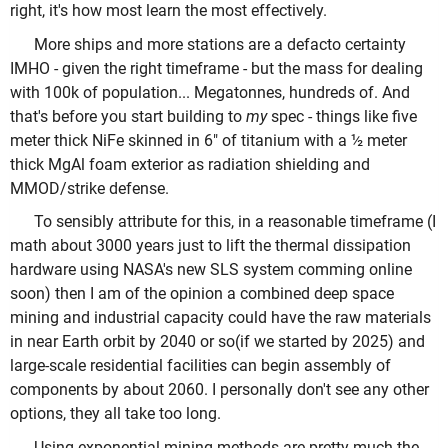
right, it's how most learn the most effectively.
More ships and more stations are a defacto certainty
IMHO - given the right timeframe - but the mass for dealing
with 100k of population... Megatonnes, hundreds of. And
that's before you start building to
my
spec - things like five
meter thick NiFe skinned in 6" of titanium with a ½ meter
thick MgAl foam exterior as radiation shielding and
MMOD/strike defense.
To sensibly attribute for this, in a reasonable timeframe (I
math about 3000 years just to lift the thermal dissipation
hardware using NASA's new SLS system comming online
soon) then I am of the opinion a combined deep space
mining and industrial capacity could have the raw materials
in near Earth orbit by 2040 or so(if we started by 2025) and
large-scale residential facilities can begin assembly of
components by about 2060. I personally don't see any other
options, they all take too long.
Using exponential mining methods are pretty much the