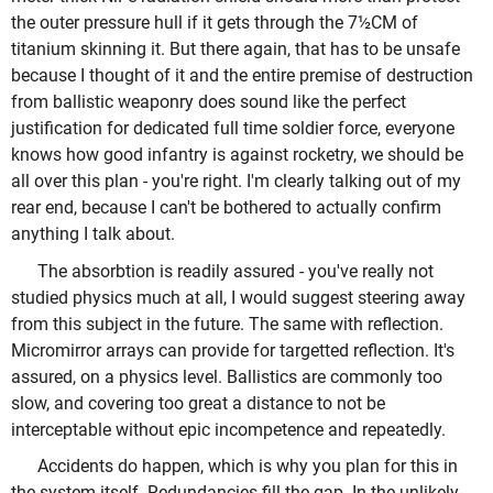
the outer pressure hull if it gets through the 7½CM of
titanium skinning it. But there again, that has to be unsafe
because I thought of it and the entire premise of destruction
from ballistic weaponry does sound like the perfect
justification for dedicated full time soldier force, everyone
knows how good infantry is against rocketry, we should be
all over this plan - you're right. I'm clearly talking out of my
rear end, because I can't be bothered to actually confirm
anything I talk about.
The absorbtion is readily assured - you've really not
studied physics much at all, I would suggest steering away
from this subject in the future. The same with reflection.
Micromirror arrays can provide for targetted reflection. It's
assured, on a physics level. Ballistics are commonly too
slow, and covering too great a distance to not be
interceptable without epic incompetence and repeatedly.
Accidents do happen, which is why you plan for this in
the system itself. Redundancies fill the gap. In the unlikely