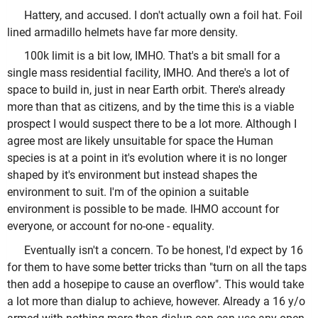
Hattery, and accused. I don't actually own a foil hat. Foil
lined armadillo helmets have far more density.
100k limit is a bit low, IMHO. That's a bit small for a
single mass residential facility, IMHO. And there's a lot of
space to build in, just in near Earth orbit. There's already
more than that as citizens, and by the time this is a viable
prospect I would suspect there to be a lot more. Although I
agree most are likely unsuitable for space the Human
species is at a point in it's evolution where it is no longer
shaped by it's environment but instead shapes the
environment to suit. I'm of the opinion a suitable
environment is possible to be made. IHMO account for
everyone, or account for no-one - equality.
Eventually isn't a concern. To be honest, I'd expect by 16
for them to have some better tricks than "turn on all the taps
then add a hosepipe to cause an overflow". This would take
a lot more than dialup to achieve, however. Already a 16 y/o