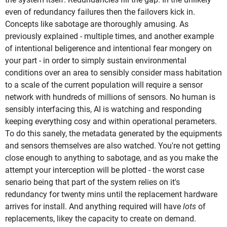
even of redundancy failures then the failovers kick in.
Concepts like sabotage are thoroughly amusing. As
previously explained - multiple times, and another example
of intentional beligerence and intentional fear mongery on
your part - in order to simply sustain environmental
conditions over an area to sensibly consider mass habitation
to a scale of the current population will require a sensor
network with hundreds of millions of sensors. No human is
sensibly interfacing this, AI is watching and responding
keeping everything cosy and within operational perameters.
To do this sanely, the metadata generated by the equipments
and sensors themselves are also watched. You're not getting
close enough to anything to sabotage, and as you make the
attempt your interception will be plotted - the worst case
senario being that part of the system relies on it's
redundancy for twenty mins until the replacement hardware
arrives for install. And anything required will have
lots
of
replacements, likey the capacity to create on demand.