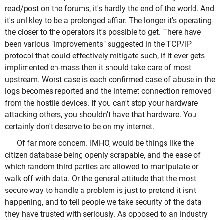
read/post on the forums, it's hardly the end of the world. And
it's unlikley to be a prolonged affiar. The longer it's operating
the closer to the operators it's possible to get. There have
been various "improvements" suggested in the TCP/IP
protocol that could effectively mitigate such, if it ever gets
implimented en-mass then it should take care of most
upstream. Worst case is each confirmed case of abuse in the
logs becomes reported and the internet connection removed
from the hostile devices. If you can't stop your hardware
attacking others, you shouldn't have that hardware. You
certainly don't deserve to be on my internet.
Of far more concern. IMHO, would be things like the
citizen database being openly scrapable, and the ease of
which random third parties are allowed to manipulate or
walk off with data. Or the general attitude that the most
secure way to handle a problem is just to pretend it isn't
happening, and to tell people we take security of the data
they have trusted with seriously. As opposed to an industry