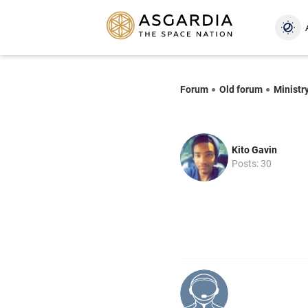
Forum
Old forum
Ministr
Kito Gavin
Posts: 30