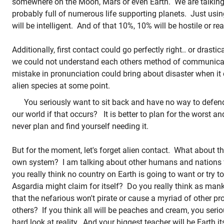
somewhere on the Moon, Mars or even Earth. We are talking 
probably full of numerous life supporting planets. Just using
will be intelligent. And of that 10%, 10% will be hostile or re
Additionally, first contact could go perfectly right.. or drastic
we could not understand each others method of communica
mistake in pronunciation could bring about disaster when it
alien species at some point.
You seriously want to sit back and have no way to defend
our world if that occurs? It is better to plan for the worst an
never plan and find yourself needing it.
But for the moment, let's forget alien contact. What about the
own system? I am talking about other humans and nations
you really think no country on Earth is going to want or try 
Asgardia might claim for itself? Do you really think as man
that the nefarious won't pirate or cause a myriad of other p
others? If you think all will be peaches and cream, you serio
hard look at reality. And your biggest teacher will be Earth i