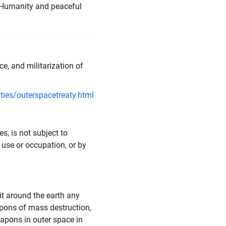
d Humanity and peaceful
e, and militarization of
ies/outerspacetreaty.html
s, is not subject to
 use or occupation, or by
it around the earth any
pons of mass destruction,
eapons in outer space in