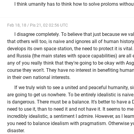
I think umanity has to think how to solve proloms witho
Feb 18, 18 / Pis 21, 02 02:56 UTC
I disagree completely. To believe that just because we v
that others will too, is naive and ignores all of human histor
develops its own space station, the need to protect it is vita
and Russia (the main states with space capabilities) are all
any of you really think that they're going to be okay with Asg
course they won't. They have no interest in benefiting humani
in their own national interests.
If we truly wish to see a united and peaceful humanity, s
are going to get us nowhere. To be entirely idealistic is naiv
is dangerous. There must be a balance. It's better to have a
need to use it, than to need it and not have it. It seems to m
incredibly idealistic, a sentiment I admire. However, as I learn
you need to balance idealism with pragmatism. Otherwise you
disaster.