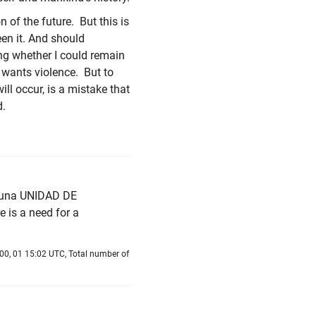
 of the future. But this is
seen it. And should
ing whether I could remain
e wants violence. But to
ll occur, is a mistake that
d.
e una UNIDAD DE
e is a need for a
00, 01 15:02 UTC, Total number of