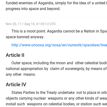
funded enemies of Asgardia, simply for the idea of a unite
progress into space and beyond.
Nov 20, 17 / Sag 16, 01 05:12 UTC
This is a moot point. Asgardia cannot be a Nation in Spac
space banned anyway.
http://www.unoosa.org/oosa/en/ourwork/spacelaw/treat
Article II
Outer space, including the moon and other celestial bodie
national appropriation by claim of sovereignty, by means of
any other means.
Article IV
States Parties to the Treaty undertake not to place in orb
objects carrying nuclear weapons or any other kinds of wea
install such weapons on celestial bodies, or station such w