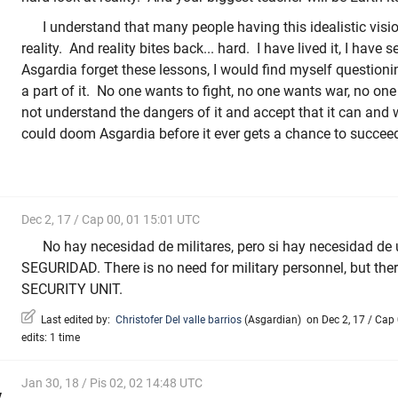
I understand that many people having this idealistic vision
reality. And reality bites back... hard. I have lived it, I have 
Asgardia forget these lessons, I would find myself question
a part of it. No one wants to fight, no one wants war, no on
not understand the dangers of it and accept that it can and wi
could doom Asgardia before it ever gets a chance to succee
Dec 2, 17 / Cap 00, 01 15:01 UTC
No hay necesidad de militares, pero si hay necesidad d
SEGURIDAD. There is no need for military personnel, but ther
SECURITY UNIT.
Last edited by:
Christofer Del valle barrios
(
Asgardian
)
on Dec 2, 17 / Cap 
edits: 1 time
Jan 30, 18 / Pis 02, 02 14:48 UTC
v