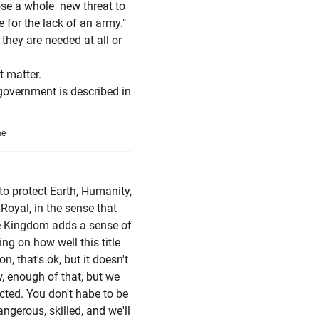
ose a whole new threat to
 for the lack of an army."
they are needed at all or
 matter.
 government is described in
me
 to protect Earth, Humanity,
 Royal, in the sense that
me Kingdom adds a sense of
g on how well this title
, that's ok, but it doesn't
 enough of that, but we
cted. You don't habe to be
angerous, skilled, and we'll