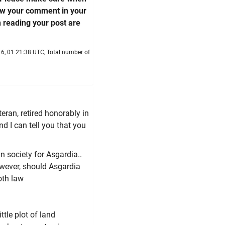
low your comment in your
n reading your post are
6, 01 21:38 UTC, Total number of
eran, retired honorably in
nd I can tell you that you
n society for Asgardia..
However, should Asgardia
oth law
ttle plot of land