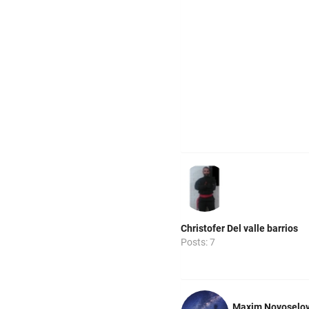
Christofer Del valle barrios
Posts: 7
Maxim Novoselo