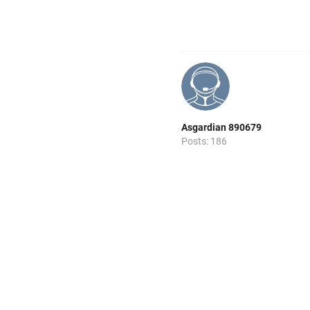
Asgardian 890679
Posts: 186