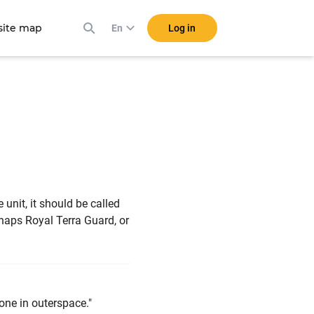
ite map
Log in
En
unit, it should be called
haps Royal Terra Guard, or
one in outerspace."