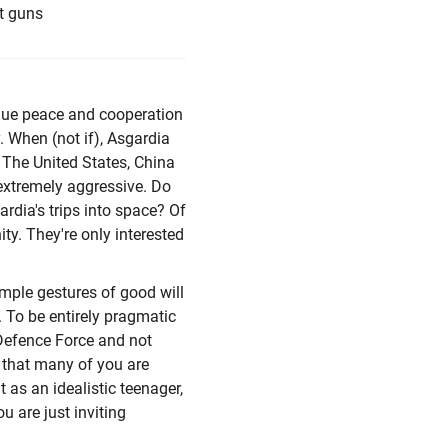
ut guns
alue peace and cooperation
y. When (not if), Asgardia
l. The United States, China
 extremely aggressive. Do
ardia's trips into space? Of
ty. They're only interested
imple gestures of good will
e. To be entirely pragmatic
 Defence Force and not
e that many of you are
t as an idealistic teenager,
 are just inviting