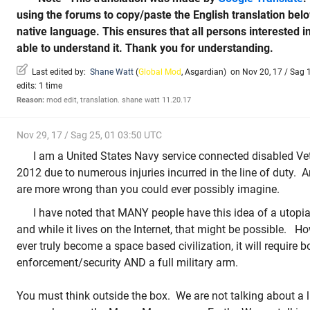
using the forums to copy/paste the English translation be
native language. This ensures that all persons interested i
able to understand it. Thank you for understanding.
Last edited by:
Shane Watt
(
Global Mod
,
Asgardian
)
on Nov 20, 17 / Sag 1
edits: 1 time
Reason:
mod edit, translation. shane watt 11.20.17
Nov 29, 17 / Sag 25, 01 03:50 UTC
I am a United States Navy service connected disabled Vet
2012 due to numerous injuries incurred in the line of duty. A
are more wrong than you could ever possibly imagine.
I have noted that MANY people have this idea of a utopia
and while it lives on the Internet, that might be possible. 
ever truly become a space based civilization, it will require b
enforcement/security AND a full military arm.
You must think outside the box. We are not talking about a li