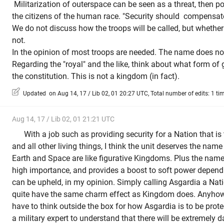
Militarization of outerspace can be seen as a threat, then p
the citizens of the human race. "Security should compensate
We do not discuss how the troops will be called, but whether 
not.
In the opinion of most troops are needed.
The name does not
Regarding the "royal" and the like, think about what form of
the constitution. This is not a kingdom (in fact).
Updated on Aug 14, 17 / Lib 02, 01 20:27 UTC, Total number of edits: 1 ti
Aug 14, 17 / Lib 02, 01 21:21 UTC
With a job such as providing security for a Nation that is
and all other living things, I think the unit deserves the name
Earth and Space are like figurative Kingdoms. Plus the na
high importance, and provides a boost to soft power dependin
can be upheld, in my opinion. Simply calling Asgardia a Nation
quite have the same charm effect as Kingdom does. Anyhow,
have to think outside the box for how Asgardia is to be prote
a military expert to understand that there will be extremely d