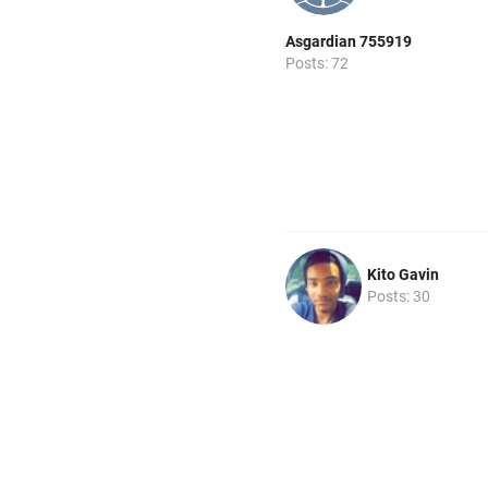
Asgardian 755919
Posts: 72
Kito Gavin
Posts: 30