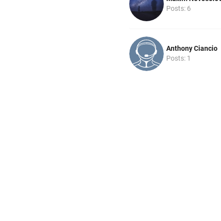
Posts: 6
Anthony Ciancio
Posts: 1