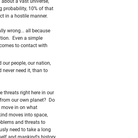
about a vast universe,
 probability, 10% of that
act in a hostile manner.
ally wrong... all because
tion. Even a simple
 comes to contact with
 our people, our nation,
d never need it, than to
 threats right here in our
 from our own planet? Do
to move in on what
kind moves into space,
roblems and threats to
usly need to take a long
tself and mankind's history.