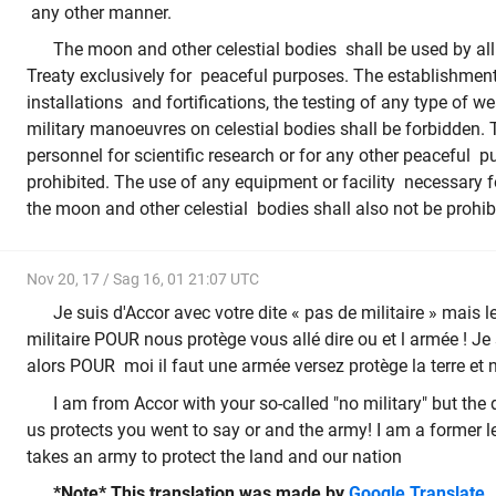
any other manner.
The moon and other celestial bodies shall be used by all 
Treaty exclusively for peaceful purposes. The establishment 
installations and fortifications, the testing of any type of
military manoeuvres on celestial bodies shall be forbidden. 
personnel for scientific research or for any other peaceful p
prohibited. The use of any equipment or facility necessary f
the moon and other celestial bodies shall also not be prohib
Nov 20, 17 / Sag 16, 01 21:07 UTC
Je suis d'Accor avec votre dite « pas de militaire » mais le
militaire POUR nous protège vous allé dire ou et l armée ! Je
alors POUR moi il faut une armée versez protège la terre et 
I am from Accor with your so-called "no military" but the 
us protects you went to say or and the army! I am a former l
takes an army to protect the land and our nation
*Note* This translation was made by
Google Translate
.