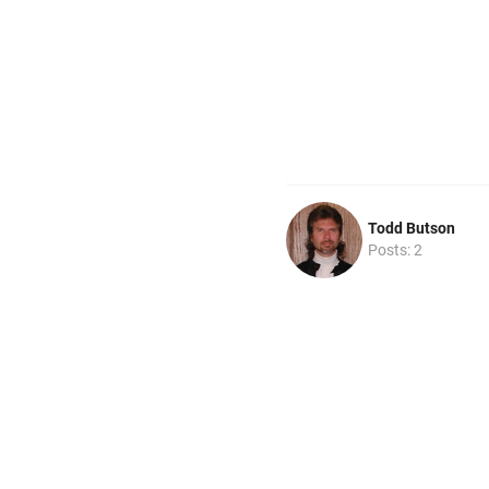
Todd Butson
Posts: 2