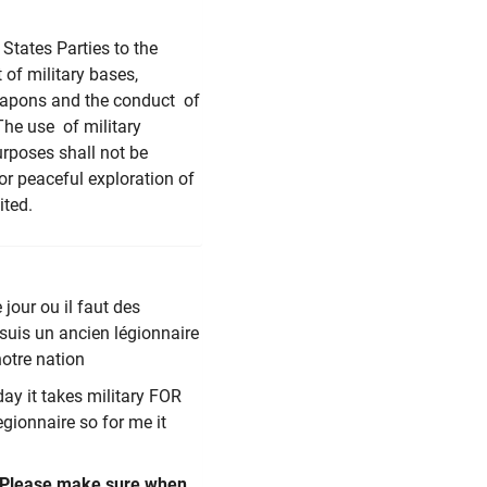
States Parties to the
of military bases,
 weapons and the conduct of
The use of military
urposes shall not be
or peaceful exploration of
ited.
 jour ou il faut des
 suis un ancien légionnaire
notre nation
day it takes military FOR
egionnaire so for me it
 Please make sure when