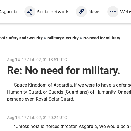
Asgardia
Social network
News
Webs
y of Safety and Security
Military/Security
No need for military.
Aug 14, 17 / Lib 02, 01 18:51 UTC
Re: No need for military.
Space Kingdom of Asgardia, if we were to have a defense 
Humanity Guard, or Guards (Guardians) of Humanity. Or per
perhaps even Royal Solar Guard.
Aug 14, 17 / Lib 02, 01 20:24 UTC
"Unless hostile forces threaten Asgardia, We would be al