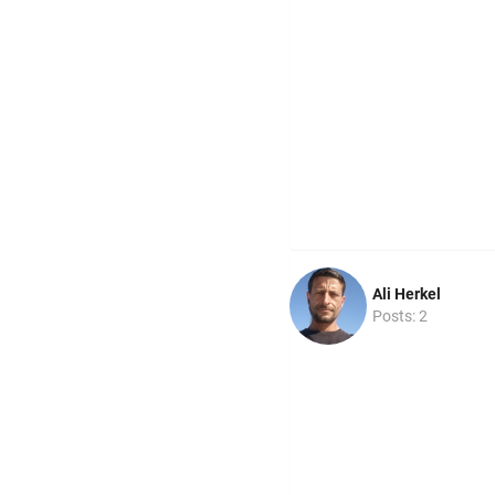
Ali Herkel
Posts: 2