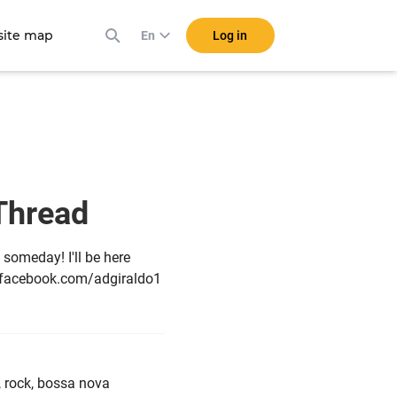
ite map
Log in
En
 Thread
 someday! I'll be here
n facebook.com/adgiraldo1
, rock, bossa nova