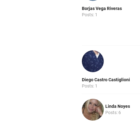
Borjas Vega Riveras
Posts: 1
Diego Castro Castiglioni
Posts: 1
Linda Noyes
Posts: 6