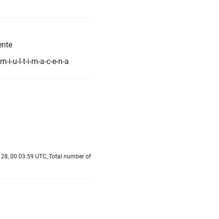
ente
i-u-l-t-i-m-a-c-e-n-a
28, 00 03:59 UTC, Total number of