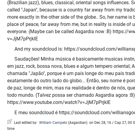
(Brazilian jazz), blues, classical, oriental songs influences. S
called "Japan", because is a country far away from my tradici
more exactly in the other side of the globe.. So, her name i
place of peace, far away from me, but in reality is inside of 
everyone. (Maybe can be called Asgardia now :B) https:/
v=JjM7pPrjkIE
And my soundcloud is: https://soundcloud.com/willians
Saudações! Minha música é basicamente musicas instru
em jazz, rock, bossa nova, blues e algum tempero oriental; 
chamada "Japão", porque é um país longe do meu país tradic
exatamente do outro lado do globo... Então, seu nome é por
de paz, longe de mim, mas na realidade é dentro de nós, que
todo mundo. (Talvez possa ser chamado Asgardia agora :B)
https://www.youtube.com/watch?v=JjM7pPrjkIE
E meu soundcloud é https://soundcloud.com/williansgo
Last edited by:
William Campelo
(
Asgardian
)
on Dec 28, 16 / Cap 27, 00 0
time