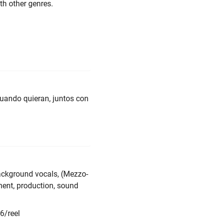
th other genres.
cuando quieran, juntos con
ckground vocals, (Mezzo-
ent, production, sound
6/reel