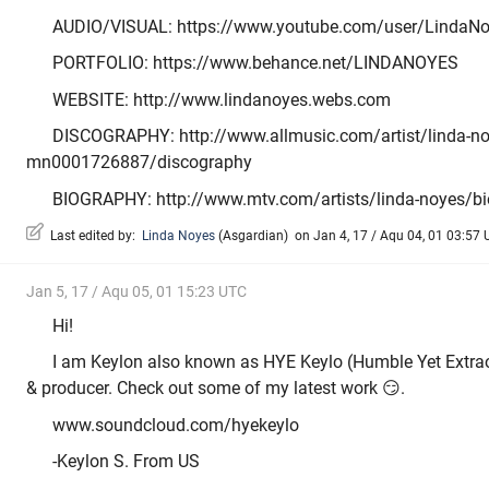
AUDIO/VISUAL: https://www.youtube.com/user/LindaN
PORTFOLIO: https://www.behance.net/LINDANOYES
WEBSITE: http://www.lindanoyes.webs.com
DISCOGRAPHY: http://www.allmusic.com/artist/linda-no
mn0001726887/discography
BIOGRAPHY: http://www.mtv.com/artists/linda-noyes/b
Last edited by:
Linda Noyes
(
Asgardian
)
on Jan 4, 17 / Aqu 04, 01 03:57 U
Jan 5, 17 / Aqu 05, 01 15:23 UTC
Hi!
I am Keylon also known as HYE Keylo (Humble Yet Extrao
& producer. Check out some of my latest work 😏.
www.soundcloud.com/hyekeylo
-Keylon S. From US