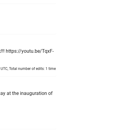
!!! https://youtu.be/TqxF-
UTC, Total number of edits: 1 time
ay at the inauguration of