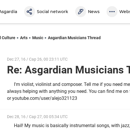
Asgardia
Social network
News
Webs
d Culture
Arts
Music
Asgardian Musicians Thread
Dec 27, 16 / Cap 26, 00 23:11 UTC
Re: Asgardian Musicians
I'm violist, violinist and composer. Tell me if you need me
always helping with anything you need. You can find me o
or youtube.com/user/alejo321123
Dec 28, 16 / Cap 27, 00 05:34 UTC
Hail! My music is basically instrumental songs, with jazz