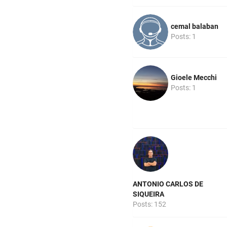
cemal balaban
Posts: 1
Gioele Mecchi
Posts: 1
ANTONIO CARLOS DE
SIQUEIRA
Posts: 152