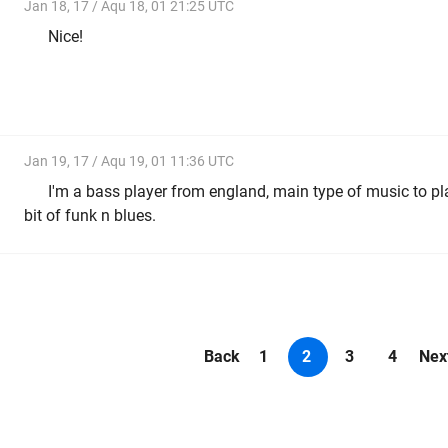
Jan 18, 17 / Aqu 18, 01 21:25 UTC
Nice!
Jan 19, 17 / Aqu 19, 01 11:36 UTC
I'm a bass player from england, main type of music to pla
bit of funk n blues.
Back
1
2
3
4
Nex