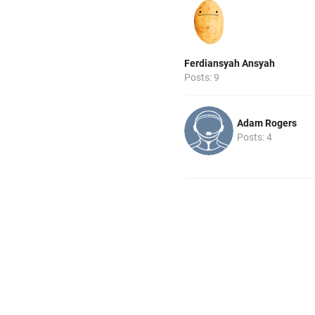
Ferdiansyah Ansyah
Posts: 9
Adam Rogers
Posts: 4