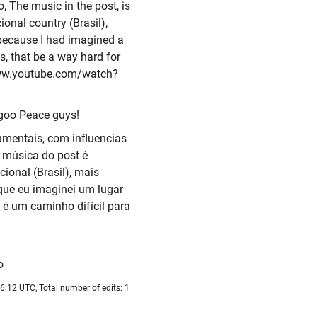
o, The music in the post, is
onal country (Brasil),
s because I had imagined a
us, that be a way hard for
/www.youtube.com/watch?
goo Peace guys!
mentais, com influencias
A música do post é
ional (Brasil), mais
que eu imaginei um lugar
 é um caminho difícil para
o
6:12 UTC, Total number of edits: 1