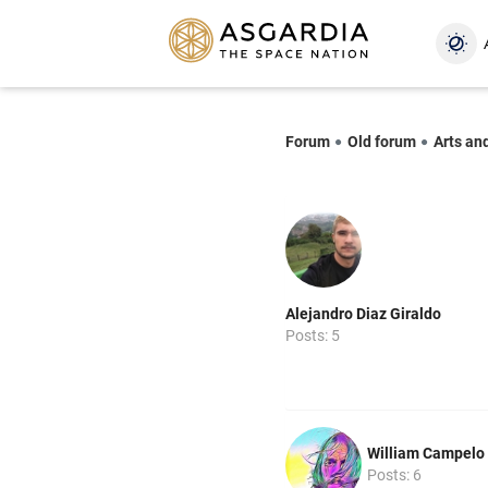
Forum
Old forum
Arts an
Alejandro Diaz Giraldo
Posts: 5
William Campelo
Posts: 6