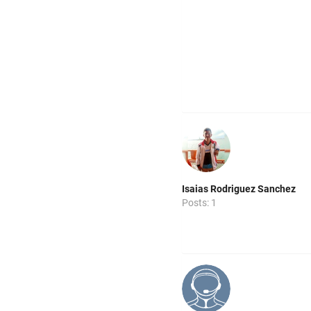
Isaias Rodriguez Sanchez
Posts: 1