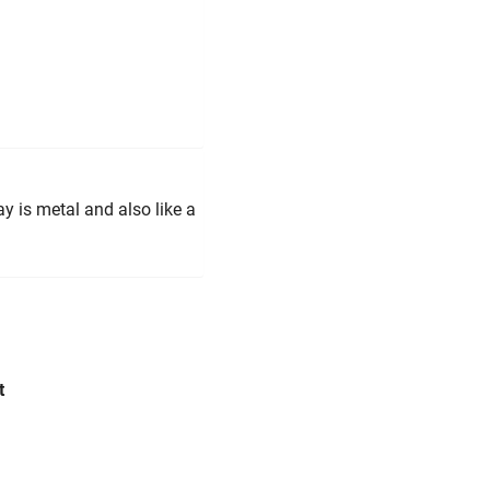
y is metal and also like a
t