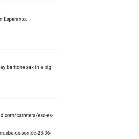
in Esperanto.
lay baritone sax in a big
ud.com/carretera/eso-es-
prueba-de-sonido-23-06-