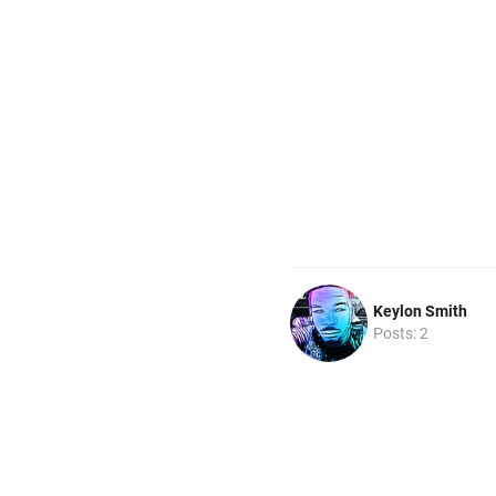
Keylon Smith
Posts: 2