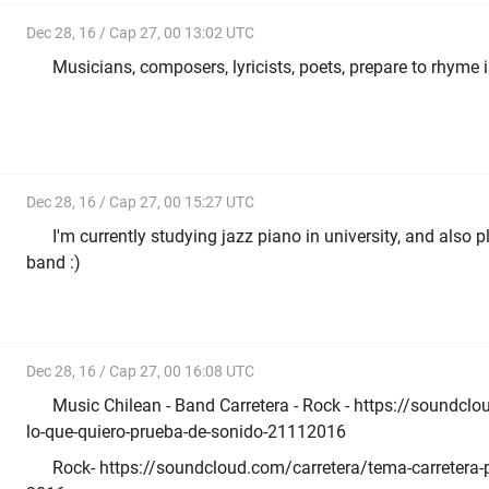
Dec 28, 16 / Cap 27, 00 13:02 UTC
Musicians, composers, lyricists, poets, prepare to rhyme 
Dec 28, 16 / Cap 27, 00 15:27 UTC
I'm currently studying jazz piano in university, and also p
band :)
Dec 28, 16 / Cap 27, 00 16:08 UTC
Music Chilean - Band Carretera - Rock - https://soundclo
lo-que-quiero-prueba-de-sonido-21112016
Rock- https://soundcloud.com/carretera/tema-carretera-