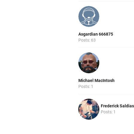
Asgardian 666875
Posts: 63
Michael MacIntosh
Posts: 1
Frederick Saldias
Posts: 1