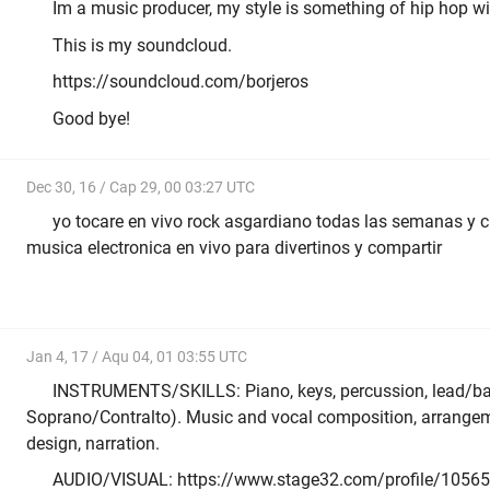
Im a music producer, my style is something of hip hop wi
This is my soundcloud.
https://soundcloud.com/borjeros
Good bye!
Dec 30, 16 / Cap 29, 00 03:27 UTC
yo tocare en vivo rock asgardiano todas las semanas y 
musica electronica en vivo para divertinos y compartir
Jan 4, 17 / Aqu 04, 01 03:55 UTC
INSTRUMENTS/SKILLS: Piano, keys, percussion, lead/ba
Soprano/Contralto). Music and vocal composition, arrangem
design, narration.
AUDIO/VISUAL: https://www.stage32.com/profile/10565