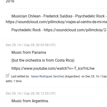
2016
Musician Chilean - Frederick Saldias - Psychedelic Rock -
https://soundcloud.com/pillmckoy/viajes-al-centro-de-mi-m
Psychedelic Rock - https://soundcloud.com/pillmckoy/2-m-
Dec 29, 16 / Cap 28, 00 03:58 UTC
Music from Panama
(but the orchestra is from Costa Rica)
https://www.youtube.com/watch?v=-T_IcxYnLhw
Last edited by:
Isaias Rodriguez Sanchez
(
Asgardian
)
on Dec 29, 16 / Cap 
edits: 1 time
Dec 29, 16 / Cap 28, 00 12:55 UTC
Music from Argentina.