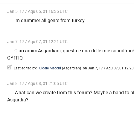
Jan 5, 17 / Aqu 05, 01 16:35 UTC
Im drummer all genre from turkey
Jan 7, 17 / Aqu 07, 01 12:21 UTC
Ciao amici Asgardiani, questa è una delle mie soundtrack
GYfTlQ
Last edited by:
Gioele Mecchi
(
Asgardian
)
on Jan 7, 17 / Aqu 07, 01 12:23 
Jan 8, 17 / Aqu 08, 01 21:05 UTC
What can we create from this forum? Maybe a band to pl
Asgardia?