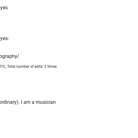
oyes
yes-
iography/
TC, Total number of edits: 2 times
rdinary). I am a musician