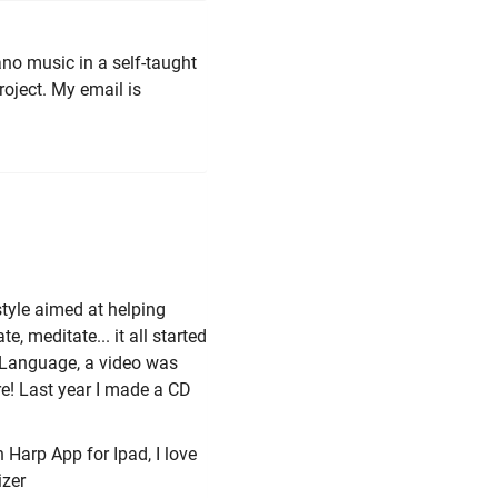
ano music in a self-taught
roject. My email is
tyle aimed at helping
e, meditate... it all started
n Language, a video was
re! Last year I made a CD
n Harp App for Ipad, I love
izer