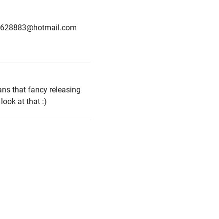
is u1628883@hotmail.com
ans that fancy releasing
ook at that :)