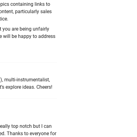
opics containing links to
ntent, particularly sales
ice.
t you are being unfairly
 will be happy to address
, multi-instrumentalist,
’s explore ideas. Cheers!
ally top notch but I can
ded. Thanks to everyone for