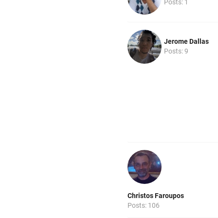
Posts: 1
Jerome Dallas
Posts: 9
Christos Faroupos
Posts: 106