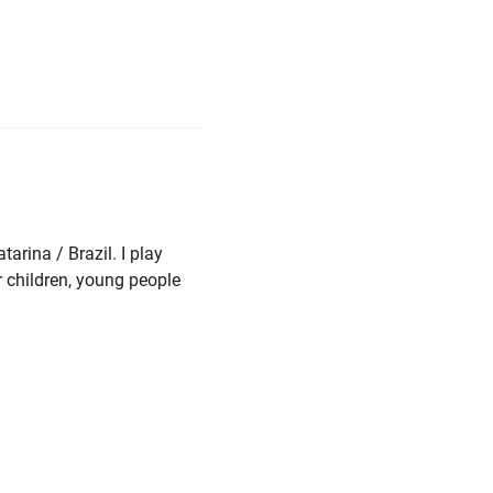
arina / Brazil. I play
r children, young people