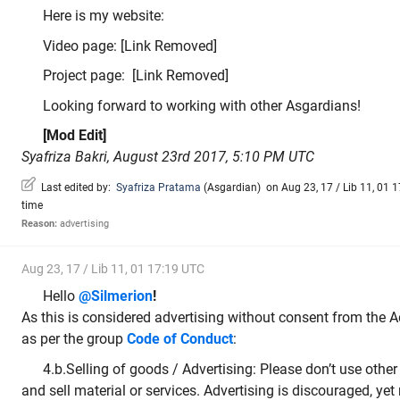
Here is my website:
Video page: [Link Removed]
Project page: [Link Removed]
Looking forward to working with other Asgardians!
[Mod Edit]
Syafriza Bakri, August 23rd 2017, 5:10 PM UTC
Last edited by:
Syafriza Pratama
(
Asgardian
)
on Aug 23, 17 / Lib 11, 01 1
time
Reason:
advertising
Aug 23, 17 / Lib 11, 01 17:19 UTC
Hello
@Silmerion
!
As this is considered advertising without consent from the
as per the group
Code of Conduct
:
4.b.Selling of goods / Advertising: Please don’t use other 
and sell material or services. Advertising is discouraged, yet