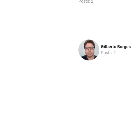
Posts: 2
Gilberto Borges
Posts: 2