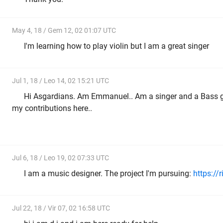
May 4, 18 / Gem 12, 02 01:07 UTC
I'm learning how to play violin but I am a great singer
Jul 1, 18 / Leo 14, 02 15:21 UTC
Hi Asgardians. Am Emmanuel.. Am a singer and a Bass g
my contributions here..
Jul 6, 18 / Leo 19, 02 07:33 UTC
I am a music designer. The project I'm pursuing:
https://
Jul 22, 18 / Vir 07, 02 16:58 UTC