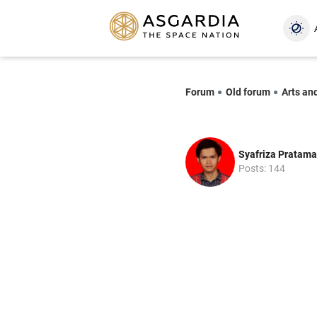
Forum
Old forum
Arts an
Syafriza Pratama
Posts: 144