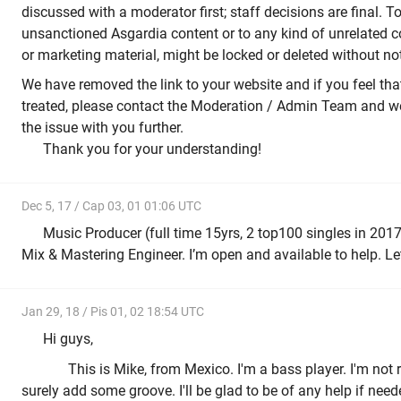
discussed with a moderator first; staff decisions are final. T
unsanctioned Asgardia content or to any kind of unrelated co
or marketing material, might be locked or deleted without not
We have removed the link to your website and if you feel tha
treated, please contact the Moderation / Admin Team and we
the issue with you further.
Thank you for your understanding!
Dec 5, 17 / Cap 03, 01 01:06 UTC
Music Producer (full time 15yrs, 2 top100 singles in 2017)
Mix & Mastering Engineer. I’m open and available to help. Let
Jan 29, 18 / Pis 01, 02 18:54 UTC
Hi guys,
This is Mike, from Mexico. I'm a bass player. I'm not re
surely add some groove. I'll be glad to be of any help if nee