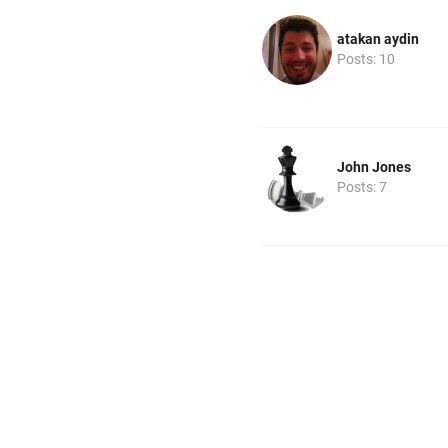
atakan aydin
Posts: 10
John Jones
Posts: 7