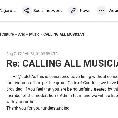
Asgardia
Social network
News
Webs
d Culture
Arts
Music
CALLING ALL MUSICIAN!
Aug 7, 17 / Vir 23, 01 03:58 UTC
Re: CALLING ALL MUSIC
Hi @dete! As this is considered advertising without con
moderator staff as per the group Code of Conduct, we have t
provided. If you feel that you are being unfairly treated by t
member of the moderation / Admin team and we will be happ
with you further.
Thank you for your understanding!