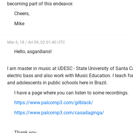
becoming part of this endeavor.
Cheers,
Mike
Mar 6, 18 / Ari 09, 02 01:40 UTC
Hello, asgardians!
I am master in music at UDESC - State University of Santa Cat
electric bass and also work with Music Education. I teach fo
and adolescents in public schools here in Brazil.
I have a page where you can listen to some recordings.
https://www.palcomp3.com/gilblack/
https://www.palcomp3.com/casadaginga/
Thank you.