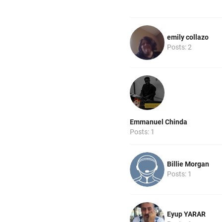
emily collazo
Posts: 2
Emmanuel Chinda
Posts: 1
Billie Morgan
Posts: 1
Eyup YARAR