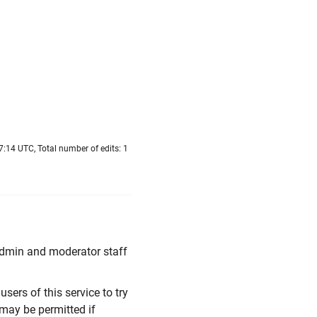
7:14 UTC, Total number of edits: 1
 Admin and moderator staff
users of this service to try
 may be permitted if