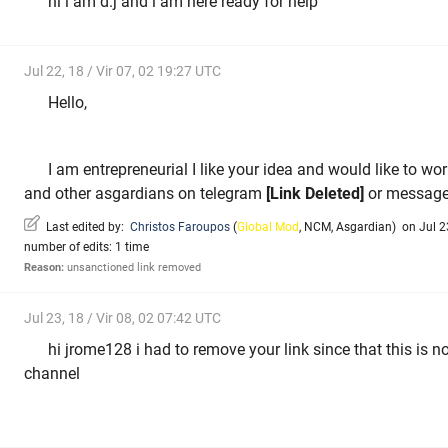
hi i am d.j and i am here ready for help
Jul 22, 18 / Vir 07, 02 19:27 UTC
Hello,
I am entrepreneurial I like your idea and would like to wo
and other asgardians on telegram
[Link Deleted]
or message
Last edited by:
Christos Faroupos
(
Global Mod
,
NCM
,
Asgardian
)
on Jul 23
number of edits: 1 time
Reason:
unsanctioned link removed
Jul 23, 18 / Vir 08, 02 07:42 UTC
hi jrome128 i had to remove your link since that this is no
channel