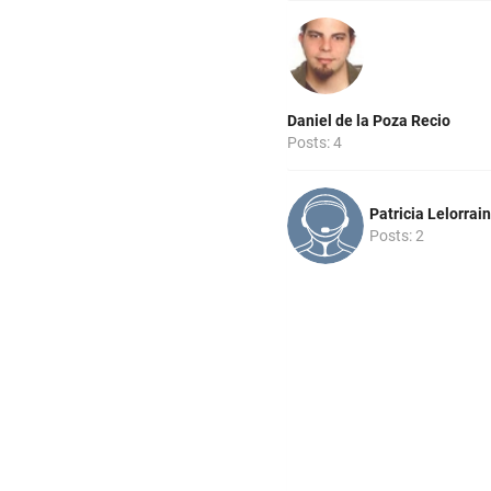
Daniel de la Poza Recio
Posts: 4
Patricia Lelorrain
Posts: 2