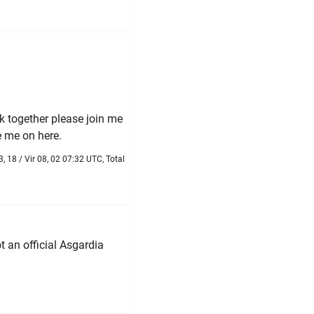
rk together please join me
 me on here.
, 18 / Vir 08, 02 07:32 UTC, Total
t an official Asgardia