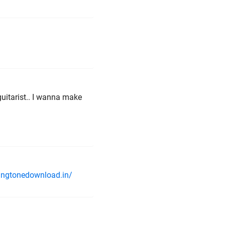
uitarist.. I wanna make
ringtonedownload.in/