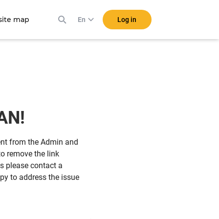
ite map
Log in
En
IAN!
sent from the Admin and
o remove the link
his please contact a
y to address the issue