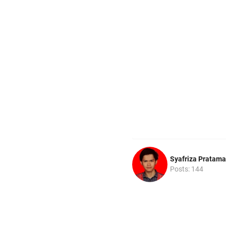
Syafriza Pratama
Posts: 144