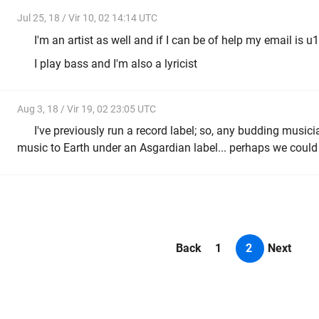
Jul 25, 18 / Vir 10, 02 14:14 UTC
I'm an artist as well and if I can be of help my email 
I play bass and I'm also a lyricist
Aug 3, 18 / Vir 19, 02 23:05 UTC
I've previously run a record label; so, any budding musici
music to Earth under an Asgardian label... perhaps we could l
Back
1
2
Next