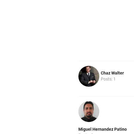
Chaz Walter
Posts: 1
Miguel Hernandez Patino