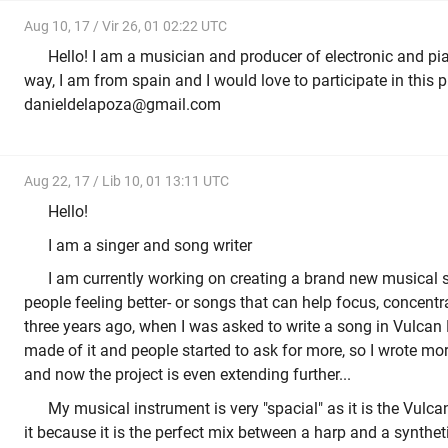
Aug 10, 17 / Vir 26, 01 02:22 UTC
Hello! I am a musician and producer of electronic and pi
way, I am from spain and I would love to participate in this p
danieldelapoza@gmail.com
Aug 22, 17 / Lib 10, 01 13:11 UTC
Hello!
I am a singer and song writer
I am currently working on creating a brand new musical s
people feeling better- or songs that can help focus, concentrat
three years ago, when I was asked to write a song in Vulca
made of it and people started to ask for more, so I wrote mo
and now the project is even extending further...
My musical instrument is very "spacial" as it is the Vulca
it because it is the perfect mix between a harp and a synthet