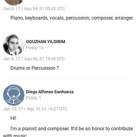
Jan 4, 17 / Aqu 04, 01 03:42 UTC
Piano, keyboards, vocals, percussion, composer, arranger.
OGUZHAN YILDIRIM
Posts: 15
Jan 6, 17 / Aqu 06, 01 19:49 UTC
Drums or Percussion ?
Diego Alfonso Sanhueza
Posts: 1
Jan 10, 17 / Aqu 10, 01 16:27 UTC
Hi!
I'm a pianist and composer. It'd be an honor to contribute
with music.