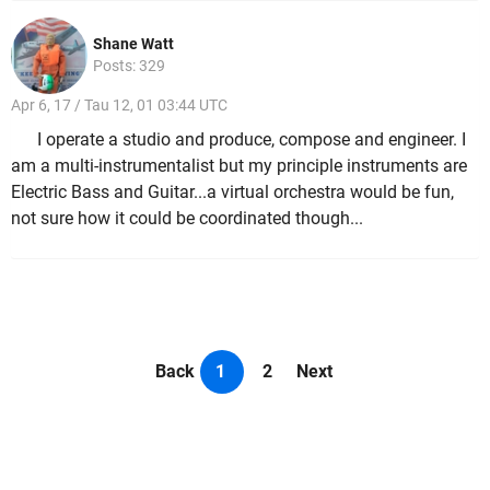
Shane Watt
Posts: 329
Apr 6, 17 / Tau 12, 01 03:44 UTC
I operate a studio and produce, compose and engineer. I
am a multi-instrumentalist but my principle instruments are
Electric Bass and Guitar...a virtual orchestra would be fun,
not sure how it could be coordinated though...
Back
1
2
Next