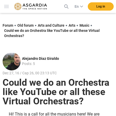
En
Log in
Forum
Old forum
Arts and Culture
Arts
Music
Could we do an Orchestra like YouTube or all these Virtual
Orchestras?
Alejandro Diaz Giraldo
Posts: 5
Dec 27, 16 / Cap 26, 00 23:13 UTC
Could we do an Orchestra
like YouTube or all these
Virtual Orchestras?
Hi! This is a call for all the musicians here! We are