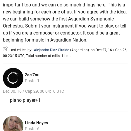
important too and we can do so much things here. This is a
new beginning for each one of us. If you agree with the idea,
we can build somehow the first Asgardian Symphonic
Orchestra. Submit your instrument if you want to play, or tell
us if you are a composer or conductor. It could be a great
beginning for music in Asgardian Nation.
Last edited by:
Alejandro Diaz Giraldo
(
Asgardian
)
on Dec 27, 16 / Cap 26,
00 23:15 UTC, Total number of edits: 1 time
Zac Zou
Posts: 1
Dec 30, 16 / Cap 29, 00 04:10 UTC
piano player+1
Linda Noyes
Posts: 6