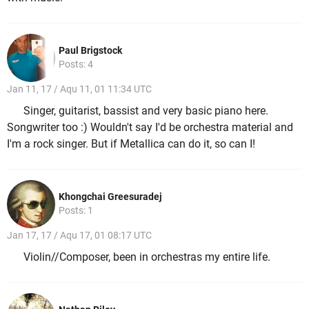
Paul Brigstock
Posts: 4
Jan 11, 17 / Aqu 11, 01 11:34 UTC
Singer, guitarist, bassist and very basic piano here.
Songwriter too :) Wouldn't say I'd be orchestra material and
I'm a rock singer. But if Metallica can do it, so can I!
Khongchai Greesuradej
Posts: 1
Jan 17, 17 / Aqu 17, 01 08:17 UTC
Violin//Composer, been in orchestras my entire life.