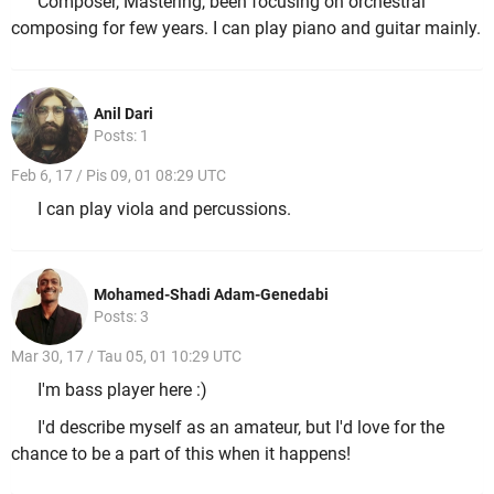
Composer, Mastering, been focusing on orchestral
composing for few years. I can play piano and guitar mainly.
Anil Dari
Posts: 1
Feb 6, 17 / Pis 09, 01 08:29 UTC
I can play viola and percussions.
Mohamed-Shadi Adam-Genedabi
Posts: 3
Mar 30, 17 / Tau 05, 01 10:29 UTC
I'm bass player here :)
I'd describe myself as an amateur, but I'd love for the
chance to be a part of this when it happens!