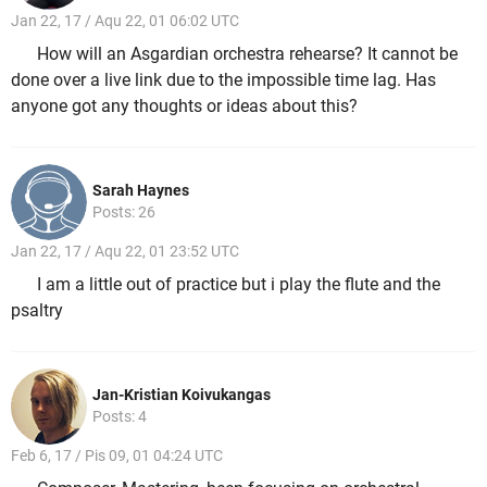
Jan 22, 17 / Aqu 22, 01 06:02 UTC
How will an Asgardian orchestra rehearse? It cannot be
done over a live link due to the impossible time lag. Has
anyone got any thoughts or ideas about this?
Sarah Haynes
Posts: 26
Jan 22, 17 / Aqu 22, 01 23:52 UTC
I am a little out of practice but i play the flute and the
psaltry
Jan-Kristian Koivukangas
Posts: 4
Feb 6, 17 / Pis 09, 01 04:24 UTC