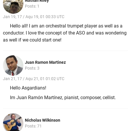
Nathan Riley
Posts: 1
Jan 19, 17 / Aqu 19, 01 00:33 UTC
Hello all! I am an orchestral trumpet player as well as a
conductor. I love the concept of the ASO and was wondering
as well if we could start one!
Juan Ramon Martinez
Posts: 3
Jan 21, 17 / Aqu 21, 01 01:02 UTC
Hello Asgardians!
Im Juan Ramón Martínez, pianist, composer, cellist.
Nicholas Wilkinson
Posts: 71