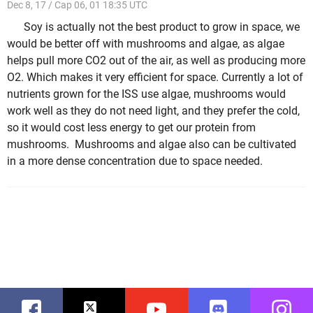
Dec 8, 17 / Cap 06, 01 18:35 UTC
Soy is actually not the best product to grow in space, we
would be better off with mushrooms and algae, as algae
helps pull more CO2 out of the air, as well as producing more
O2. Which makes it very efficient for space. Currently a lot of
nutrients grown for the ISS use algae, mushrooms would
work well as they do not need light, and they prefer the cold,
so it would cost less energy to get our protein from
mushrooms. Mushrooms and algae also can be cultivated
in a more dense concentration due to space needed.
Facebook
Twitter
Youtube
Discord
Instag