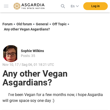
En
Log in
Forum
Old forum
General
Off Topic
Any other Vegan Asgardians?
Sophie Wilkins
Posts: 35
Nov 10, 17 / Sag 06, 01 18:21 UTC
Any other Vegan
Asgardians?
I've been Vegan for a few months now, i hope Asgardia
will grow space soy one day :)