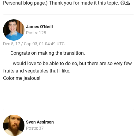
Personal blog page.) Thank you for made it this topic. 😊🙏
James O'Neill
Posts: 128
Dec 5, 17 / Cap 03, 01 04:49 UTC
Congrats on making the transition.
I would love to be able to do so, but there are so very few
fruits and vegetables that I like.
Color me jealous!
Sven Aesirson
Posts: 37