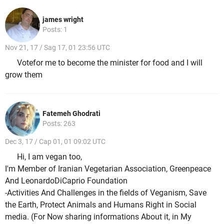
james wright
Posts: 1
Nov 21, 17 / Sag 17, 01 23:56 UTC
Votefor me to become the minister for food and I will
grow them
Fatemeh Ghodrati
Posts: 263
Dec 3, 17 / Cap 01, 01 09:02 UTC
Hi, I am vegan too,
I'm Member of Iranian Vegetarian Association, Greenpeace
And LeonardoDiCaprio Foundation
-Activities And Challenges in the fields of Veganism, Save
the Earth, Protect Animals and Humans Right in Social
media. (For Now sharing informations About it, in My