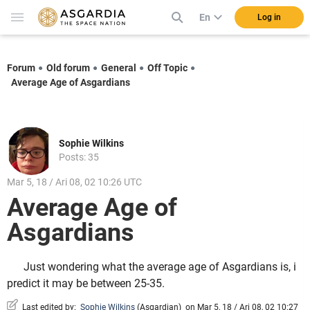
En
Log in
Forum
Old forum
General
Off Topic
Average Age of Asgardians
Sophie Wilkins
Posts: 35
Mar 5, 18 / Ari 08, 02 10:26 UTC
Average Age of
Asgardians
Just wondering what the average age of Asgardians is, i
predict it may be between 25-35.
Last edited by:
Sophie Wilkins
(
Asgardian
)
on Mar 5, 18 / Ari 08, 02 10:27