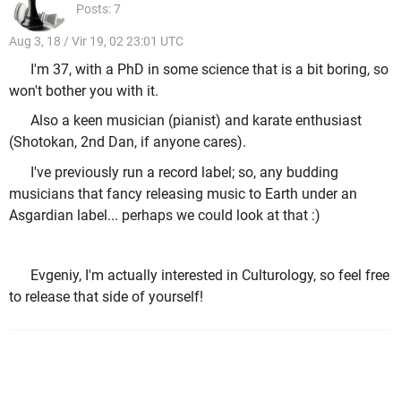
Posts: 7
Aug 3, 18 / Vir 19, 02 23:01 UTC
I'm 37, with a PhD in some science that is a bit boring, so
won't bother you with it.
Also a keen musician (pianist) and karate enthusiast
(Shotokan, 2nd Dan, if anyone cares).
I've previously run a record label; so, any budding
musicians that fancy releasing music to Earth under an
Asgardian label... perhaps we could look at that :)
Evgeniy, I'm actually interested in Culturology, so feel free
to release that side of yourself!