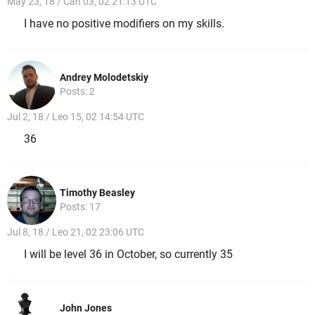
May 23, 18 / Can 03, 02 21:13 UTC
I have no positive modifiers on my skills.
Andrey Molodetskiy
Posts: 2
Jul 2, 18 / Leo 15, 02 14:54 UTC
36
Timothy Beasley
Posts: 17
Jul 8, 18 / Leo 21, 02 23:06 UTC
I will be level 36 in October, so currently 35
John Jones