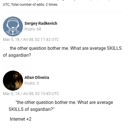
UTC, Total number of edits: 2 times
Sergey Radkevich
Posts: 68
Mar 5, 18 / Ari 08, 02 11:42 UTC
the other question bother me. What are average SKILLS
of asgardian?
Allan Oliveira
Posts: 3
Mar 5, 18 / Ari 08, 02 15:45 UTC
"the other question bother me. What are average
SKILLS of asgardian?"
Internet +2