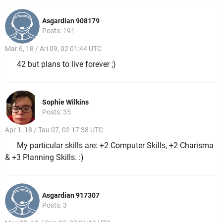
Asgardian 908179
Posts: 191
Mar 6, 18 / Ari 09, 02 01:44 UTC
42 but plans to live forever ;)
Sophie Wilkins
Posts: 35
Apr 1, 18 / Tau 07, 02 17:38 UTC
My particular skills are: +2 Computer Skills, +2 Charisma
& +3 Planning Skills. :)
Asgardian 917307
Posts: 3