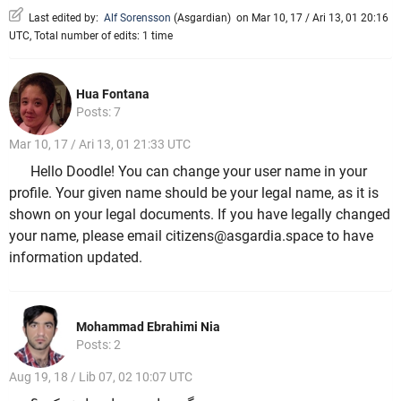
Last edited by:
Alf Sorensson
(
Asgardian
)
on Mar 10, 17 / Ari 13, 01 20:16
UTC, Total number of edits: 1 time
Hua Fontana
Posts: 7
Mar 10, 17 / Ari 13, 01 21:33 UTC
Hello Doodle! You can change your user name in your
profile. Your given name should be your legal name, as it is
shown on your legal documents. If you have legally changed
your name, please email citizens@asgardia.space to have
information updated.
Mohammad Ebrahimi Nia
Posts: 2
Aug 19, 18 / Lib 07, 02 10:07 UTC