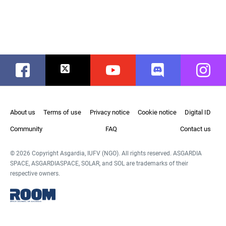
Facebook
Twitter
Youtube
Discord
Instag
About us
Terms of use
Privacy notice
Cookie notice
Digital ID
Community
FAQ
Contact us
© 2026 Copyright Asgardia, IUFV (NGO). All rights reserved. ASGARDIA
SPACE, ASGARDIASPACE, SOLAR, and SOL are trademarks of their
respective owners.