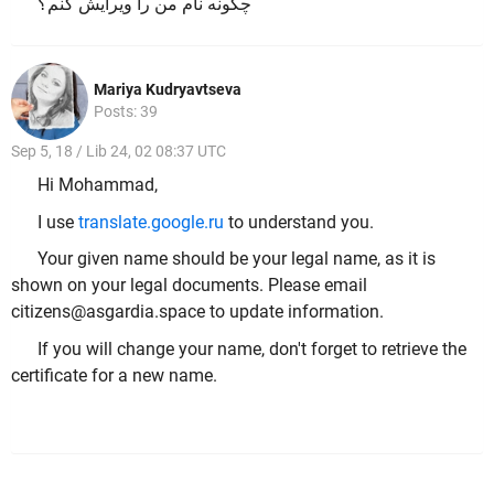
چگونه نام من را ویرایش کنم؟
Mariya Kudryavtseva
Posts: 39
Sep 5, 18 / Lib 24, 02 08:37 UTC
Hi Mohammad,
I use
translate.google.ru
to understand you.
Your given name should be your legal name, as it is
shown on your legal documents. Please email
citizens@asgardia.space to update information.
If you will change your name, don't forget to retrieve the
certificate for a new name.