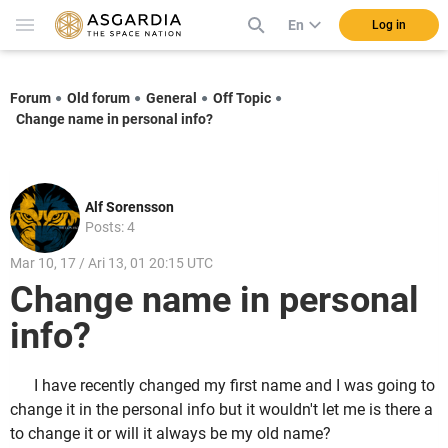
En
Log in
Forum
Old forum
General
Off Topic
Change name in personal info?
Alf Sorensson
Posts: 4
Mar 10, 17 / Ari 13, 01 20:15 UTC
Change name in personal
info?
I have recently changed my first name and I was going to
change it in the personal info but it wouldn't let me is there a
to change it or will it always be my old name?