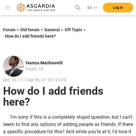
En
Log in
Forum
Old forum
General
Off Topic
How do I add friends here?
Hamza Machiavelli
Posts: 10
Dec 10, 17 / Cap 08, 01 19:12 UTC
How do I add friends
here?
I'm sorry if this is a completely stupid question, but I can't
seem to find any options of adding people as friends. If there
a specific procedure for this? And while you're at it, I'd love it