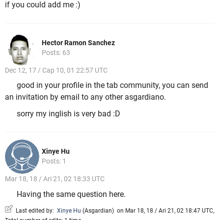
if you could add me :)
Hector Ramon Sanchez
Posts: 63
Dec 12, 17 / Cap 10, 01 22:57 UTC
good in your profile in the tab community, you can send
an invitation by email to any other asgardiano.
sorry my inglish is very bad :D
Xinye Hu
Posts: 1
Mar 18, 18 / Ari 21, 02 18:33 UTC
Having the same question here.
Last edited by:
Xinye Hu
(
Asgardian
)
on Mar 18, 18 / Ari 21, 02 18:47 UTC,