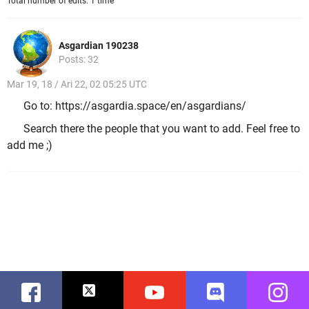
Total number of edits: 1 time
Asgardian 190238
Posts: 32
Mar 19, 18 / Ari 22, 02 05:25 UTC
Go to: https://asgardia.space/en/asgardians/
Search there the people that you want to add. Feel free to
add me ;)
Facebook
Twitter
Youtube
Discord
Instag