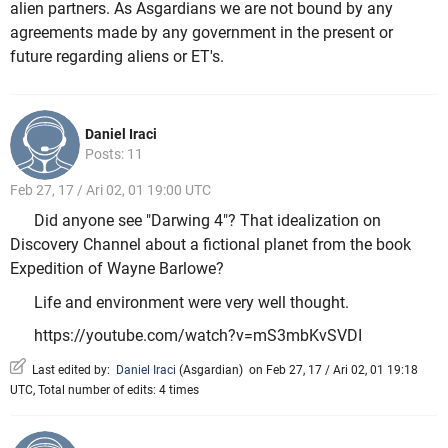
alien partners. As Asgardians we are not bound by any
agreements made by any government in the present or
future regarding aliens or ET's.
Daniel Iraci
Posts: 11
Feb 27, 17 / Ari 02, 01 19:00 UTC
Did anyone see "Darwing 4"? That idealization on
Discovery Channel about a fictional planet from the book
Expedition of Wayne Barlowe?
Life and environment were very well thought.
https://youtube.com/watch?v=mS3mbKvSVDI
Last edited by:
Daniel Iraci
(
Asgardian
)
on Feb 27, 17 / Ari 02, 01 19:18
UTC, Total number of edits: 4 times