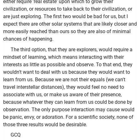
either require 'real estate' upon which to grow their
civilization, or resources to take back to their civilization, or
are just exploring. The first two would be bad for us, but I
expect there are other solar systems that are likely closer and
more easily reached than ours so they are also of minimal
chances of happening.
The third option, that they are explorers, would require a
mindset of learning, which means interacting with their
interests as little as possible and observe. To that end, they
wouldn't want to deal with us because they would want to
learn from us. Because we are not their equals (we can't
travel interstellar distances), they would feel no need to
associate with us, or make us aware of their presence,
because whatever they can learn from us could be done by
observation. The only purpose interaction may cause would
be panic, envy, or adoration. For a scientific society, none of
those three results would be desirable.
GCQ