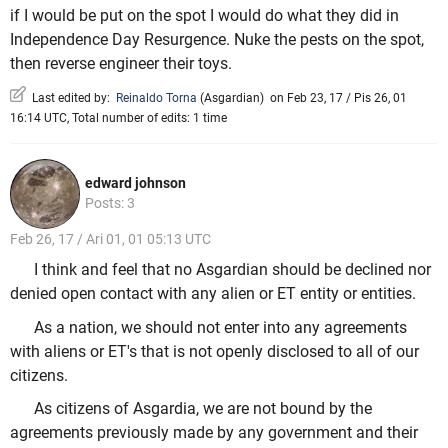
if I would be put on the spot I would do what they did in
Independence Day Resurgence. Nuke the pests on the spot,
then reverse engineer their toys.
Last edited by:
Reinaldo Torna
(
Asgardian
)
on Feb 23, 17 / Pis 26, 01
16:14 UTC, Total number of edits: 1 time
edward johnson
Posts: 3
Feb 26, 17 / Ari 01, 01 05:13 UTC
I think and feel that no Asgardian should be declined nor
denied open contact with any alien or ET entity or entities.
As a nation, we should not enter into any agreements
with aliens or ET's that is not openly disclosed to all of our
citizens.
As citizens of Asgardia, we are not bound by the
agreements previously made by any government and their