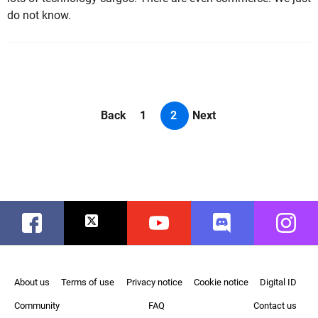
do not know.
Back
1
2
Next
Facebook
Twitter
Youtube
Discord
Instag
About us
Terms of use
Privacy notice
Cookie notice
Digital ID
Community
FAQ
Contact us