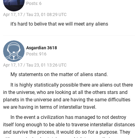
Posts: 6
Apr 17, 17 / Tau 23, 01 08:29 UTC
it's hard to belive that we will meet any aliens
Asgardian 3618
Posts: 916
Apr 17, 17 / Tau 23, 01 13:26 UTC
My statements on the matter of aliens stand.
It is highly statistically possible there are aliens out there
in the universe, who are looking at all the others stars and
planets in the universe and are having the same difficulties
we are having in terms of interstellar travel.
In the event a civilization has managed to not destroy
itself long enough to be able to traverse interstellar distances
and survive the process, it would do so for a purpose. They