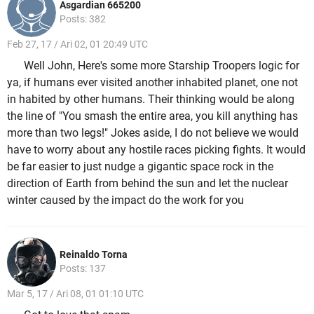
Asgardian 665200
Posts: 382
Feb 27, 17 / Ari 02, 01 20:49 UTC
Well John, Here's some more Starship Troopers logic for
ya, if humans ever visited another inhabited planet, one not
in habited by other humans. Their thinking would be along
the line of "You smash the entire area, you kill anything has
more than two legs!" Jokes aside, I do not believe we would
have to worry about any hostile races picking fights. It would
be far easier to just nudge a gigantic space rock in the
direction of Earth from behind the sun and let the nuclear
winter caused by the impact do the work for you
Reinaldo Torna
Posts: 137
Mar 5, 17 / Ari 08, 01 01:10 UTC