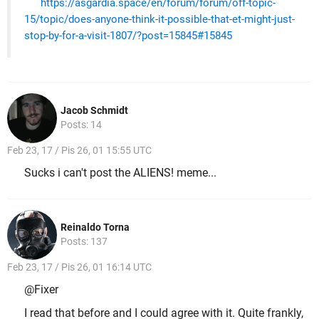
https://asgardia.space/en/forum/forum/off-topic-
15/topic/does-anyone-think-it-possible-that-et-might-just-
stop-by-for-a-visit-1807/?post=15845#15845
Jacob Schmidt
Posts: 14
Feb 23, 17 / Pis 26, 01 15:55 UTC
Sucks i can't post the ALIENS! meme...
Reinaldo Torna
Posts: 137
Feb 23, 17 / Pis 26, 01 16:14 UTC
@Fixer
I read that before and I could agree with it. Quite frankly,