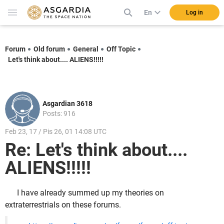
En
Log in
Forum
Old forum
General
Off Topic
Let's think about.... ALIENS!!!!!
Asgardian 3618
Posts: 916
Feb 23, 17 / Pis 26, 01 14:08 UTC
Re: Let's think about....
ALIENS!!!!!
I have already summed up my theories on
extraterrestrials on these forums.