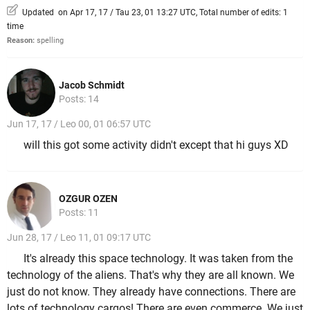
Updated on Apr 17, 17 / Tau 23, 01 13:27 UTC, Total number of edits: 1
time
Reason:
spelling
Jacob Schmidt
Posts: 14
Jun 17, 17 / Leo 00, 01 06:57 UTC
will this got some activity didn't except that hi guys XD
OZGUR OZEN
Posts: 11
Jun 28, 17 / Leo 11, 01 09:17 UTC
It's already this space technology. It was taken from the
technology of the aliens. That's why they are all known. We
just do not know. They already have connections. There are
lots of technology cargos! There are even commerce. We just