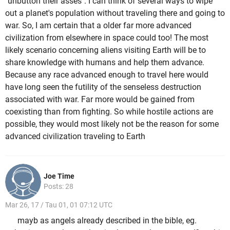
"unbutton their asses". I can think of several ways to wipe
out a planet's population without traveling there and going to
war. So, I am certain that a older far more advanced
civilization from elsewhere in space could too! The most
likely scenario concerning aliens visiting Earth will be to
share knowledge with humans and help them advance.
Because any race advanced enough to travel here would
have long seen the futility of the senseless destruction
associated with war. Far more would be gained from
coexisting than from fighting. So while hostile actions are
possible, they would most likely not be the reason for some
advanced civilization traveling to Earth
Joe Time
Posts: 28
Mar 26, 17 / Tau 01, 01 07:12 UTC
mayb as angels already described in the bible, eg.