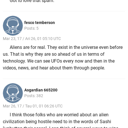
Got to love that spam.
fesco temberson
Posts: 5
Mar 23, 17 / Ari 26, 01 05:10 UTC
Aliens are for real. They exist in the universe even before
us. That is why they are so ahead of us in terms of
technology. We can see UFOs every now and then in the
videos, news, and hear about them through people.
Asgardian 665200
Posts: 382
Mar 26, 17 / Tau 01, 01 06:26 UTC
I think those folks who are worried about an alien
civilization being hostile need to in the words of Sashi