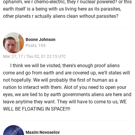
ophanim, we r chemo-electric, they r nuclear powered? or this
earth itself is a being with us living here as its parasites,
other planets r actually aliens clean without parasites?
Boone Johnson
Posts: 195
Mar 27, 17 / Tau 02, 01 22:15 UTC
I think we will be visited, there's enough proof aliens
come and go from earth and are covered up, we'll states will
not hopefully. We will probably the first of human as a
nation to interact with them. Alot of you need to open your
eyes, we are lied to by earth governments aliens are here and
leave anytime they want. They will have to come to us, WE
WILL BE FLOATING IN SPACE!!!!
Maxim Novoselov