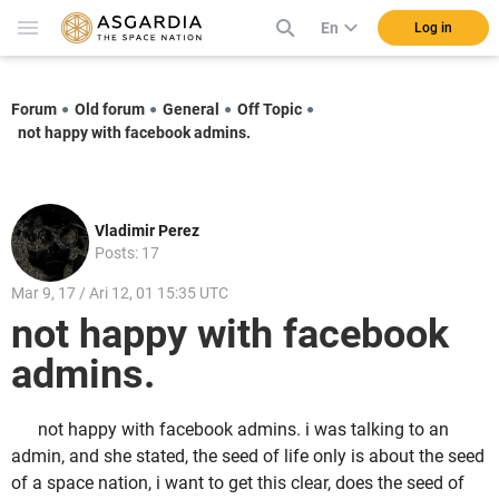
En
Log in
Forum
Old forum
General
Off Topic
not happy with facebook admins.
Vladimir Perez
Posts: 17
Mar 9, 17 / Ari 12, 01 15:35 UTC
not happy with facebook
admins.
not happy with facebook admins. i was talking to an
admin, and she stated, the seed of life only is about the seed
of a space nation, i want to get this clear, does the seed of