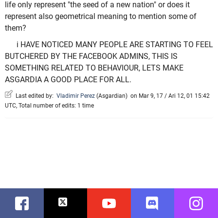
life only represent "the seed of a new nation" or does it
represent also geometrical meaning to mention some of
them?
i HAVE NOTICED MANY PEOPLE ARE STARTING TO FEEL
BUTCHERED BY THE FACEBOOK ADMINS, THIS IS
SOMETHING RELATED TO BEHAVIOUR, LETS MAKE
ASGARDIA A GOOD PLACE FOR ALL.
Last edited by:
Vladimir Perez
(
Asgardian
)
on Mar 9, 17 / Ari 12, 01 15:42
UTC, Total number of edits: 1 time
Facebook
Twitter
Youtube
Discord
Instag