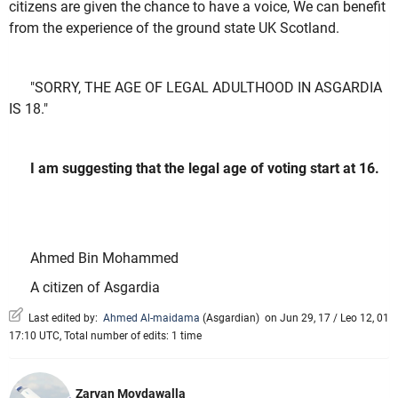
citizens are given the chance to have a voice, We can benefit
from the experience of the ground state UK Scotland.
"SORRY, THE AGE OF LEGAL ADULTHOOD IN ASGARDIA
IS 18."
I am suggesting that the legal age of voting start at 16.
Ahmed Bin Mohammed
A citizen of Asgardia
Last edited by:
Ahmed Al-maidama
(
Asgardian
)
on Jun 29, 17 / Leo 12, 01
17:10 UTC, Total number of edits: 1 time
Zarvan Movdawalla