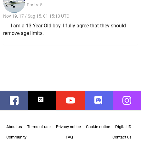
Posts: 5
Nov 19, 17 / Sag 15, 01 15:13 UTC
I am a 13 Year Old boy. I fully agree that they should
remove age limits.
Facebook
Twitter
Youtube
Discord
Instag
About us
Terms of use
Privacy notice
Cookie notice
Digital ID
Community
FAQ
Contact us