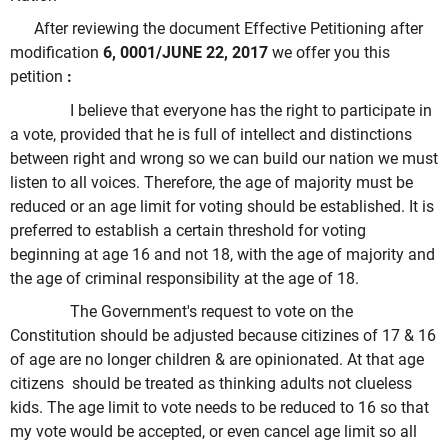
After reviewing the document Effective Petitioning after
modification
6, 0001/JUNE 22, 2017
we offer you this
petition
:
I believe that everyone has the right to participate in
a vote, provided that he is full of intellect and distinctions
between right and wrong so we can build our nation we must
listen to all voices. Therefore, the age of majority must be
reduced or an age limit for voting should be established. It is
preferred to establish a certain threshold for voting
beginning at age 16 and not 18, with the age of majority and
the age of criminal responsibility at the age of 18.
The Government's request to vote on the
Constitution should be adjusted because citizines of 17 & 16
of age are no longer children & are opinionated. At that age
citizens should be treated as thinking adults not clueless
kids. The age limit to vote needs to be reduced to 16 so that
my vote would be accepted, or even cancel age limit so all