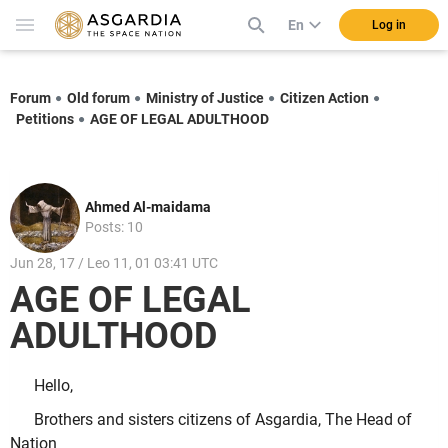
En
Log in
Forum
Old forum
Ministry of Justice
Citizen Action
Petitions
AGE OF LEGAL ADULTHOOD
Ahmed Al-maidama
Posts: 10
Jun 28, 17 / Leo 11, 01 03:41 UTC
AGE OF LEGAL
ADULTHOOD
Hello,
Brothers and sisters citizens of Asgardia, The Head of
Nation