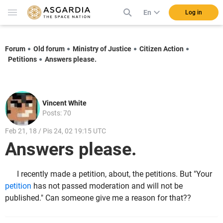
En
Log in
Forum
Old forum
Ministry of Justice
Citizen Action
Petitions
Answers please.
Vincent White
Posts: 70
Feb 21, 18 / Pis 24, 02 19:15 UTC
Answers please.
I recently made a petition, about, the petitions. But "Your
petition
has not passed moderation and will not be
published." Can someone give me a reason for that??