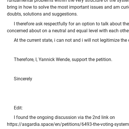
fundamental problems within the very structure of the system
bring in how to solve the most important issues and am curi
doubts, solutions and suggestions.
I therefore ask respectfully for an option to talk about th
concerned about on a neutral and equal level with each other
At the current state, i can not and i will not legitimize th
Therefore, I, Yannick Wende, support the petition.
Sincerely
Edit:
I found the ongoing discussion via the 2nd link on
https://asgardia.space/en/petitions/6493-the-voting-system-