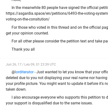
In the meanwhile 80 people have signed the official petiti
https://asgardia.space/en/petitions/6493-the-voting-system-
voting-on-the-consitution/
For those who voted in this thread and on the official page
get your opinion counted.
For all other please consider the petition text and take pa
Thank you all
Jun 26, 17 / Leo 09, 01 23:39 UTC
@
lorditerator
- Just wanted to let you know that your offi
deleted due to you not displaying your real name nor having
your profile picture. You might want to update it before it's n
taken down.
I also encourage everyone who supports this petition to 
your support is disqualified due to the same issues.