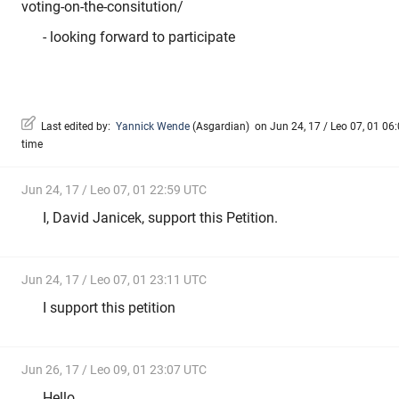
voting-on-the-consitution/
- looking forward to participate
Last edited by:
Yannick Wende
(
Asgardian
)
on Jun 24, 17 / Leo 07, 01 06:
time
Jun 24, 17 / Leo 07, 01 22:59 UTC
I, David Janicek, support this Petition.
Jun 24, 17 / Leo 07, 01 23:11 UTC
I support this petition
Jun 26, 17 / Leo 09, 01 23:07 UTC
Hello,