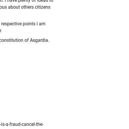
. I have plenty of ideas to
ous about others citizens
e respective points i am
.
e constitution of Asgardia.
is-a-fraud-cancel-the-