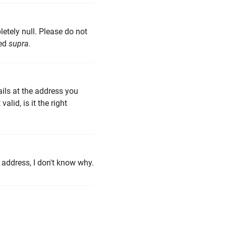
pletely null. Please do not
ded
supra.
ails at the address you
lid, is it the right
 address, I don't know why.