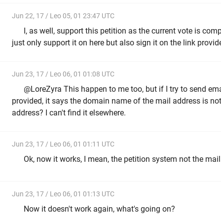
Jun 22, 17 / Leo 05, 01 23:47 UTC
I, as well, support this petition as the current vote is com
just only support it on here but also sign it on the link provi
Jun 23, 17 / Leo 06, 01 01:08 UTC
@LoreZyra This happen to me too, but if I try to send em
provided, it says the domain name of the mail address is not va
address? I can't find it elsewhere.
Jun 23, 17 / Leo 06, 01 01:11 UTC
Ok, now it works, I mean, the petition system not the mail
Jun 23, 17 / Leo 06, 01 01:13 UTC
Now it doesn't work again, what's going on?