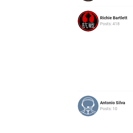
Richie Bartlett
Posts: 418
Antonio Silva
Posts: 10