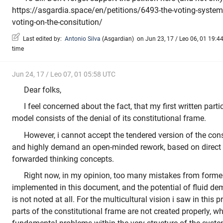
https://asgardia.space/en/petitions/6493-the-voting-system-
voting-on-the-consitution/
Last edited by:
Antonio Silva
(
Asgardian
)
on Jun 23, 17 / Leo 06, 01 19:44
time
Jun 24, 17 / Leo 07, 01 05:58 UTC
Dear folks,
I feel concerned about the fact, that my first written parti
model consists of the denial of its constitutional frame.
However, i cannot accept the tendered version of the const
and highly demand an open-minded rework, based on direct
forwarded thinking concepts.
Right now, in my opinion, too many mistakes from former 
implemented in this document, and the potential of fluid de
is not noted at all. For the multicultural vision i saw in this pr
parts of the constitutional frame are not created properly, w