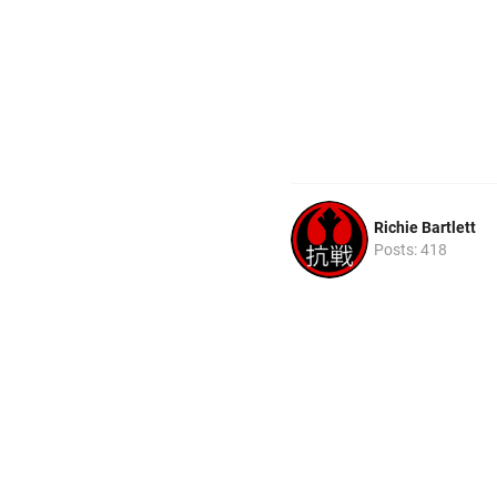
Richie Bartlett
Posts: 418