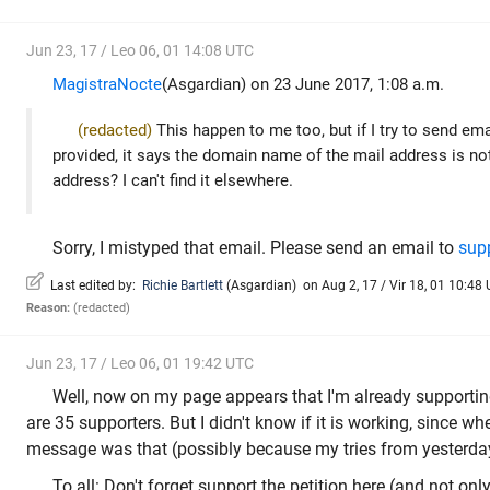
Jun 23, 17 / Leo 06, 01 14:08 UTC
MagistraNocte
(Asgardian) on 23 June 2017, 1:08 a.m.
(redacted)
This happen to me too, but if I try to send em
provided, it says the domain name of the mail address is not v
address? I can't find it elsewhere.
Sorry, I mistyped that email. Please send an email to
sup
Last edited by:
Richie Bartlett
(
Asgardian
)
on Aug 2, 17 / Vir 18, 01 10:48 
Reason:
(redacted)
Jun 23, 17 / Leo 06, 01 19:42 UTC
Well, now on my page appears that I'm already supporting
are 35 supporters. But I didn't know if it is working, since when
message was that (possibly because my tries from yesterda
To all: Don't forget support the petition here (and not only