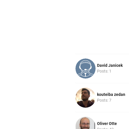
David Janicek
Posts: 1
kouteiba zedan
Posts: 7
Oliver Otte