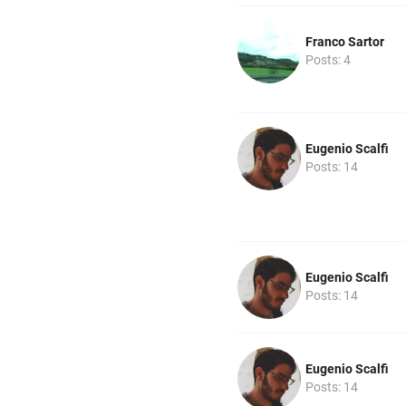
Franco Sartor
Posts: 4
Eugenio Scalfi
Posts: 14
Eugenio Scalfi
Posts: 14
Eugenio Scalfi
Posts: 14