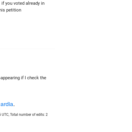
s if you voted already in
his petition
appearing if I check the
ardia
.
 UTC, Total number of edits: 2