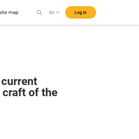
ite map
Log in
En
 current
craft of the