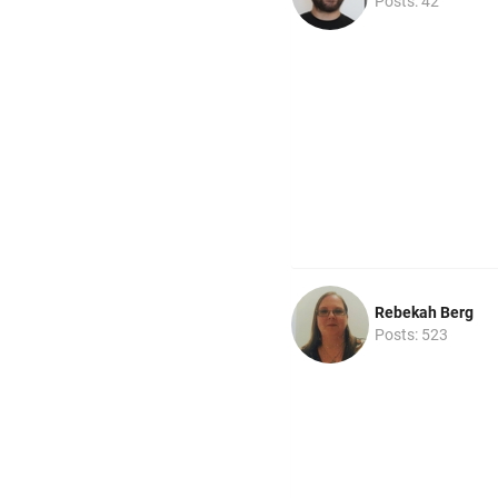
Posts: 42
Rebekah Berg
Posts: 523