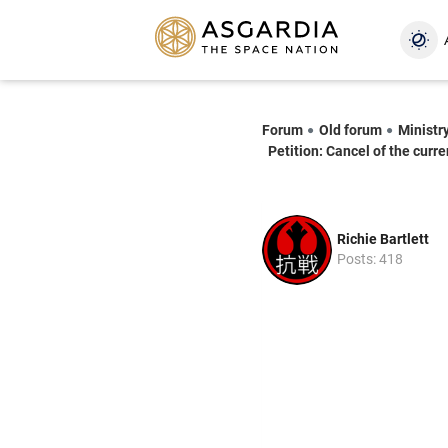
Forum
Old forum
Ministry
Petition: Cancel of the curre
Richie Bartlett
Posts: 418