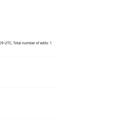
09 UTC, Total number of edits: 1