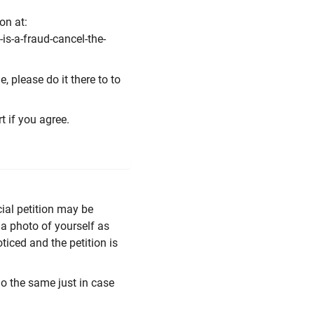
on at:
is-a-fraud-cancel-the-
, please do it there to to
rt if you agree.
cial petition may be
 a photo of yourself as
oticed and the petition is
do the same just in case