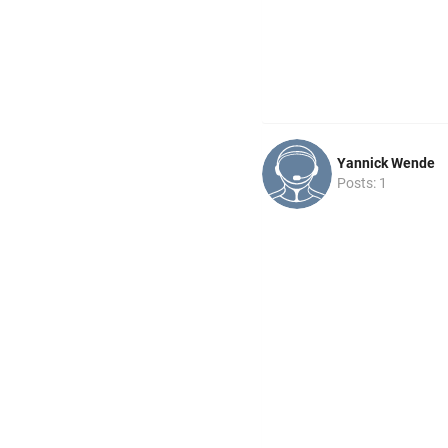
Yannick Wende
Posts: 1