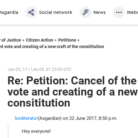
Asgardia
Social network
News
Webs
 of Justice
Citizen Action
Petitions
nt vote and creating of a new craft of the consititution
Jun 22, 17 / Leo 05, 01 23:03 UTC
Re: Petition: Cancel of the
vote and creating of a new 
consititution
lorditerator
(Asgardian) on 22 June 2017, 8:50 p.m.
Hey everyone!