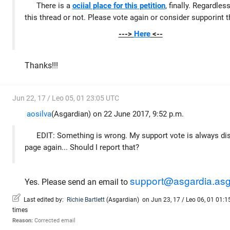
There is a
ociial place for this petition
, finally. Regardles
this thread or not. Please vote again or consider supporint t
--->
Here
<--
Thanks!!!
Jun 22, 17 / Leo 05, 01 23:05 UTC
aosilva
(Asgardian) on 22 June 2017, 9:52 p.m.
EDIT: Something is wrong. My support vote is always dis
page again... Should I report that?
support@asgardia.asg
Yes. Please send an email to
Last edited by:
Richie Bartlett
(
Asgardian
)
on Jun 23, 17 / Leo 06, 01 01:15
times
Reason:
Corrected email