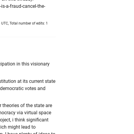
is-a-fraud-cancel-the-
 UTC, Total number of edits: 1
cipation in this visionary
itution at its current state
 democratic votes and
theories of the state are
mocracy via virtual space
oject, i think significant
hich might lead to