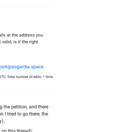
ails at the address you
alid, is it the right
port@asgardia.space
.
UTC, Total number of edits: 1 time
 the petition, and there
 I tried to go there, the
y).
 on this thread):