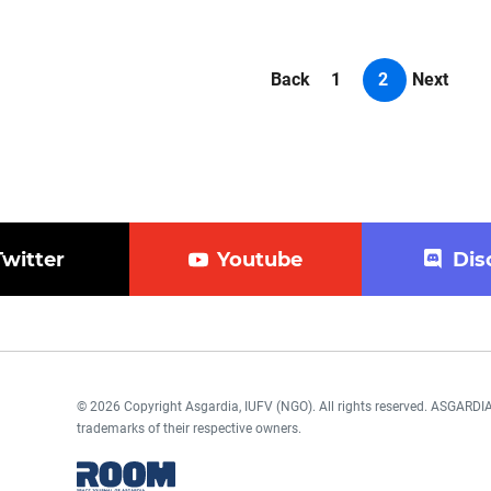
Back
1
2
Next
Twitter
Youtube
Dis
© 2026 Copyright Asgardia, IUFV (NGO). All rights reserved. ASGAR
trademarks of their respective owners.