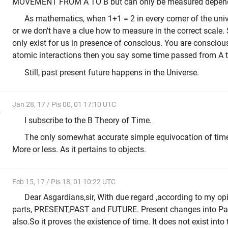
MOVEMENT FROM A TO B but can only be measured dependi
As mathematics, when 1+1 = 2 in every corner of the univ
or we don't have a clue how to measure in the correct scale.
only exist for us in presence of conscious. You are conscio
atomic interactions then you say some time passed from A t
Still, past present future happens in the Universe.
Jan 28, 17 / Pis 00, 01 17:10 UTC
n
I subscribe to the B Theory of Time.
The only somewhat accurate simple equivocation of time i
More or less. As it pertains to objects.
Feb 15, 17 / Pis 18, 01 10:22 UTC
Dear Asgardians,sir, With due regard ,according to my opi
parts, PRESENT,PAST and FUTURE. Present changes into P
also.So it proves the existence of time. It does not exist i