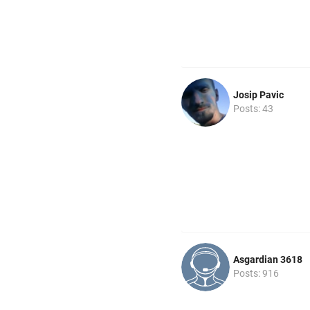
Josip Pavic
Posts: 43
Asgardian 3618
Posts: 916