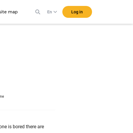
ite map
Log in
En
ime
one is bored there are