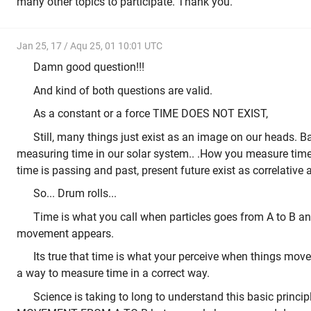
many other topics to participate. Thank you.
Jan 25, 17 / Aqu 25, 01 10:01 UTC
Damn good question!!!
And kind of both questions are valid.
As a constant or a force TIME DOES NOT EXIST,
Still, many things just exist as an image on our heads. B
measuring time in our solar system.. .How you measure time w
time is passing and past, present future exist as correlative
So... Drum rolls...
Time is what you call when particles goes from A to B an
movement appears.
Its true that time is what your perceive when things mov
a way to measure time in a correct way.
Science is taking to long to understand this basic princip