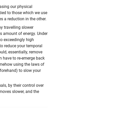
asing our physical
tied to those which we use
s a reduction in the other.
 travelling slower
us amount of energy. Under
to exceedingly high
 to reduce your temporal
uld, essentially, remove
hen have to re-emerge back
somehow using the laws of
eforehand) to slow your
als, by their control over
 moves slower, and the