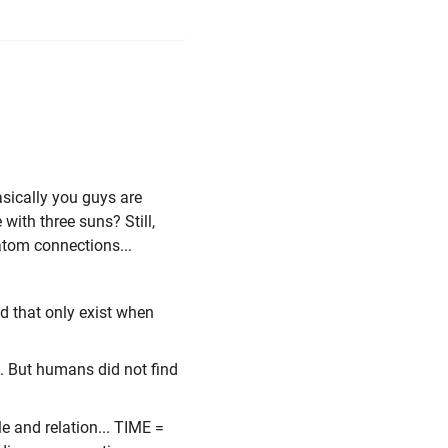
asically you guys are
ith three suns? Still,
 atom connections...
d that only exist when
e. But humans did not find
le and relation... TIME =