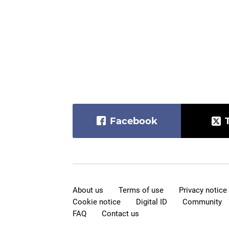
Facebook
About us
Terms of use
Privacy notice
Cookie notice
Digital ID
Community
FAQ
Contact us