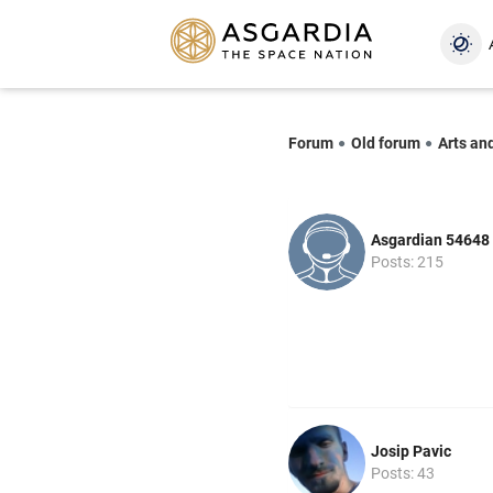
Forum
Old forum
Arts an
Asgardian 54648
Posts: 215
Josip Pavic
Posts: 43