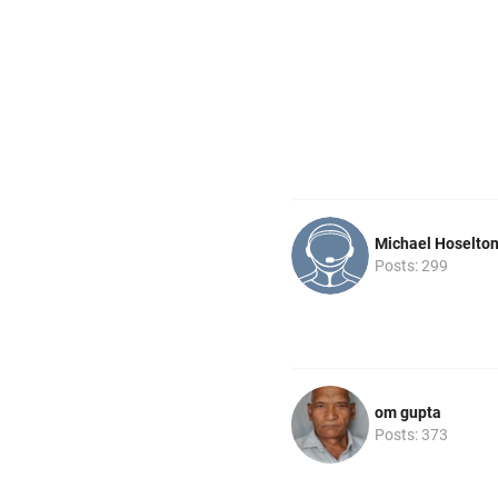
Michael Hoselto
Posts: 299
om gupta
Posts: 373