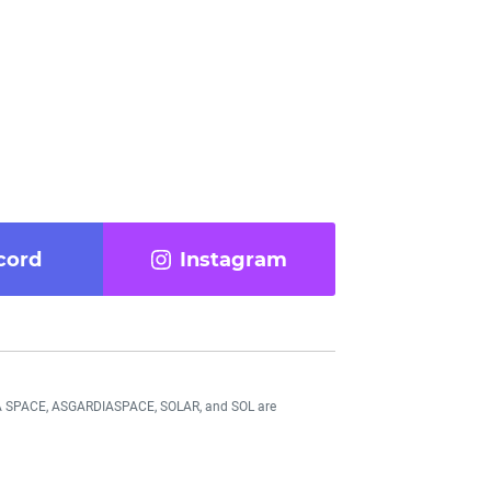
cord
Instagram
DIA SPACE, ASGARDIASPACE, SOLAR, and SOL are