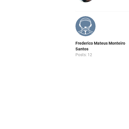
Frederico Mateus Monteiro
Santos
Posts: 12