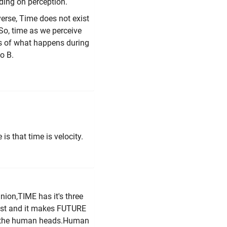
ng on perception.
erse, Time does not exist
 So, time as we perceive
us of what happens during
o B.
s that time is velocity.
nion,TIME has it's three
ast and it makes FUTURE
nto the human heads.Human