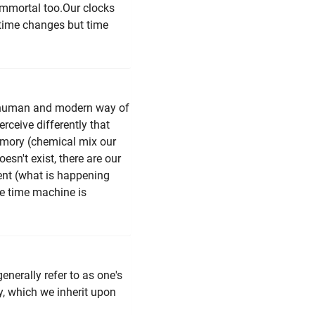
 immortal too.Our clocks
 time changes but time
r human and modern way of
rceive differently that
 memory (chemical mix our
esn't exist, there are our
ent (what is happening
the time machine is
generally refer to as one's
y, which we inherit upon