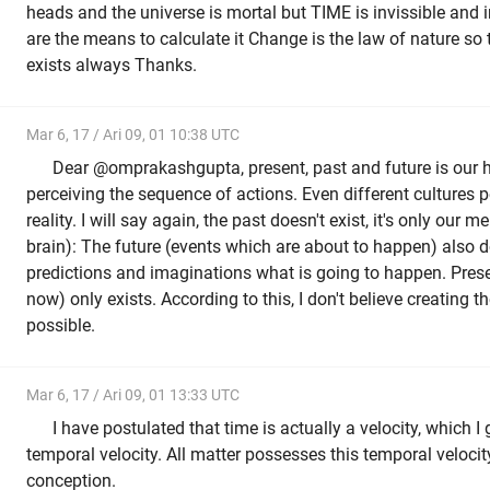
heads and the universe is mortal but TIME is invissible and
are the means to calculate it Change is the law of nature so
exists always Thanks.
Mar 6, 17 / Ari 09, 01 10:38 UTC
Dear @omprakashgupta, present, past and future is ou
perceiving the sequence of actions. Even different cultures pe
reality. I will say again, the past doesn't exist, it's only our
brain): The future (events which are about to happen) also do
predictions and imaginations what is going to happen. Pres
now) only exists. According to this, I don't believe creating 
possible.
Mar 6, 17 / Ari 09, 01 13:33 UTC
I have postulated that time is actually a velocity, which I 
temporal velocity. All matter possesses this temporal velocit
conception.