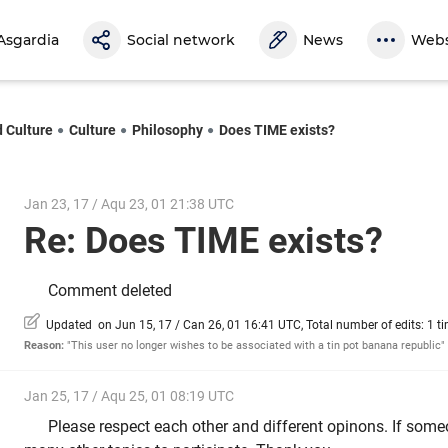
Asgardia
Social network
News
Webs
d Culture
Culture
Philosophy
Does TIME exists?
Jan 23, 17 / Aqu 23, 01 21:38 UTC
Re: Does TIME exists?
Comment deleted
Updated on Jun 15, 17 / Can 26, 01 16:41 UTC, Total number of edits: 1 t
Reason:
"This user no longer wishes to be associated with a tin pot banana republic"
Jan 25, 17 / Aqu 25, 01 08:19 UTC
Please respect each other and different opinons. If some