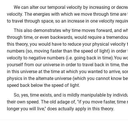
We can alter our temporal velocity by increasing or decre
velocity. The energies with which we move through time are 
to travel through space, so an increase in one velocity require
This also demonstrates why time moves forward, and why
through time, or even backwards, would require a tremendo
this theory, you would have to reduce your physical velocity 
numbers (so, moving faster than the speed of light) in order
velocity to negative numbers (i.e. going back in time).You wo
yourself from our universe in order to travel back in time, t
in this universe at the time at which you wanted to arrive, 
physics in the alternate universe (which you cannot know b
speed back below the speed of light.
So, yes, time exists, and is mildly manipulable by individu
their own speed. The old adage of, "if you move faster, time
longer you will live," does actually apply in this theory.