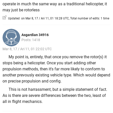
operate in much the same way as a traditional helicopter, it
may just be rotorless
Updated on Mar 8, 17 / Ari 11, 01 18:28 UTC, Total number of edits: 1 time
Asgardian 34916
Posts: 1418
Mar 8, 17 / Ari 11, 01 22:02 UTC
My point is, entirely, that once you remove the rotor(s) it
stops being a helicopter. Once you start adding other
propulsion methods, then it's far more likely to conform to
another prevously existing vehicle type. Which would depend
on precise propulsion and config.
This is not harrassment, but a simple statement of fact.
As is there are severe differences between the two, least of
all in flight mechanics.