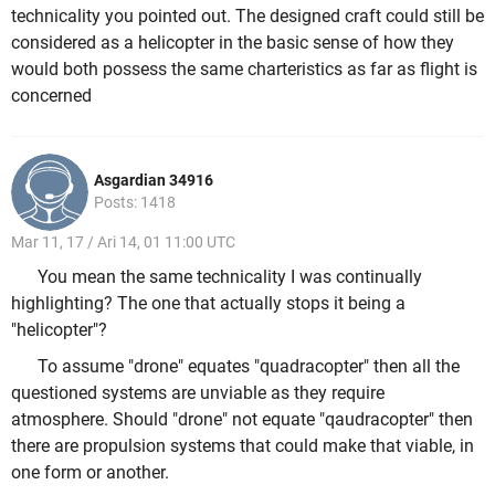
technicality you pointed out. The designed craft could still be
considered as a helicopter in the basic sense of how they
would both possess the same charteristics as far as flight is
concerned
Asgardian 34916
Posts: 1418
Mar 11, 17 / Ari 14, 01 11:00 UTC
You mean the same technicality I was continually
highlighting? The one that actually stops it being a
"helicopter"?
To assume "drone" equates "quadracopter" then all the
questioned systems are unviable as they require
atmosphere. Should "drone" not equate "qaudracopter" then
there are propulsion systems that could make that viable, in
one form or another.