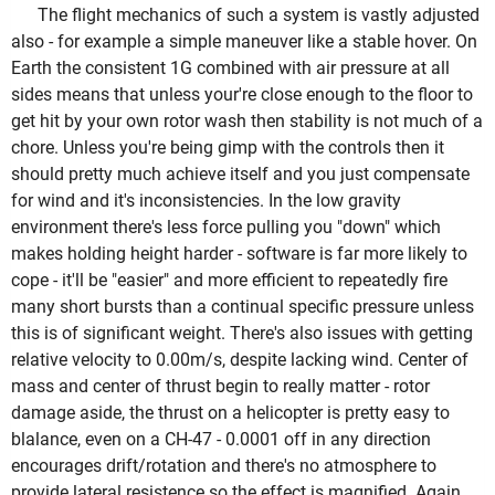
The flight mechanics of such a system is vastly adjusted
also - for example a simple maneuver like a stable hover. On
Earth the consistent 1G combined with air pressure at all
sides means that unless your're close enough to the floor to
get hit by your own rotor wash then stability is not much of a
chore. Unless you're being gimp with the controls then it
should pretty much achieve itself and you just compensate
for wind and it's inconsistencies. In the low gravity
environment there's less force pulling you "down" which
makes holding height harder - software is far more likely to
cope - it'll be "easier" and more efficient to repeatedly fire
many short bursts than a continual specific pressure unless
this is of significant weight. There's also issues with getting
relative velocity to 0.00m/s, despite lacking wind. Center of
mass and center of thrust begin to really matter - rotor
damage aside, the thrust on a helicopter is pretty easy to
blalance, even on a CH-47 - 0.0001 off in any direction
encourages drift/rotation and there's no atmosphere to
provide lateral resistence so the effect is magnified. Again,