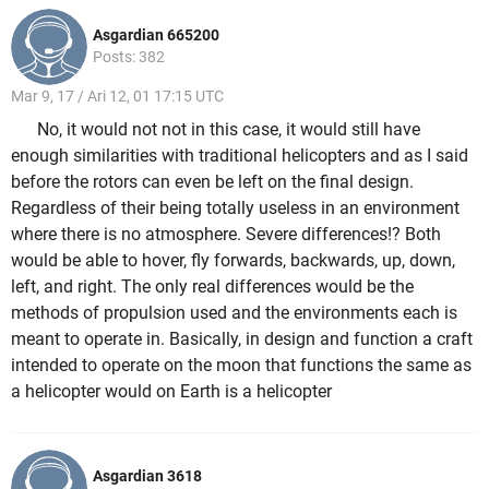
Asgardian 665200
Posts: 382
Mar 9, 17 / Ari 12, 01 17:15 UTC
No, it would not not in this case, it would still have
enough similarities with traditional helicopters and as I said
before the rotors can even be left on the final design.
Regardless of their being totally useless in an environment
where there is no atmosphere. Severe differences!? Both
would be able to hover, fly forwards, backwards, up, down,
left, and right. The only real differences would be the
methods of propulsion used and the environments each is
meant to operate in. Basically, in design and function a craft
intended to operate on the moon that functions the same as
a helicopter would on Earth is a helicopter
Asgardian 3618