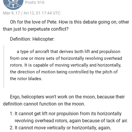
Posts: 916
Mar 9, 17 / Ari 12, 01 17:44 UTC
Oh for the love of Pete. How is this debate going on, other
than just to perpetuate conflict?
Definition: Helicopter:
a type of aircraft that derives both lift and propulsion
from one or more sets of horizontally revolving overhead
rotors. It is capable of moving vertically and horizontally,
the direction of motion being controlled by the pitch of
the rotor blades.
Ergo, helicopters won't work on the moon, because their
definition cannot function on the moon.
It cannot get lift nor propulsion from its horizontally
revolving overhead rotors, again because of lack of air.
It cannot move vertically or horizontally, again,