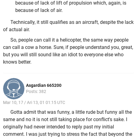
because of lack of lift of propulsion which, again, is
because of lack of air.
Technically, it still qualifies as an aircraft, despite the lack
of actual air.
So, people can call it a helicopter, the same way people
can call a cow a horse. Sure, if people understand you, great,
but you will still sound like an idiot to everyone else who
knows better.
Asgardian 665200
Posts: 382
Mar 10, 17 / Ari 13, 01 01:15 UTC
Gotta admit that was funny, a little rude but funny all the
same and no it is not still taking place for conflict's sake. I
originally had never intended to reply past my initial
comment. I was just trying to stress the fact that beyond the