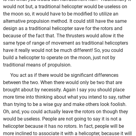
would not but, a traditional helicopter would be useless on
the moon so, it would have to be modified to utilize an
alternative propulsion method. It could still have the same
design as a traditional helicopter save for the rotors and
because of the fact that. The thrusters would allow it the
same type of range of movement as traditional helicopters
have it really would not be much different! So, you could
build a helicopter to operate on the moon, just not by
traditional means of propulsion.
You act as if there would be significant differences
between the two. When there would only be two that are
brought about by necessity. Again I say you should place
more time into thinking about what you intend to say, rather
than trying to be a wise guy and make others look foolish.
Oh, and, you could actually leave the rotors on though they
would be useless. People are not going to say it is not a
helicopter because it has no rotors. In fact, people will be
more inclined to associate it with a helicopter, because it will