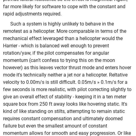
far more likely for software to cope with the constant and
rapid adjustments required.
Such a system is highly unlikely to behave in the
remotest as a helicopter. More comparable in terms of the
mechanical effect leveraged than a helicopter would the
Harrier - which is balanced well enough to prevent
rotation/yaw, if the pilot compensates for angular
momentum (can't confess to trying this on the moon
however) as this leaves vector thrust mode and enters hover
mode it's technically neither a jet nor a helicopter. Reltative
velocity to 0.00m/s is still difficult. 0.05m/s » 0.1m/s for a
few seconds is more realistic, with pilot correcting slightly to
give an overall effect of stability - keeping it in a ten meter
square box from 250 ft away looks like hovering static. It's
kind of like standing on stilts, attempting to remain static
requires constant compensation and ultimately doomed
failure but even the smallest amount of constant
momentum allows for smooth and easy progression. Or like