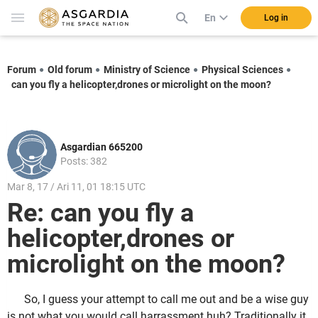
En
Log in
Forum
Old forum
Ministry of Science
Physical Sciences
can you fly a helicopter,drones or microlight on the moon?
Asgardian 665200
Posts: 382
Mar 8, 17 / Ari 11, 01 18:15 UTC
Re: can you fly a
helicopter,drones or
microlight on the moon?
So, I guess your attempt to call me out and be a wise guy
is not what you would call harrassment huh? Traditionally it