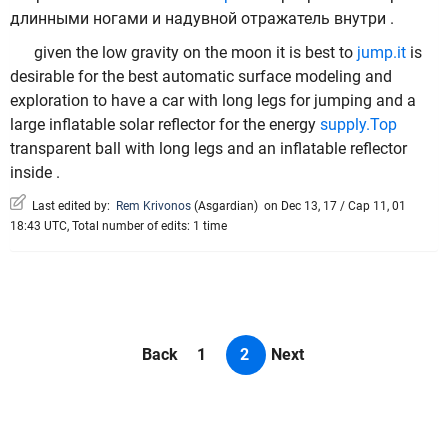
длинными ногами и надувной отражатель внутри .
given the low gravity on the moon it is best to
jump.it
is
desirable for the best automatic surface modeling and
exploration to have a car with long legs for jumping and a
large inflatable solar reflector for the energy
supply.Top
transparent ball with long legs and an inflatable reflector
inside .
Last edited by:
Rem Krivonos
(
Asgardian
)
on Dec 13, 17 / Cap 11, 01
18:43 UTC, Total number of edits: 1 time
Back
1
2
Next