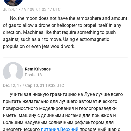
Jul 24, 17 / Vir 09, 01 03:47 UTC
No, the moon does not have the atmosphere and amount
of gas to allow a drone or helicopter to propel itself in any
direction. Machines like that require something to push
against, such as air to move. Using electromagnetic
propulsion or even jets would work.
Rem Krivonos
Posts: 18
Dec 12, 17 / Cap 10, 01 19:32 UTC
учитывая низкую гравитацию на Луне лучше всего
прыгать.желательно для лучшего автоматического
поверхностного моделирования и геологоразведки
иметь машину с длинными ногами для прыжков и
большим надувным солнечным рефлектором для
энергетического
питания.Верхний
прозрачный шар с