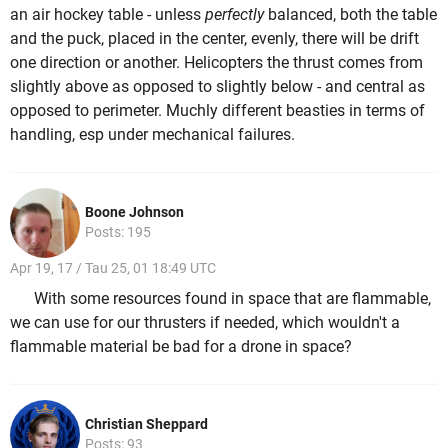
an air hockey table - unless
perfectly
balanced, both the table
and the puck, placed in the center, evenly, there will be drift
one direction or another. Helicopters the thrust comes from
slightly above as opposed to slightly below - and central as
opposed to perimeter. Muchly different beasties in terms of
handling, esp under mechanical failures.
Boone Johnson
Posts: 195
Apr 19, 17 / Tau 25, 01 18:49 UTC
With some resources found in space that are flammable,
we can use for our thrusters if needed, which wouldn't a
flammable material be bad for a drone in space?
Christian Sheppard
Posts: 93