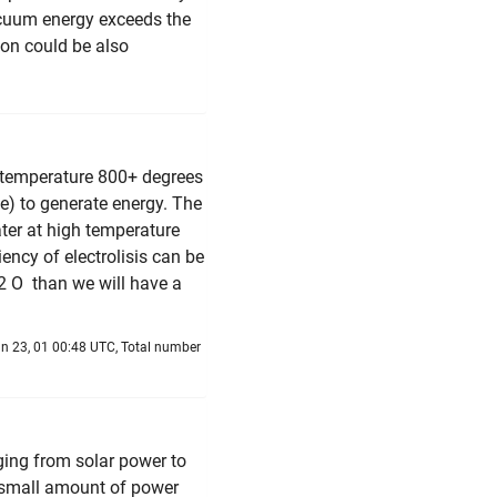
acuum energy exceeds the
ion could be also
gh temperature 800+ degrees
e) to generate energy. The
water at high temperature
ency of electrolisis can be
+ 2 O than we will have a
n 23, 01 00:48 UTC, Total number
ging from solar power to
 small amount of power