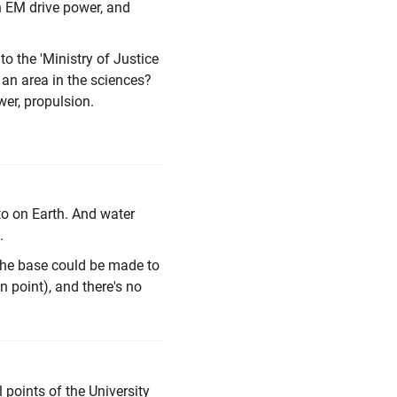
n EM drive power, and
to the 'Ministry of Justice
 an area in the sciences?
wer, propulsion.
 to on Earth. And water
n.
 the base could be made to
 point), and there's no
points of the University