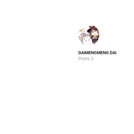
DAIMENGMENG DAI
Posts: 3