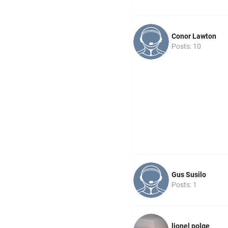
Conor Lawton
Posts: 10
Gus Susilo
Posts: 1
lionel polge