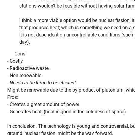
stations wouldn't be feasible without having solar farm
I think a more viable option would be nuclear fission, i
that produces heat; which is something we need on a s
It is not dependent on uncontrollable conditions (such 
day).
Cons:
- Costly
- Radioactive waste
- Non-renewable
- Needs to be large to be efficient
Might be renewable due to the by product of plutonium, which
Pros:
- Creates a great amount of power
- Generates heat, (heat is good in the coldness of space)
In conclusion. The technology is young and controversial, but 
ground, nuclear fission, might be the way forward.