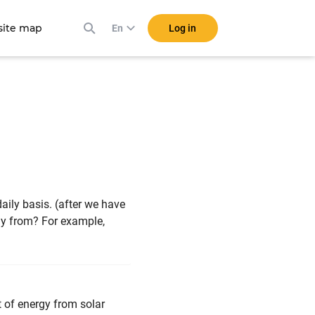
ite map
Log in
En
aily basis. (after we have
gy from? For example,
t of energy from solar