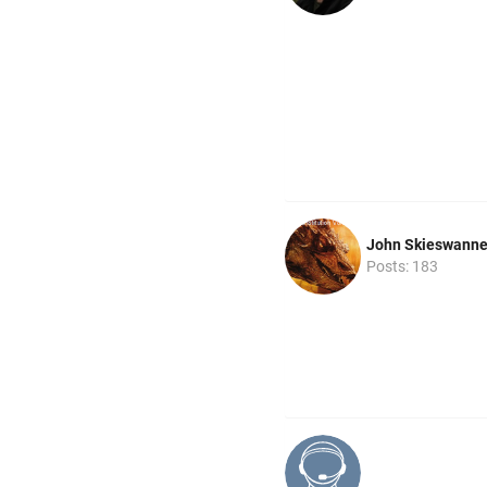
John Skieswann
Posts: 183