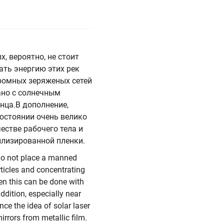
, вероятно, не стоит
ть энергию этих рек
ромных зеряженых сетей
ано с солнечным
нца.В дополнение,
остоянии очень велико
естве рабочего тела и
аллизированной пленки.
 do not place a manned
rticles and concentrating
en this can be done with
ddition, especially near
nce the idea of solar laser
irrors from metallic film.