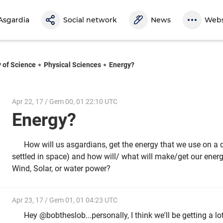
Asgardia
Social network
News
Webs
y of Science
Physical Sciences
Energy?
Apr 22, 17 / Gem 00, 01 22:10 UTC
Energy?
How will us asgardians, get the energy that we use on a d
settled in space) and how will/ what will make/get our ener
Wind, Solar, or water power?
Apr 23, 17 / Gem 01, 01 04:23 UTC
Hey @bobtheslob...personally, I think we'll be getting a lo