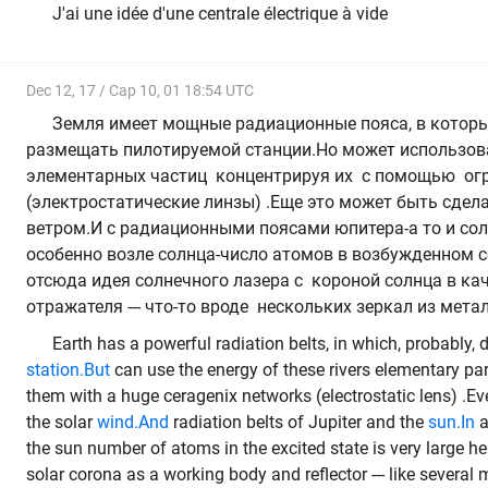
J'ai une idée d'une centrale électrique à vide
Dec 12, 17 / Cap 10, 01 18:54 UTC
Земля имеет мощные радиационные пояса, в которых
размещать пилотируемой станции.Но может использова
элементарных частиц концентрируя их с помощью ог
(электростатические линзы) .Еще это может быть сдел
ветром.И с радиационными поясами юпитера-а то и сол
особенно возле солнца-число атомов в возбужденном с
отсюда идея солнечного лазера с короной солнца в кач
отражателя --- что-то вроде нескольких зеркал из мет
Earth has a powerful radiation belts, in which, probably,
station.But
can use the energy of these rivers elementary pa
them with a huge ceragenix networks (electrostatic lens) .Ev
the solar
wind.And
radiation belts of Jupiter and the
sun.In
a
the sun number of atoms in the excited state is very large he
solar corona as a working body and reflector --- like several m