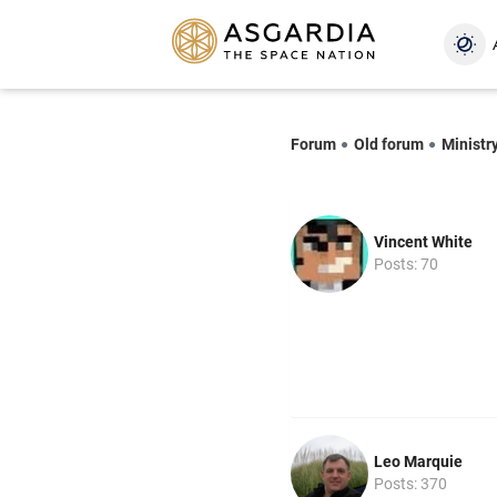
Forum
Old forum
Ministr
Vincent White
Posts: 70
Leo Marquie
Posts: 370