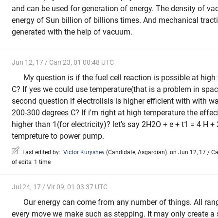
and can be used for generation of energy. The density of v
energy of Sun billion of billions times. And mechanical tract
generated with the help of vacuum.
Jun 12, 17 / Can 23, 01 00:48 UTC
My question is if the fuel cell reaction is possible at hi
C? If yes we could use temperature(that is a problem in spac
second question if electrolisis is higher efficient with with 
200-300 degrees C? If i'm right at high temperature the effeci
higher than 1(for electricity)? let's say 2H2O + e + t1 = 4 H 
tempreture to power pump.
Last edited by:
Victor Kuryshev
(
Candidate
,
Asgardian
)
on Jun 12, 17 / Ca
of edits: 1 time
Jul 24, 17 / Vir 09, 01 03:37 UTC
Our energy can come from any number of things. All ran
every move we make such as stepping. It may only create a