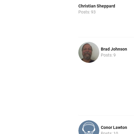
Christian Sheppard
Posts: 93
Brad Johnson
Posts: 9
Conor Lawton
Posts: 10