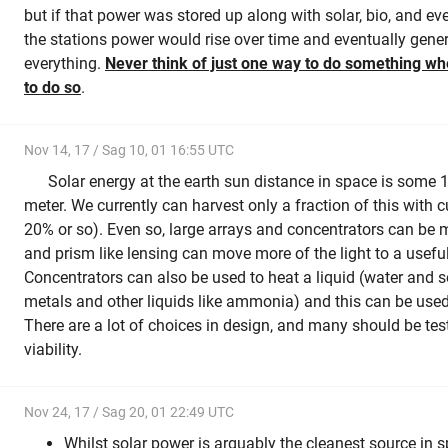
but if that power was stored up along with solar, bio, and e
the stations power would rise over time and eventually gene
everything.
Never think of just one way to do something w
to do so
.
Nov 14, 17 / Sag 10, 01 16:55 UTC
Solar energy at the earth sun distance in space is some 
meter. We currently can harvest only a fraction of this with
20% or so). Even so, large arrays and concentrators can be ma
and prism like lensing can move more of the light to a useful
Concentrators can also be used to heat a liquid (water and 
metals and other liquids like ammonia) and this can be used
There are a lot of choices in design, and many should be te
viability.
Nov 24, 17 / Sag 20, 01 22:49 UTC
Whilst solar power is arguably the cleanest source in 