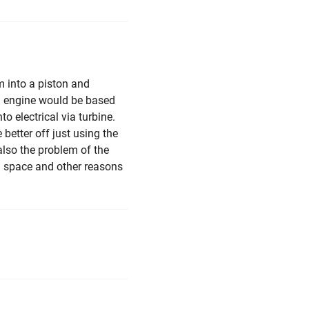
m into a piston and
am engine would be based
o electrical via turbine.
better off just using the
also the problem of the
in space and other reasons