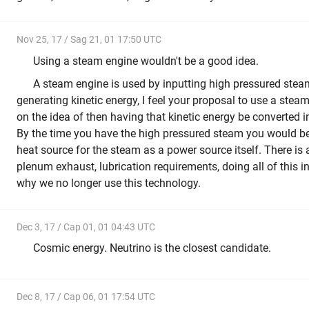
Nov 25, 17 / Sag 21, 01 17:50 UTC
Using a steam engine wouldn't be a good idea.
A steam engine is used by inputting high pressured stea
generating kinetic energy, I feel your proposal to use a ste
on the idea of then having that kinetic energy be converted int
By the time you have the high pressured steam you would be 
heat source for the steam as a power source itself. There is 
plenum exhaust, lubrication requirements, doing all of this 
why we no longer use this technology.
Dec 3, 17 / Cap 01, 01 04:43 UTC
Cosmic energy. Neutrino is the closest candidate.
Dec 8, 17 / Cap 06, 01 17:54 UTC