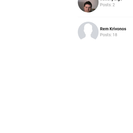
Posts: 2
Rem Krivonos
Posts: 18