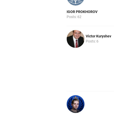
IGOR PROKHOROV
Posts: 62
Victor Kuryshev
Posts: 6