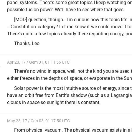
panel systems. There's some great topics I keep watching o
possible fusion power. We'll have to see where that goes.
[MOD] question, though...I'm curious how this topic fits in
-- Constitution' category? Let me know if we could move it to
There's quite a few topics already there regarding energy, po
Thanks, Leo
Apr 23, 17 / Gem 01, 01 11:56 UTC
e
There's no wind in space, well, not the kind you are used
either freezes in the depths of space, or evaporate in the Su
Solar power is the most intuitive source of energy, since
have an orbit free from Earth's shadow (such as a Lagrangian
clouds in space so sunlight there is constant.
May 23, 17 / Can 03, 01 17:50 UTC
From physical vacuum. The physical vacuum exists in all 