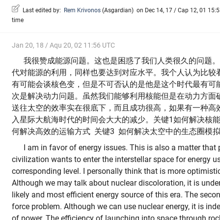
Last edited by:
Rem Krivonos
(
Asgardian
)
on Dec 14, 17 / Cap 12, 01 15:53
time
Jan 20, 18 / Aqu 20, 02 11:56 UTC
我很赞成能源问题。这也是困惑了我们人类很久的问题。
代对能源的利用，同样也要达到对应水平。我个人认为比较
有可能会谈核色变，但是不可否认的是他是这个时代最有可
次是解决动力问题。虽然我们能够利用核能但是在动力方面
送往太空的效率实在很底下，而且成功很高，如果有一种高
入星际大航海时代的时间会大大的减少。关键1如何解决核能
何解决高效的运输方式 关键3 如何解决太空中的生态圈模
I am in favor of energy issues. This is also a matter that 
civilization wants to enter the interstellar space for energy u
corresponding level. I personally think that is more optimist
Although we may talk about nuclear discoloration, it is unde
likely and most efficient energy source of this era. The secon
force problem. Although we can use nuclear energy, it is in
of power. The efficiency of launching into space through roc