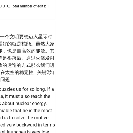
 UTC, Total number of edits: 1
一个文明要想迈入星际时
看好的就是核能。虽然大家
能，也是最高效的能源。其
确是很落后。通过火箭发射
效的运输的方式那么我们进
在太空的稳定性 关键2如
拟问题
puzzles us for so long. If a
se, it must also reach the
ic about nuclear energy.
niable that he is the most
d is to solve the motive
deed very backward in terms
ket launches is very low