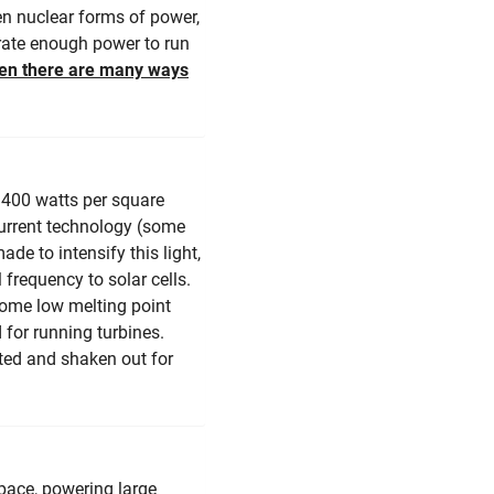
ven nuclear forms of power,
rate enough power to run
hen there are many ways
1400 watts per square
 current technology (some
de to intensify this light,
 frequency to solar cells.
some low melting point
 for running turbines.
sted and shaken out for
space, powering large