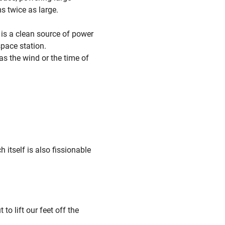
s twice as large.
t is a clean source of power
pace station.
as the wind or the time of
 itself is also fissionable
to lift our feet off the