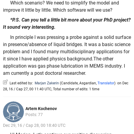
Which scenario? We need to simplify the model and
improve it little by little. Which software will we use?
*P.S. Can you tell a little bit more about your PhD project?
It sound very interesting.
In principle I was pressing a probe against a solid surface
in presence/absence of liquid bridges. It was a basic science
problem and I found many multidisciplinary applications for
it since I have applied physics background.The other
application was gas phase lubrication in MEMS industry. I
am currently a post doctoral researcher.
Last edited by:
Marjan Zakerin
(
Candidate
,
Asgardian
,
Translator
)
on Dec
28, 16 / Cap 27, 00 11:40 UTC, Total number of edits: 1 time
Artem Kochenov
Posts: 77
Dec 29, 16 / Cap 28, 00 18:40 UTC