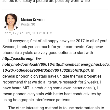
scripts to display a picture are possibly worthwhile.
Marjan Zakerin
Posts: 30
Jan 2, 17 / Aqu 02, 01 17:18 UTC
Hi everyone, first of all happy new year 2017 to all of you!
Second, thank you so much for your comments. Graphene
phononic crystals are very good options to start with
http://passthrough.fw-
notify.net/download/789018/http://nanoheat.energy.hust.ed
10-20/76d66e6e2e804f35bd7891382b36f8f0.pdf
. In
general phononic crystals have unique thermal properties.I
recommend that we do a literature research for 2 weeks. I
have heard MIT is producing some even better ones :), I
mean phononic crystals with better heat conductivites by
using holographic interference patterns.
The other interesting method is to use metamaterials to