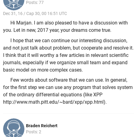
Posts: 77
Dec 31, 16 / Cap 30, 00 16:51 UTC
Hi Marjan. I am also pleased to have a discussion with
you. Let in new, 2017 year, your dreams come true.
I hope that we can continue our interesting discussion,
and not just talk about problem, but cooperate and resolve it.
I think that it will worthy a few articles in relevant scientific
journals, especially if we organize small team and expand
basic model on more complex cases.
Few words about software that we can use. In general,
for the first step we can use any program that solves system
of the ordinary differential equations (like XPP
http://www.math.pitt.edu/~bard/xpp/xpp.html).
Braden Reichert
Posts: 2