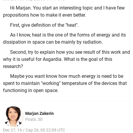
Hi Marjan. You start an interesting topic and I have few
propositions how to make it even better.
First, give definition of the "heat".
As I know, heat is the one of the forms of energy and its
dissipation in space can be mainly by radiation.
Second, try to explain how you see result of this work and
why it is useful for Asgardia. What is the goal of this
research?
Maybe you want know how much energy is need to be
spent to maintain "working" temperature of the devices that
functioning in open space.
Marjan Zakerin
Posts: 30
Dec 27, 16 / Cap 26, 00 22:09 UTC