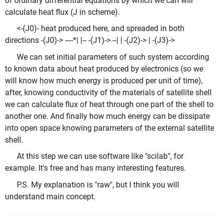
of ordinary differential equations by which we can will
calculate heat flux (J in scheme).
<-(J0)- heat produced here, and spreaded in both
directions -(J0)-> ----*| |-- -(J1)-> --| | -(J2)-> | -(J3)->
We can set initial parameters of such system according
to known data about heat produced by electronics (so we
will know how much energy is produced per unit of time),
after, knowing conductivity of the materials of satellite shell
we can calculate flux of heat through one part of the shell to
another one. And finally how much energy can be dissipate
into open space knowing parameters of the external satellite
shell.
At this step we can use software like "scilab", for
example. It's free and has many interesting features.
P.S. My explanation is "raw", but I think you will
understand main concept.