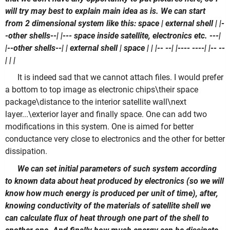
will try may best to explain main idea as is. We can start
from 2 dimensional system like this: space | external shell | |-
-other shells--| |--- space inside satellite, electronics etc. ---|
|--other shells--| | external shell | space | | |-- --| |---- ----| |-- --
| | |
It is indeed sad that we cannot attach files. I would prefer
a bottom to top image as electronic chips\their space
package\distance to the interior satellite wall\next
layer...\exterior layer and finally space. One can add two
modifications in this system. One is aimed for better
conductance very close to electronics and the other for better
dissipation.
We can set initial parameters of such system according
to known data about heat produced by electronics (so we will
know how much energy is produced per unit of time), after,
knowing conductivity of the materials of satellite shell we
can calculate flux of heat through one part of the shell to