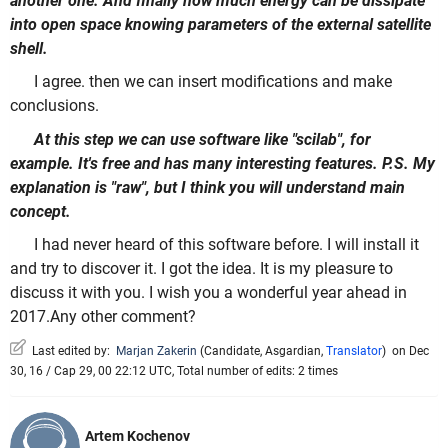
another one. And finally how much energy can be dissipate
into open space knowing parameters of the external satellite
shell.
I agree. then we can insert modifications and make
conclusions.
At this step we can use software like "scilab", for
example. It's free and has many interesting features. P.S. My
explanation is "raw", but I think you will understand main
concept.
I had never heard of this software before. I will install it
and try to discover it. I got the idea. It is my pleasure to
discuss it with you. I wish you a wonderful year ahead in
2017.Any other comment?
Last edited by:
Marjan Zakerin
(
Candidate
,
Asgardian
,
Translator
)
on Dec
30, 16 / Cap 29, 00 22:12 UTC, Total number of edits: 2 times
Artem Kochenov