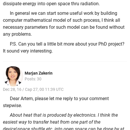
dissipate energy into open space thru radiation.
In general we can start some useful work by building
computer mathematical model of such process, I think all
necessary parameters for such model can be found without
any problems.
P.S. Can you tell a little bit more about your PhD project?
It sound very interesting.
Marjan Zakerin
Posts: 30
Dec 28, 16 / Cap 27, 00 11:39 UTC
Dear Artem, please let me reply to your comment
stepwise.
About heat that is produced by electronics. I think the
easiest way to transfer heat from one part of the
device\space shuttle etc. into open space can be done by at