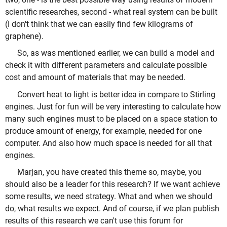
scientific researches, second - what real system can be built
(I don't think that we can easily find few kilograms of
graphene).
So, as was mentioned earlier, we can build a model and
check it with different parameters and calculate possible
cost and amount of materials that may be needed.
Convert heat to light is better idea in compare to Stirling
engines. Just for fun will be very interesting to calculate how
many such engines must to be placed on a space station to
produce amount of energy, for example, needed for one
computer. And also how much space is needed for all that
engines.
Marjan, you have created this theme so, maybe, you
should also be a leader for this research? If we want achieve
some results, we need strategy. What and when we should
do, what results we expect. And of course, if we plan publish
results of this research we can't use this forum for