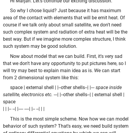
Hi Marjan. Let's continue our exciting discussion.
So why I chose liquid? Just because it has maximum
area of the contact with elements that will be emit heat. Of
course if we talk only about small satellite, we don't need
such complex system and radiation of extra heat will be the
best way. But if we imagine more complex structure, I think
such system may be good solution.
Now about model that we can build. First, it's very sad
that we don't have any opportunity to put pictures here, so I
will try may best to explain main idea as is. We can start
from 2 dimensional system like this:
space | external shell | |--other shells--| |
--- space inside
satellite, electronics etc. ---
| |--other shells--| | external shell |
space
| | |-- --| |
---- ----
| |-- --| | |
This is the most simple scheme. Now how we can model
behavior of such system? That's easy, we need build system