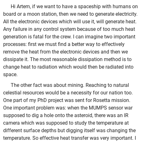
Hi Artem, if we want to have a spaceship with humans on
board or a moon station, then we need to generate electricity.
All the electronic devices which will use it, will generate heat.
Any failure in any control system because of too much heat
generation is fatal for the crew. I can imagine two important
processes: first we must find a better way to effectively
remove the heat from the electronic devices and then we
dissipate it. The most reasonable dissipation method is to
change heat to radiation which would then be radiated into
space.
The other fact was about mining. Reaching to natural
celestial resources would be a necessity for our nation too.
One part of my PhD project was sent for Rosetta mission.
One important problem was: when the MUMPS sensor war
supposed to dig a hole onto the asteroid, there was an IR
camera which was supposed to study the temperature at
different surface depths but digging itself was changing the
temperature. So effective heat transfer was very important. I