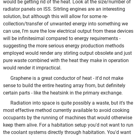
would be getting rid of the heat. Look at the size/number of
radiator panels on ISS. Sitrling engines are an interesting
solution, but although this will allow for some re-
collection/transfer of unwanted energy into something we
can use, I'm sure the low electrical output from these devices
will be infinitesimal compared to energy requirements -
suggesting the more serious energy production methods
employed would render any stirling output obsolete and just
pure waste combined with the heat they make in operation
would render it impractical.
Graphene is a great conductor of heat - it'd not make
sense to build the entire heating array from, but definitely
certain parts - like the heatsink in the primary exchange.
Radiation into space is quite possibly a waste, but it's the
most effective method currently available to avoid cooking
occupants by the running of machines that would otherwise
keep them alive. For a habitation setup you'd not want to run
the coolant systems directly through habitation. You'd want