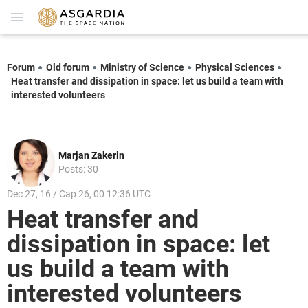
Forum
Old forum
Ministry of Science
Physical Sciences
Heat transfer and dissipation in space: let us build a team with
interested volunteers
Marjan Zakerin
Posts: 30
Dec 27, 16 / Cap 26, 00 12:36 UTC
Heat transfer and
dissipation in space: let
us build a team with
interested volunteers