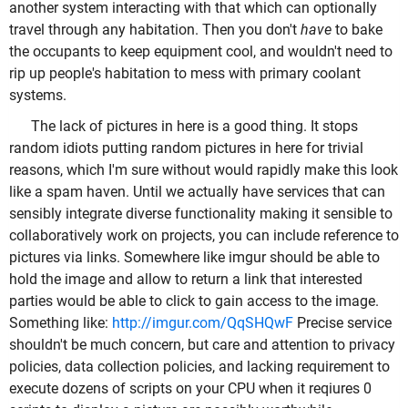
another system interacting with that which can optionally
travel through any habitation. Then you don't
have
to bake
the occupants to keep equipment cool, and wouldn't need to
rip up people's habitation to mess with primary coolant
systems.
The lack of pictures in here is a good thing. It stops
random idiots putting random pictures in here for trivial
reasons, which I'm sure without would rapidly make this look
like a spam haven. Until we actually have services that can
sensibly integrate diverse functionality making it sensible to
collaboratively work on projects, you can include reference to
pictures via links. Somewhere like imgur should be able to
hold the image and allow to return a link that interested
parties would be able to click to gain access to the image.
Something like:
http://imgur.com/QqSHQwF
Precise service
shouldn't be much concern, but care and attention to privacy
policies, data collection policies, and lacking requirement to
execute dozens of scripts on your CPU when it reqiures 0