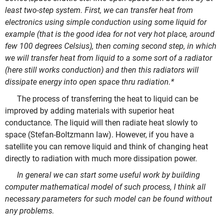
least two-step system. First, we can transfer heat from
electronics using simple conduction using some liquid for
example (that is the good idea for not very hot place, around
few 100 degrees Celsius), then coming second step, in which
we will transfer heat from liquid to a some sort of a radiator
(here still works conduction) and then this radiators will
dissipate energy into open space thru radiation.
*
The process of transferring the heat to liquid can be
improved by adding materials with superior heat
conductance. The liquid will then radiate heat slowly to
space (Stefan-Boltzmann law). However, if you have a
satellite you can remove liquid and think of changing heat
directly to radiation with much more dissipation power.
In general we can start some useful work by building
computer mathematical model of such process, I think all
necessary parameters for such model can be found without
any problems.