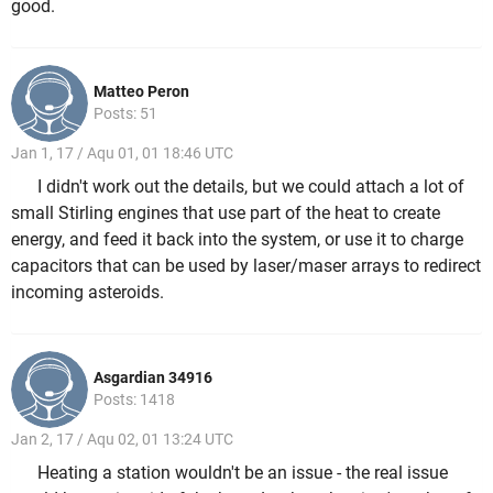
good.
Matteo Peron
Posts: 51
Jan 1, 17 / Aqu 01, 01 18:46 UTC
I didn't work out the details, but we could attach a lot of
small Stirling engines that use part of the heat to create
energy, and feed it back into the system, or use it to charge
capacitors that can be used by laser/maser arrays to redirect
incoming asteroids.
Asgardian 34916
Posts: 1418
Jan 2, 17 / Aqu 02, 01 13:24 UTC
Heating a station wouldn't be an issue - the real issue