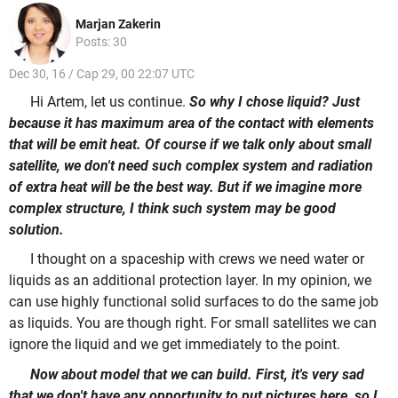
Marjan Zakerin
Posts: 30
Dec 30, 16 / Cap 29, 00 22:07 UTC
Hi Artem, let us continue.
So why I chose liquid? Just
because it has maximum area of the contact with elements
that will be emit heat. Of course if we talk only about small
satellite, we don't need such complex system and radiation
of extra heat will be the best way. But if we imagine more
complex structure, I think such system may be good
solution.
I thought on a spaceship with crews we need water or
liquids as an additional protection layer. In my opinion, we
can use highly functional solid surfaces to do the same job
as liquids. You are though right. For small satellites we can
ignore the liquid and we get immediately to the point.
Now about model that we can build. First, it's very sad
that we don't have any opportunity to put pictures here, so I