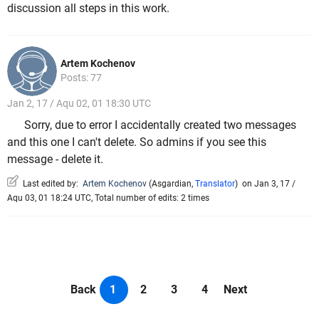
discussion all steps in this work.
Artem Kochenov
Posts: 77
Jan 2, 17 / Aqu 02, 01 18:30 UTC
Sorry, due to error I accidentally created two messages
and this one I can't delete. So admins if you see this
message - delete it.
Last edited by:
Artem Kochenov
(
Asgardian
,
Translator
)
on Jan 3, 17 /
Aqu 03, 01 18:24 UTC, Total number of edits: 2 times
Back
1
2
3
4
Next