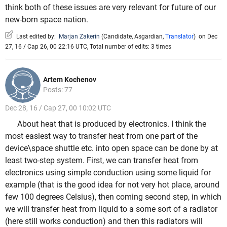
think both of these issues are very relevant for future of our
new-born space nation.
Last edited by:
Marjan Zakerin
(
Candidate
,
Asgardian
,
Translator
)
on Dec
27, 16 / Cap 26, 00 22:16 UTC, Total number of edits: 3 times
Artem Kochenov
Posts: 77
Dec 28, 16 / Cap 27, 00 10:02 UTC
About heat that is produced by electronics. I think the
most easiest way to transfer heat from one part of the
device\space shuttle etc. into open space can be done by at
least two-step system. First, we can transfer heat from
electronics using simple conduction using some liquid for
example (that is the good idea for not very hot place, around
few 100 degrees Celsius), then coming second step, in which
we will transfer heat from liquid to a some sort of a radiator
(here still works conduction) and then this radiators will