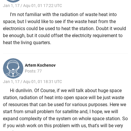
Jan 1, 17 / Aqu 01, 01 17:22 UTC
I'm not familiar with the radiation of waste heat into
space, but I would like to see if the waste heat from the
electronics could be used to heat the station. Doubt it would
be enough, but it could offset the electricity requirement to
heat the living quarters.
Artem Kochenov
Posts: 77
Jan 1, 17 / Aqu 01, 01 18:31 UTC
Hi dunlivin. Of Course, if we will talk about huge space
station, radiation of heat into open space will be just waste
of resources that can be used for various purposes. Here we
start from small problem for satellite and, I hope, we will
expand complexity of the system on whole space station. So
if you wish work on this problem with us, that's will be very