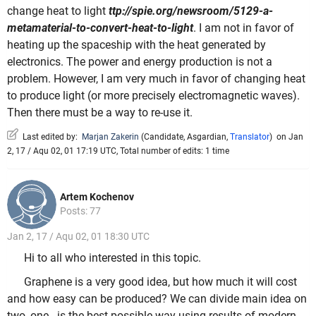
change heat to light
ttp://spie.org/newsroom/5129-a-
metamaterial-to-convert-heat-to-light
. I am not in favor of
heating up the spaceship with the heat generated by
electronics. The power and energy production is not a
problem. However, I am very much in favor of changing heat
to produce light (or more precisely electromagnetic waves).
Then there must be a way to re-use it.
Last edited by:
Marjan Zakerin
(
Candidate
,
Asgardian
,
Translator
)
on Jan
2, 17 / Aqu 02, 01 17:19 UTC, Total number of edits: 1 time
Artem Kochenov
Posts: 77
Jan 2, 17 / Aqu 02, 01 18:30 UTC
Hi to all who interested in this topic.
Graphene is a very good idea, but how much it will cost
and how easy can be produced? We can divide main idea on
two, one - is the best possible way using results of modern