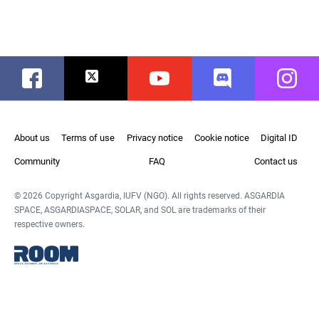
Facebook
Twitter
Youtube
Discord
Instag
About us
Terms of use
Privacy notice
Cookie notice
Digital ID
Community
FAQ
Contact us
© 2026 Copyright Asgardia, IUFV (NGO). All rights reserved. ASGARDIA
SPACE, ASGARDIASPACE, SOLAR, and SOL are trademarks of their
respective owners.