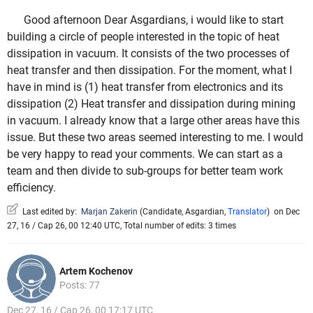
Good afternoon Dear Asgardians, i would like to start
building a circle of people interested in the topic of heat
dissipation in vacuum. It consists of the two processes of
heat transfer and then dissipation. For the moment, what I
have in mind is (1) heat transfer from electronics and its
dissipation (2) Heat transfer and dissipation during mining
in vacuum. I already know that a large other areas have this
issue. But these two areas seemed interesting to me. I would
be very happy to read your comments. We can start as a
team and then divide to sub-groups for better team work
efficiency.
Last edited by:
Marjan Zakerin
(
Candidate
,
Asgardian
,
Translator
)
on Dec
27, 16 / Cap 26, 00 12:40 UTC, Total number of edits: 3 times
Artem Kochenov
Posts: 77
Dec 27, 16 / Cap 26, 00 17:17 UTC