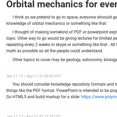
Orbital mechanics for ev
I think as we pretend to go to space, everyone shoould get
knowledge of orbital mechanics or something like that.
I thought of making somekind of PDF or powerpoint expla
topic. Other way to go would be giving lectures for limited 
repeating every 2 weeks in skype or something like that . All
math as possible so all the people could understand.
Other topics to cover may be geology, astronomy, biology,
Jan 17, 17 / Aqu 17, 01 02:47 UTC
You should consider knowledge repository formats and 
things like the PDF format. PowerPoint is intended to be prop
Go HTML5 and build markup for a slide:
https://www.polyme
Jan 17, 17 / Aqu 17, 01 11:23 UTC