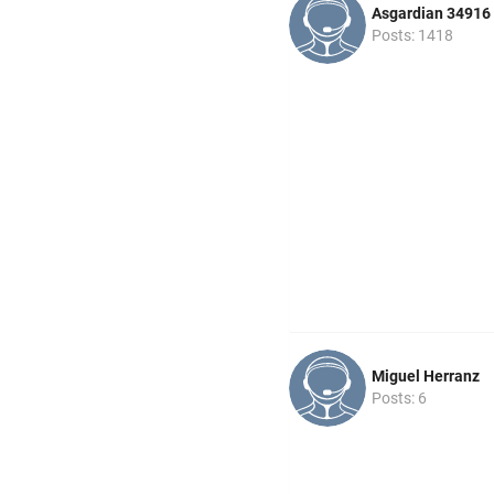
Asgardian 34916
Posts: 1418
Miguel Herranz
Posts: 6