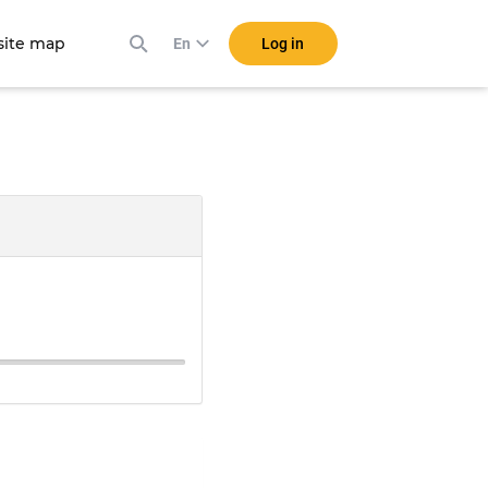
ite map
Log in
En