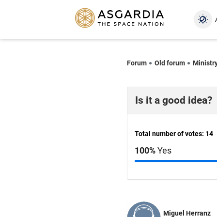
Forum
Old forum
Ministr
Is it a good idea?
Total number of votes: 14
100%
Yes
Miguel Herranz