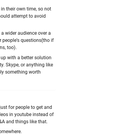
 in their own time, so not
hould attempt to avoid
h a wider audience over a
r people's questions(tho if
ns, too).
up with a better solution
ty. Skype, or anything like
itely something worth
just for people to get and
ideos in youtube instead of
A and things like that.
 somewhere.