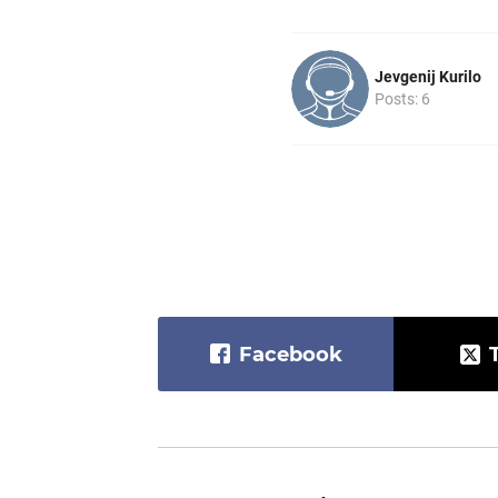
Jevgenij Kurilo
Posts: 6
Facebook