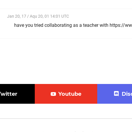
Jan 20, 17 / Aqu 20, 01 14:01 UTC
have you tried collaborating as a teacher with https:/
Twitter
Youtube
Dis