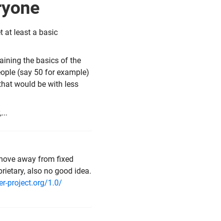
eryone
 at least a basic
ining the basics of the
people (say 50 for example)
 that would be with less
...
move away from fixed
rietary, also no good idea.
r-project.org/1.0/