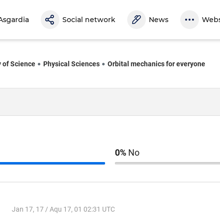
Asgardia
Social network
News
Webs
y of Science
Physical Sciences
Orbital mechanics for everyone
0%
No
Jan 17, 17 / Aqu 17, 01 02:31 UTC