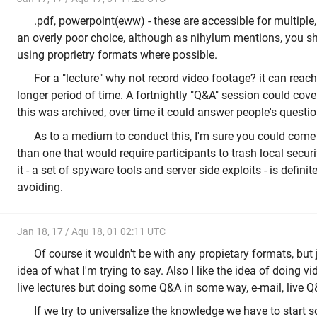
.pdf, powerpoint(eww) - these are accessible for multiple,
an overly poor choice, although as nihylum mentions, you s
using proprietry formats where possible.
For a "lecture" why not record video footage? it can reac
longer period of time. A fortnightly "Q&A" session could cove
this was archived, over time it could answer people's questio
As to a medium to conduct this, I'm sure you could come 
than one that would require participants to trash local securi
it - a set of spyware tools and server side exploits - is defin
avoiding.
Jan 18, 17 / Aqu 18, 01 02:11 UTC
Of course it wouldn't be with any propietary formats, but 
idea of what I'm trying to say. Also I like the idea of doing v
live lectures but doing some Q&A in some way, e-mail, live Q&
If we try to universalize the knowledge we have to start