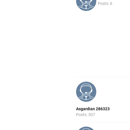
Posts: 6
Asgardian 286323
Posts: 307