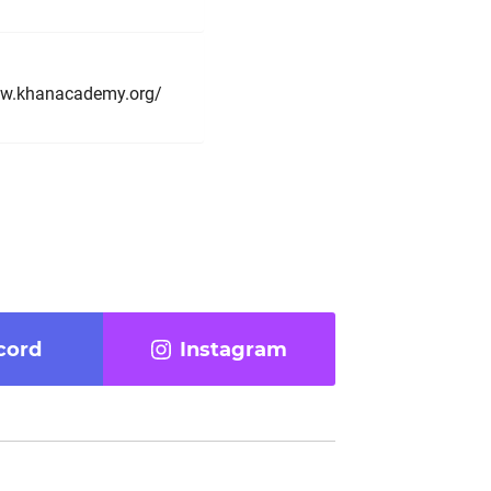
/www.khanacademy.org/
cord
Instagram