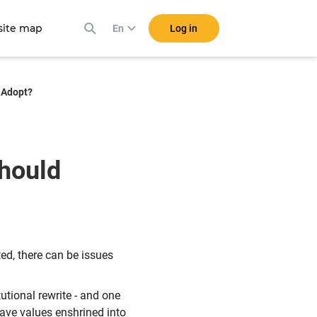
ite map
Log in
En
 Adopt?
hould
ed, there can be issues
tutional rewrite - and one
have values enshrined into