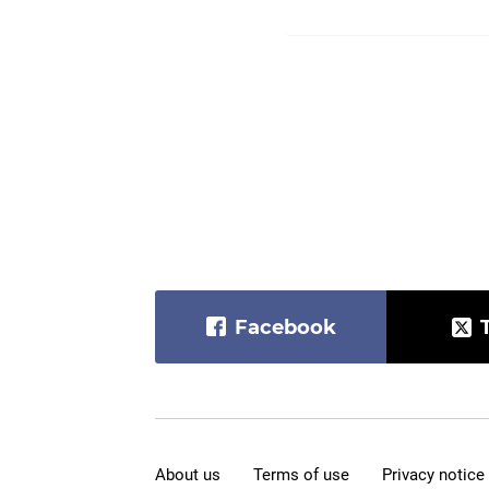
Facebook
About us
Terms of use
Privacy notice