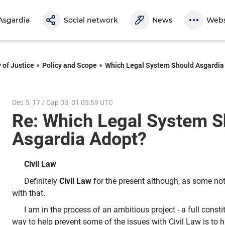
Asgardia
Social network
News
Webs
 of Justice
Policy and Scope
Which Legal System Should Asgardia
Dec 5, 17 / Cap 03, 01 03:59 UTC
Re: Which Legal System S
Asgardia Adopt?
Civil Law
Definitely
Civil Law
for the present although, as some not
with that.
I am in the process of an ambitious project - a full consti
way to help prevent some of the issues with Civil Law is to 