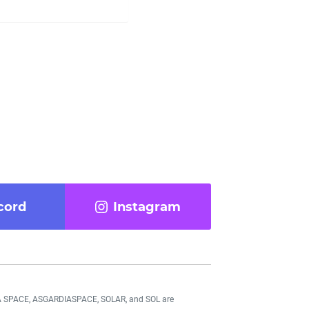
cord
Instagram
DIA SPACE, ASGARDIASPACE, SOLAR, and SOL are