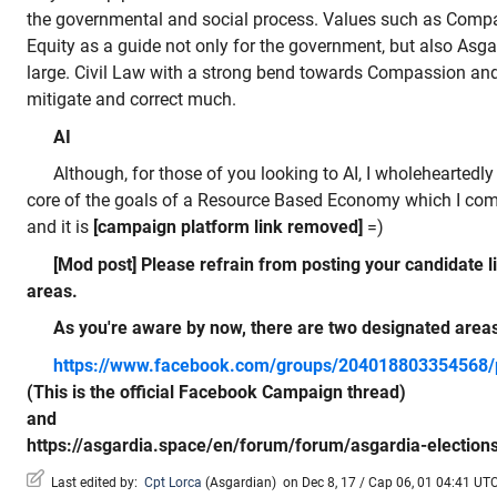
the governmental and social process. Values such as Compa
Equity as a guide not only for the government, but also Asgar
large. Civil Law with a strong bend towards Compassion and 
mitigate and correct much.
AI
Although, for those of you looking to AI, I wholeheartedly 
core of the goals of a Resource Based Economy which I comp
and it is
[campaign platform link removed]
=)
[Mod post] Please refrain from posting your candidate 
areas.
As you're aware by now, there are two designated area
https://www.facebook.com/groups/204018803354568
(This is the official Facebook Campaign thread)
and
https://asgardia.space/en/forum/forum/asgardia-election
Last edited by:
Cpt Lorca
(
Asgardian
)
on Dec 8, 17 / Cap 06, 01 04:41 UTC,