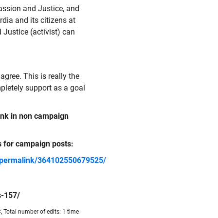
ssion and Justice, and
dia and its citizens at
Justice (activist) can
agree. This is really the
letely support as a goal
link in non campaign
s for campaign posts:
/permalink/364102550679525/
s-157/
 Total number of edits: 1 time