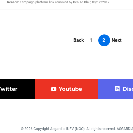
Reason:
campaign platform link removed by Denise Blair, 08/12/2017
Back
1
2
Next
Twitter
Youtube
Dis
© 2026 Copyright Asgardia, IUFV (NGO). All rights reserved. ASGAR