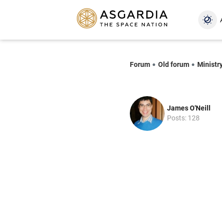
Forum
Old forum
Ministry
James O'Neill
Posts: 128