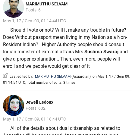
MARIMUTHU SELVAM
Posts: 6
May 1, 17 / Gem 09, 01 14:44 UTC
Should I vote or not? Will it make any trouble in future?
Does Without passport mean living in my Nation as a Non-
Resident Indian? Higher Authority people should consult
Indian minister of external affairs Mrs.
Sushma Swaraj
and
give a proper explanation.. Then, even more, people will
enroll and we people would get clear of it
Last edited by:
MARIMUTHU SELVAM
(
Asgardian
)
on May 1, 17 / Gem 09,
01 14:54 UTC, Total number of edits: 3 times
Jewell Ledoux
Posts: 602
May 1, 17 / Gem 09, 01 18:44 UTC
All of the details about dual citizenship as related to