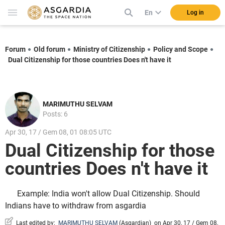
En
Log in
Forum
Old forum
Ministry of Citizenship
Policy and Scope
Dual Citizenship for those countries Does n't have it
MARIMUTHU SELVAM
Posts: 6
Apr 30, 17 / Gem 08, 01 08:05 UTC
Dual Citizenship for those
countries Does n't have it
Example: India won't allow Dual Citizenship. Should
Indians have to withdraw from asgardia
Last edited by:
MARIMUTHU SELVAM
(
Asgardian
)
on Apr 30, 17 / Gem 08,