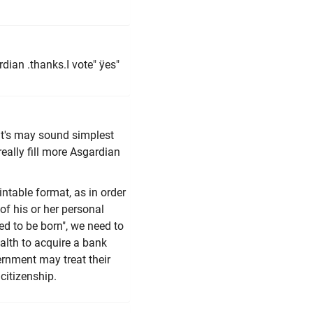
rdian .thanks.I vote" ÿes"
hat's may sound simplest
eally fill more Asgardian
intable format, as in order
of his or her personal
ed to be born", we need to
alth to acquire a bank
rnment may treat their
 citizenship.