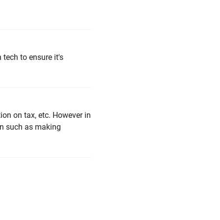
tech to ensure it's
ion on tax, etc. However in
ven such as making