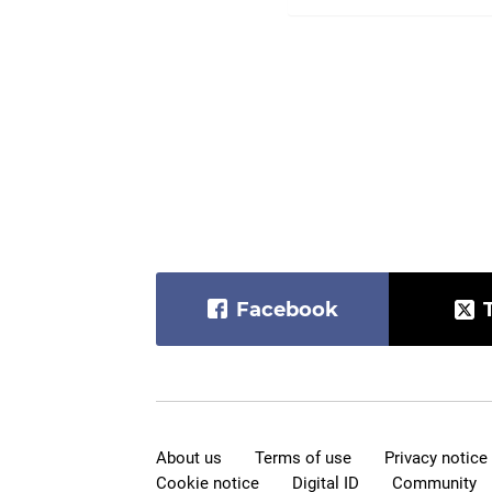
Facebook
About us
Terms of use
Privacy notice
Cookie notice
Digital ID
Community