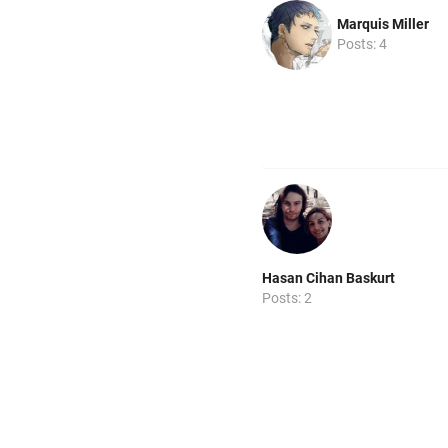
Marquis Miller
Posts: 4
Hasan Cihan Baskurt
Posts: 2