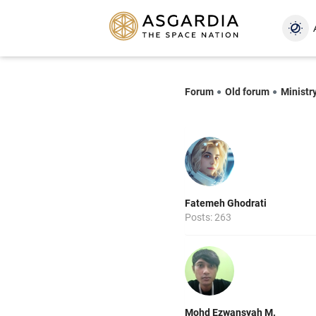
Forum
Old forum
Ministry
Fatemeh Ghodrati
Posts: 263
Mohd Ezwansyah M.