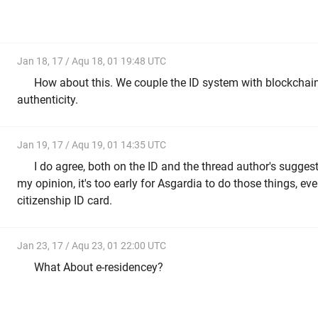
Jan 18, 17 / Aqu 18, 01 19:48 UTC
How about this. We couple the ID system with blockchain 
authenticity.
Jan 19, 17 / Aqu 19, 01 14:35 UTC
I do agree, both on the ID and the thread author's suggest
my opinion, it's too early for Asgardia to do those things, e
citizenship ID card.
Jan 23, 17 / Aqu 23, 01 22:00 UTC
What About e-residencey?