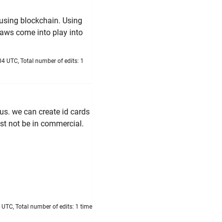
n using blockchain. Using
laws come into play into
4 UTC, Total number of edits: 1
us. we can create id cards
ust not be in commercial.
UTC, Total number of edits: 1 time