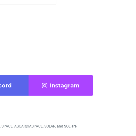
cord
Instagram
DIA SPACE, ASGARDIASPACE, SOLAR, and SOL are