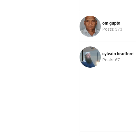
om gupta
Posts: 373
sylvain bradford
Posts: 67