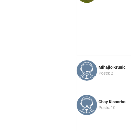
Mihajlo Krunic
Posts: 2
Chay Kisnorbo
Posts: 10