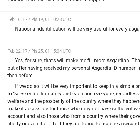
Feb 16, 17 / Pis 19, 01 10:28 UTC
Natioonal identification will be very useful for every asga
Feb 22, 17 / Pis 25, 01 15:04 UTC
Yes, for sure, that's will make me fill more Asgardian. T
but after having received my personal Asgardia ID number I r
then before.
If we do so it will be very important to keep in a simple pr
to "serve entire humanity and each and everyone, regardless 
welfare and the prosperity of the country where they happen
make it accessible for those who may not have sufficient we
account and also those who from a country where their gove
liberty or even their life if they are found to acquire a second