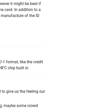
ever it might be best if
he card. In addition to a
e manufacture of the ID
-1 format, like the credit
FC chip built in.
 to give us the feeling our
ing, maybe some crowd