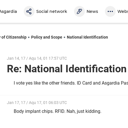
Asgardia
Social network
News
Webs
 of Citizenship
Policy and Scope
National Identification
Jan 14, 17 / Aqu 14, 01 17:57 UTC
Re: National Identificatio
I vote yes like the other friends. ID Card and Asgardia Pa
Jan 17, 17 / Aqu 17, 01 06:03 UTC
Body implant chips. RFID. Nah, just kidding.