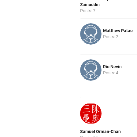
Zainuddin
Posts: 7
Matthew Patao
Posts: 2
Rio Nevin
Posts: 4
Samuel Orman-Chan