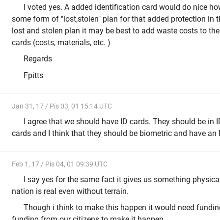
I voted yes. A added identification card would do nice how
some form of "lost,stolen" plan for that added protection in t
lost and stolen plan it may be best to add waste costs to th
cards (costs, materials, etc. )
Regards
Fpitts
Jan 31, 17 / Pis 03, 01 15:14 UTC
I agree that we should have ID cards. They should be in ID
cards and I think that they should be biometric and have an N
Feb 1, 17 / Pis 04, 01 09:39 UTC
I say yes for the same fact it gives us something physical
nation is real even without terrain.
Though i think to make this happen it would need fund
funding from our citizens to make it happen