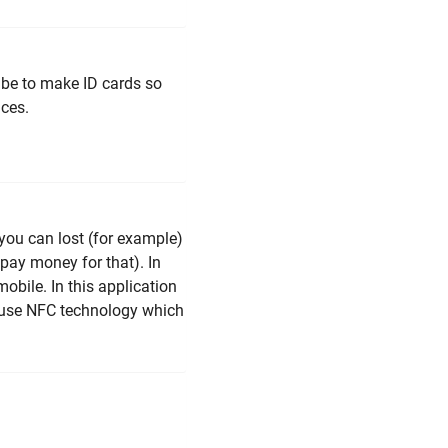
 be to make ID cards so
ices.
 you can lost (for example)
 pay money for that). In
obile. In this application
n use NFC technology which