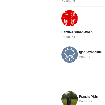
Posts: 74
Samuel Orman-Chan
Posts: 74
Igor Zaychenko
Posts: 3
Francis Pitts
Posts: 49