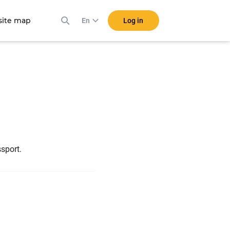
ite map
Log in
En
n
ssport.