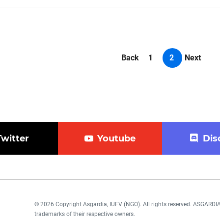
Back
1
2
Next
Twitter
Youtube
Dis
© 2026 Copyright Asgardia, IUFV (NGO). All rights reserved. ASGAR
trademarks of their respective owners.