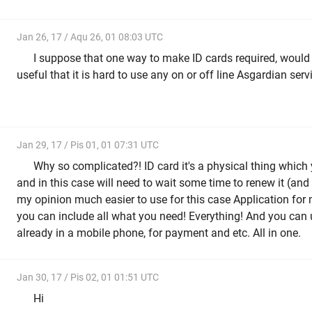
Jan 26, 17 / Aqu 26, 01 08:03 UTC
I suppose that one way to make ID cards required, would
useful that it is hard to use any on or off line Asgardian serv
Jan 29, 17 / Pis 01, 01 07:31 UTC
Why so complicated?! ID card it's a physical thing which
and in this case will need to wait some time to renew it (and
my opinion much easier to use for this case Application for m
you can include all what you need! Everything! And you ca
already in a mobile phone, for payment and etc. All in one.
Jan 30, 17 / Pis 02, 01 01:51 UTC
Hi