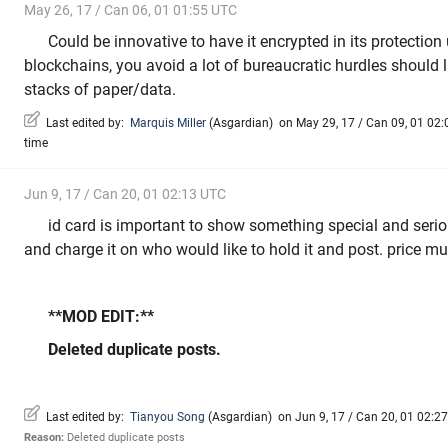
May 26, 17 / Can 06, 01 01:55 UTC
Could be innovative to have it encrypted in its protectio
blockchains, you avoid a lot of bureaucratic hurdles should 
stacks of paper/data.
Last edited by:
Marquis Miller
(
Asgardian
)
on May 29, 17 / Can 09, 01 02:0
time
Jun 9, 17 / Can 20, 01 02:13 UTC
id card is important to show something special and serio
and charge it on who would like to hold it and post. price m
**MOD EDIT:**
Deleted duplicate posts.
Last edited by:
Tianyou Song
(
Asgardian
)
on Jun 9, 17 / Can 20, 01 02:27 
Reason:
Deleted duplicate posts