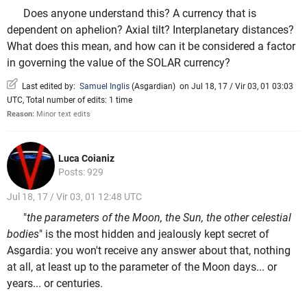
Does anyone understand this? A currency that is
dependent on aphelion? Axial tilt? Interplanetary distances?
What does this mean, and how can it be considered a factor
in governing the value of the SOLAR currency?
Last edited by:
Samuel Inglis
(
Asgardian
)
on Jul 18, 17 / Vir 03, 01 03:03
UTC, Total number of edits: 1 time
Reason:
Minor text edits
Luca Coianiz
Posts: 929
Jul 18, 17 / Vir 03, 01 12:48 UTC
"
the parameters of the Moon, the Sun, the other celestial
bodies
" is the most hidden and jealously kept secret of
Asgardia: you won't receive any answer about that, nothing
at all, at least up to the parameter of the Moon days... or
years... or centuries.