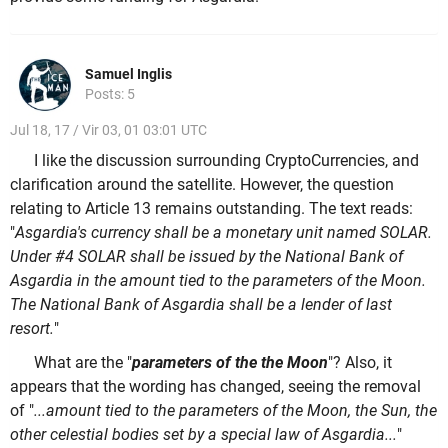
Samuel Inglis
Posts: 5
Jul 18, 17 / Vir 03, 01 03:01 UTC
I like the discussion surrounding CryptoCurrencies, and
clarification around the satellite. However, the question
relating to Article 13 remains outstanding. The text reads:
"
Asgardia's currency shall be a monetary unit named SOLAR.
Under #4 SOLAR shall be issued by the National Bank of
Asgardia in the amount tied to the parameters of the Moon.
The National Bank of Asgardia shall be a lender of last
resort.
"
What are the "
parameters of the the Moon
"? Also, it
appears that the wording has changed, seeing the removal
of "
...amount tied to the parameters of the Moon, the Sun, the
other celestial bodies set by a special law of Asgardia...
"