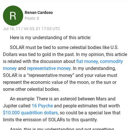
Renan Cardoso
Posts: 6
Jul 18, 17 / Vir 03, 01 17:03 UTC
Here is my understanding of this article:
SOLAR must be tied to some celestial bodies like U.S.
Dollars was tied to gold in the past. In my opinion, this article
is related with the discussion about
fiat money
,
commodity
money
and
representative money
. In my understanding,
SOLAR is a “representative money” and your value must
represent the economic value of the moon, or the sun or
some other celestial bodies.
An example: There is an asteroid between Mars and
Jupiter called
16 Psyche
and people estimates that worth
$10.000 quadrillion dollars
, so could be a special law that
limits the emission of SOLARs to this quantity.
Again, this is my understanding and not something