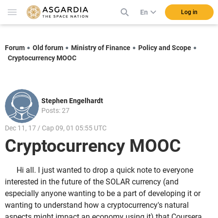
En
Log in
Forum
Old forum
Ministry of Finance
Policy and Scope
Cryptocurrency MOOC
Stephen Engelhardt
Posts: 27
Dec 11, 17 / Cap 09, 01 05:55 UTC
Cryptocurrency MOOC
Hi all. I just wanted to drop a quick note to everyone
interested in the future of the SOLAR currency (and
especially anyone wanting to be a part of developing it or
wanting to understand how a cryptocurrency's natural
aspects might impact an economy using it) that Coursera