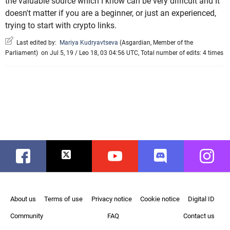
the valuable source which I know can be very difficult and It
doesn't matter if you are a beginner, or just an experienced,
trying to start with crypto links.
Last edited by:
Mariya Kudryavtseva
(
Asgardian
,
Member of the
Parliament
)
on Jul 5, 19 / Leo 18, 03 04:56 UTC, Total number of edits: 4 times
Facebook
Twitter
Youtube
Discord
Instag
About us
Terms of use
Privacy notice
Cookie notice
Digital ID
Community
FAQ
Contact us