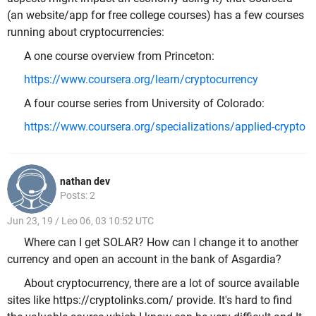
(an website/app for free college courses) has a few courses
running about cryptocurrencies:
A one course overview from Princeton:
https://www.coursera.org/learn/cryptocurrency
A four course series from University of Colorado:
https://www.coursera.org/specializations/applied-crypto
nathan dev
Posts: 2
Jun 23, 19 / Leo 06, 03 10:52 UTC
Where can I get SOLAR? How can I change it to another
currency and open an account in the bank of Asgardia?
About cryptocurrency, there are a lot of source available
sites like
https://cryptolinks.com/ provide. It's hard to find