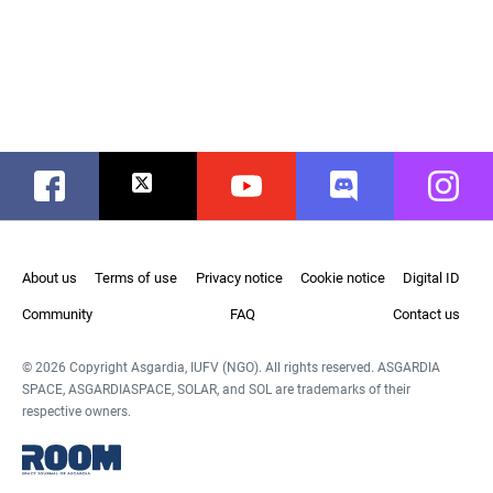
Facebook
Twitter
Youtube
Discord
Instag
About us
Terms of use
Privacy notice
Cookie notice
Digital ID
Community
FAQ
Contact us
© 2026 Copyright Asgardia, IUFV (NGO). All rights reserved. ASGARDIA
SPACE, ASGARDIASPACE, SOLAR, and SOL are trademarks of their
respective owners.