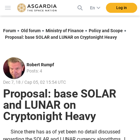
En
Log in
Forum
Old forum
Ministry of Finance
Policy and Scope
Proposal: base SOLAR and LUNAR on Cryptonight Heavy
Robert Rumpf
Posts: 4
Dec 7, 18 / Cap 05, 02 15:54 UTC
Proposal: base SOLAR
and LUNAR on
Cryptonight Heavy
Since there has as of yet been no detail discussed
regarding the SOLAR and LUNAR currency algorithms, I