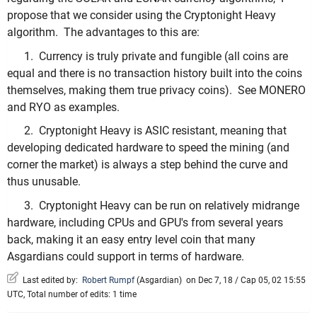
propose that we consider using the Cryptonight Heavy
algorithm. The advantages to this are:
1. Currency is truly private and fungible (all coins are
equal and there is no transaction history built into the coins
themselves, making them true privacy coins). See MONERO
and RYO as examples.
2. Cryptonight Heavy is ASIC resistant, meaning that
developing dedicated hardware to speed the mining (and
corner the market) is always a step behind the curve and
thus unusable.
3. Cryptonight Heavy can be run on relatively midrange
hardware, including CPUs and GPU's from several years
back, making it an easy entry level coin that many
Asgardians could support in terms of hardware.
Last edited by:
Robert Rumpf
(
Asgardian
)
on Dec 7, 18 / Cap 05, 02 15:55
UTC, Total number of edits: 1 time