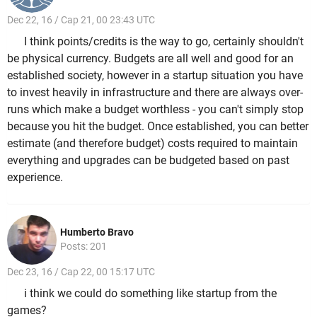
Dec 22, 16 / Cap 21, 00 23:43 UTC
I think points/credits is the way to go, certainly shouldn't
be physical currency. Budgets are all well and good for an
established society, however in a startup situation you have
to invest heavily in infrastructure and there are always over-
runs which make a budget worthless - you can't simply stop
because you hit the budget. Once established, you can better
estimate (and therefore budget) costs required to maintain
everything and upgrades can be budgeted based on past
experience.
Humberto Bravo
Posts: 201
Dec 23, 16 / Cap 22, 00 15:17 UTC
i think we could do something like startup from the
games?