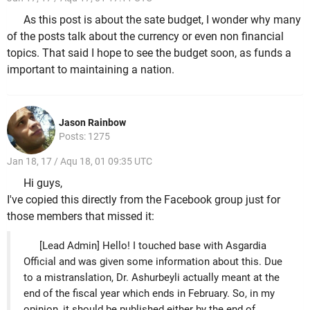
As this post is about the sate budget, I wonder why many
of the posts talk about the currency or even non financial
topics. That said I hope to see the budget soon, as funds a
important to maintaining a nation.
Jason Rainbow
Posts: 1275
Jan 18, 17 / Aqu 18, 01 09:35 UTC
Hi guys,
I've copied this directly from the Facebook group just for
those members that missed it:
[Lead Admin] Hello! I touched base with Asgardia
Official and was given some information about this. Due
to a mistranslation, Dr. Ashurbeyli actually meant at the
end of the fiscal year which ends in February. So, in my
opinion, it should be published either by the end of