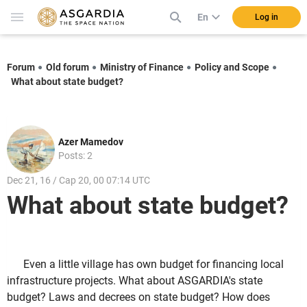
En
Log in
Forum
Old forum
Ministry of Finance
Policy and Scope
What about state budget?
Azer Mamedov
Posts: 2
Dec 21, 16 / Cap 20, 00 07:14 UTC
What about state budget?
Even a little village has own budget for financing local
infrastructure projects. What about ASGARDIA's state
budget? Laws and decrees on state budget? How does