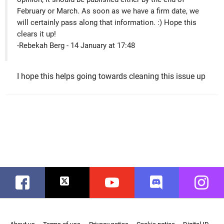
February or March. As soon as we have a firm date, we
will certainly pass along that information. :) Hope this
clears it up!
-Rebekah Berg - 14 January at 17:48
I hope this helps going towards cleaning this issue up
Facebook
Twitter
Youtube
Discord
Instag