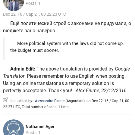
Posts: 1
Dec 22, 16 / Cap 21, 00 22:23 UTC
Ещё политический строй с законами не придумали, о
бюджете рано наверно.
More political system with the laws did not come up,
the budget must sooner.
Admin Edit:
The above translation is provided by
Google
Translator
. Please remember to use English when posting.
Using an online translator as a temporary solution is
perfectly acceptable. Thank you!
- Alex Fiume, 22/12/2016
Last edited by:
Alessandro Fiume
(
Asgardian
)
on Dec 22, 16 / Cap 21, 00
22:27 UTC, Total number of edits: 1 time
Nathaniel Ager
Posts: 1