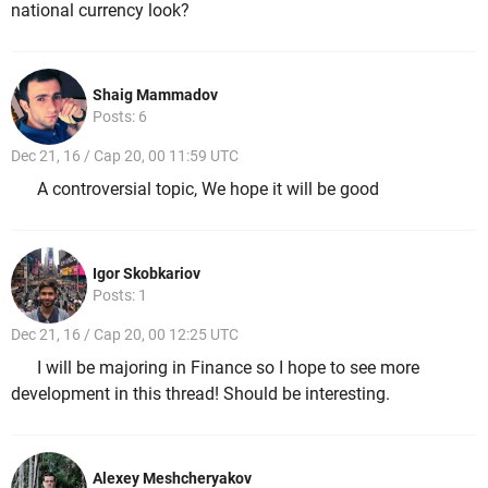
national currency look?
Shaig Mammadov
Posts: 6
Dec 21, 16 / Cap 20, 00 11:59 UTC
A controversial topic, We hope it will be good
Igor Skobkariov
Posts: 1
Dec 21, 16 / Cap 20, 00 12:25 UTC
I will be majoring in Finance so I hope to see more
development in this thread! Should be interesting.
Alexey Meshcheryakov