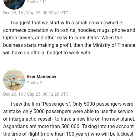
Posts: 111
Dec 26, 16 / Cap 25, 00 02:41 UTC
I suggest that we start with a small crown-owned e-
commerce operation with t-shirts, hoodies, mugs, phone and
laptop covers, and other easy to carry items. When the
business starts making a profit, then the Ministry of Finance
will have an official budget to work with.
Azer Mamedov
Posts: 2
Dec 26, 16 / Cap 25, 00 12:26 UTC
I saw the film "Passengers". Only 5000 passengers were
at stake, only 5000 passengers were able to use the service
of intergalactic vessel - to have a new life on the new planet.
Asgardians are more than 500 000. Taking into the account
the time of flight (more than 100 years) who will be luckiest