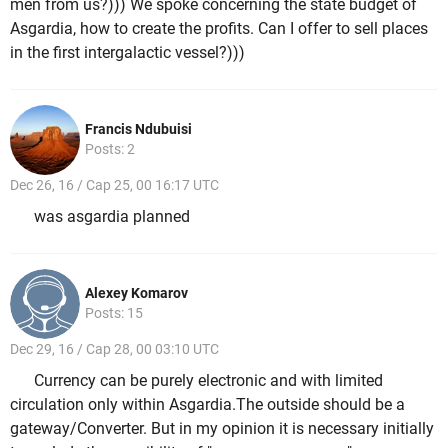
men from us?))) We spoke concerning the state budget of
Asgardia, how to create the profits. Can I offer to sell places
in the first intergalactic vessel?)))
Francis Ndubuisi
Posts: 2
Dec 26, 16 / Cap 25, 00 16:17 UTC
was asgardia planned
Alexey Komarov
Posts: 15
Dec 29, 16 / Cap 28, 00 03:10 UTC
Currency can be purely electronic and with limited
circulation only within Asgardia.The outside should be a
gateway/Converter. But in my opinion it is necessary initially