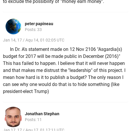
to exclude the possibility of "money earn money".
peter papineau
Posts: 33
Jan 14, 17 / Aqu 14, 01 02:05 UTC
In Dr. A's statement made on 12 Nov 2106 "Asgardia(s)
budget for 2017 will be made public in December (2016)"
This has failed to happen. I believe that it will never happen
and that makes me distrust the "leadership" of this project. I
mean how hard is it to publish a budget? The only reason I
can see why one would do that is to hide something (like
president-elect Trump)
Jonathan Stephan
Posts: 11
Jan 17, 17 / Aqu 17, 01 17:11 UTC