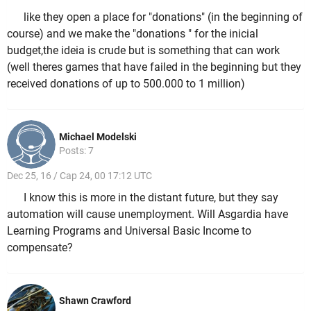
like they open a place for "donations" (in the beginning of
course) and we make the "donations " for the inicial
budget,the ideia is crude but is something that can work
(well theres games that have failed in the beginning but they
received donations of up to 500.000 to 1 million)
Michael Modelski
Posts: 7
Dec 25, 16 / Cap 24, 00 17:12 UTC
I know this is more in the distant future, but they say
automation will cause unemployment. Will Asgardia have
Learning Programs and Universal Basic Income to
compensate?
Shawn Crawford