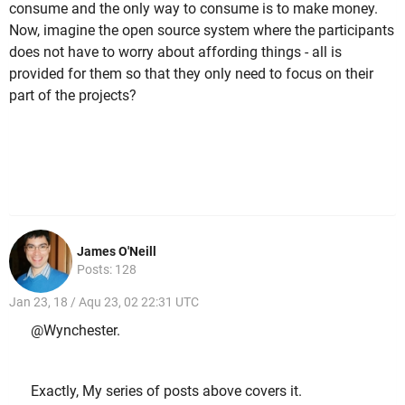
consume and the only way to consume is to make money.
Now, imagine the open source system where the participants
does not have to worry about affording things - all is
provided for them so that they only need to focus on their
part of the projects?
James O'Neill
Posts: 128
Jan 23, 18 / Aqu 23, 02 22:31 UTC
@Wynchester.
Exactly, My series of posts above covers it.