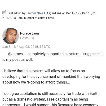
Last edited by:
James O'Neill
(
Asgardian
)
on Dec 15, 17 / Cap 13, 01
21:17 UTC, Total number of edits: 1 time
Horace Lyon
Posts: 19
Jan 3, 18 / Aqu 03, 02 08:15 UTC
@James.. I completely support this system. I suggested it
is my post as well.
I believe that this system will allow us to focus on
developing for the advancement of mankind than worrying
about how we're going to afford things...
I do agree capitalism is still necessary for trade with Earth,
but as a domestic system, I see capitalism as being
dangerous... I would support this Resource base economy