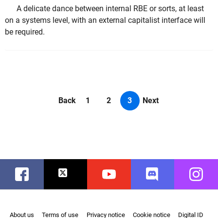
A delicate dance between internal RBE or sorts, at least
on a systems level, with an external capitalist interface will
be required.
Back
1
2
3
Next
Facebook
Twitter
Youtube
Discord
Instag
About us
Terms of use
Privacy notice
Cookie notice
Digital ID