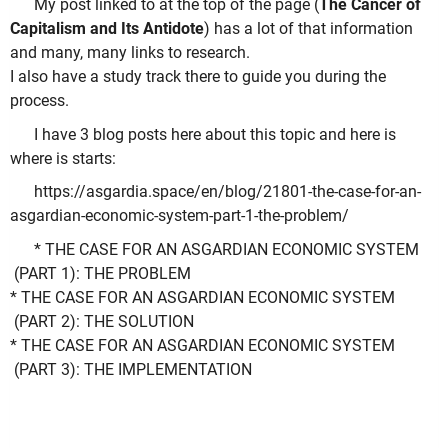
My post linked to at the top of the page (
The Cancer of
Capitalism and Its Antidote
) has a lot of that information
and many, many links to research.
I also have a study track there to guide you during the
process.
I have 3 blog posts here about this topic and here is
where is starts:
https://asgardia.space/en/blog/21801-the-case-for-an-
asgardian-economic-system-part-1-the-problem/
* THE CASE FOR AN ASGARDIAN ECONOMIC SYSTEM
(PART 1): THE PROBLEM
* THE CASE FOR AN ASGARDIAN ECONOMIC SYSTEM
(PART 2): THE SOLUTION
* THE CASE FOR AN ASGARDIAN ECONOMIC SYSTEM
(PART 3): THE IMPLEMENTATION