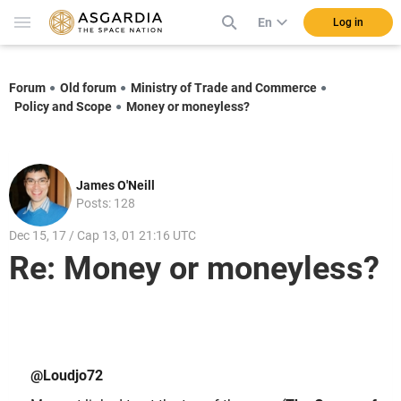
En
Log in
Forum
Old forum
Ministry of Trade and Commerce
Policy and Scope
Money or moneyless?
James O'Neill
Posts: 128
Dec 15, 17 / Cap 13, 01 21:16 UTC
Re: Money or moneyless?
@Loudjo72