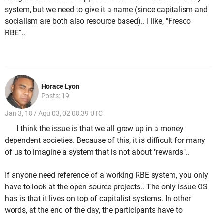
system, but we need to give it a name (since capitalism and
socialism are both also resource based).. I like, "Fresco
RBE"..
Horace Lyon
Posts: 19
Jan 3, 18 / Aqu 03, 02 08:39 UTC
I think the issue is that we all grew up in a money
dependent societies. Because of this, it is difficult for many
of us to imagine a system that is not about "rewards"..
If anyone need reference of a working RBE system, you only
have to look at the open source projects.. The only issue OS
has is that it lives on top of capitalist systems. In other
words, at the end of the day, the participants have to