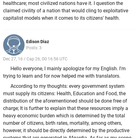
healthcare; most civilized nations have it. I question the
claimed civility of a nation that would cling to exploitative
capitalist models when it comes to its citizens' health.
Edison Diaz
Posts: 3
Dec 27, 16 / Cap 26, 00 16:56 UTC
Hello everyone, I mainly apologize for my English. I'm
trying to learn and for now helped me with translators.
According to my thoughts: every government system
must supply its citizens: Health, Education and Food, the
distribution of the aforementioned should be done free of
charge; It is further to explain that these resources imply a
heavy economic burden which is determined by the total
number of citizens, birth rates, mortality, among others,
however, it should be directly determined by the productive
systems that are generated in Afgardia. As far as my scope