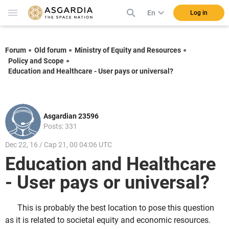
En
Log in
Forum
Old forum
Ministry of Equity and Resources
Policy and Scope
Education and Healthcare - User pays or universal?
Asgardian 23596
Posts: 331
Dec 22, 16 / Cap 21, 00 04:06 UTC
Education and Healthcare
- User pays or universal?
This is probably the best location to pose this question
as it is related to societal equity and economic resources.