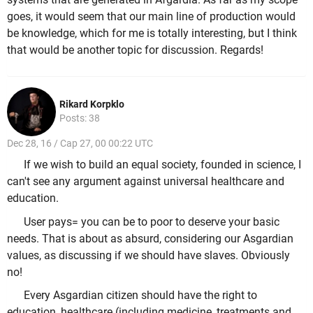
goes, it would seem that our main line of production would
be knowledge, which for me is totally interesting, but I think
that would be another topic for discussion. Regards!
Rikard Korpklo
Posts: 38
Dec 28, 16 / Cap 27, 00 00:22 UTC
If we wish to build an equal society, founded in science, I
can't see any argument against universal healthcare and
education.
User pays= you can be to poor to deserve your basic
needs. That is about as absurd, considering our Asgardian
values, as discussing if we should have slaves. Obviously
no!
Every Asgardian citizen should have the right to
education, healthcare (including medicine, treatments and