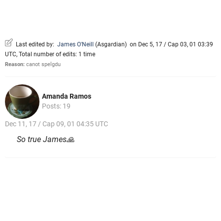
Last edited by:
James O'Neill
(
Asgardian
)
on Dec 5, 17 / Cap 03, 01 03:39
UTC, Total number of edits: 1 time
Reason:
canot spelgdu
Amanda Ramos
Posts: 19
Dec 11, 17 / Cap 09, 01 04:35 UTC
So true James🙏