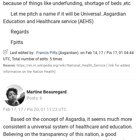
because of things like underfunding, shortage of beds ,etc.
Let me pitch a name if it will be Universal..Asgardian
Education and Healthcare service (AEHS)
Regards
Fpitts
Last edited by:
Francis Pitts
(
Asgardian
)
on Feb 14, 17 / Pis 17, 01 04:44
UTC, Total number of edits: 5 times
Reason:
https://en.m.wikipedia.org/wiki/National_Health_Service ( link for added
information on the Nation Health)
Martine Beauregard
Posts: 6
Feb 17, 17 / Pis 20, 01 11:23 UTC
Based on the concept of Asgardia, it seems much more
consistent a universal system of healthcare and education.
Believing on the transparency of this nation, a good