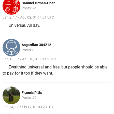
Samuel Orman-Chan
Posts: 74
Jan 2, 17 / Aqu 02, 01 14:51 UTC
Universal. All day.
Asgardian 304212
Posts: 8
Jan 10, 17 / Aqu 10, 01 18:45 UTC
Everithing universal and free, but people should be able
to pay for it too if they want.
Francis Pitts
Posts: 49
Feb 14, 17 / Pis 17, 01 03:23 UTC