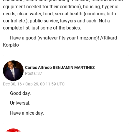
equpiment needed for their condition), housing, hygenic
needs, clean water, food, sexual health (condoms, birth
control etc.), public service, lawyers and such. Not a
complete list, just some of the basics.
Have a good (whatever fits your timezone)! //Rikard
Korpklo
Carlos Alfredo BENJAMIN MARTINEZ
Posts: 37
Dec 30, 16 / Cap 29, 00 11:59 UTC
Good day,
Universal.
Have a nice day.