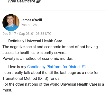
Free Healthcare 🤗
James O'Neill
Posts: 128
Dec 5, 17 / Cap 03, 01 03:38 UTC
Definitely Universal Health Care.
The negative social and economic impact of not having
access to health care is pretty severe.
Poverty is a method of economic murder.
Here is my
Candidacy Platform for District #1
.
I don't really talk about it until the last page as a note for
Transitional Method (IX. B) for us.
For the other nations of the world Universal Health Care is a
must.