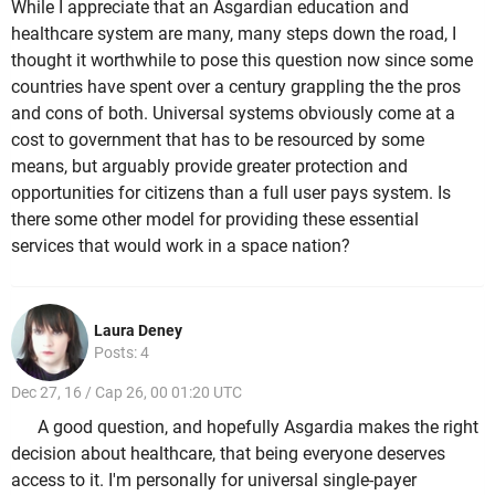
While I appreciate that an Asgardian education and
healthcare system are many, many steps down the road, I
thought it worthwhile to pose this question now since some
countries have spent over a century grappling the the pros
and cons of both. Universal systems obviously come at a
cost to government that has to be resourced by some
means, but arguably provide greater protection and
opportunities for citizens than a full user pays system. Is
there some other model for providing these essential
services that would work in a space nation?
Laura Deney
Posts: 4
Dec 27, 16 / Cap 26, 00 01:20 UTC
A good question, and hopefully Asgardia makes the right
decision about healthcare, that being everyone deserves
access to it. I'm personally for universal single-payer