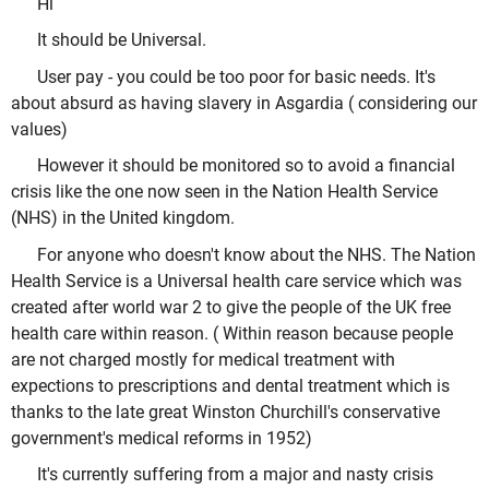
Hi
It should be Universal.
User pay - you could be too poor for basic needs. It's
about absurd as having slavery in Asgardia ( considering our
values)
However it should be monitored so to avoid a financial
crisis like the one now seen in the Nation Health Service
(NHS) in the United kingdom.
For anyone who doesn't know about the NHS. The Nation
Health Service is a Universal health care service which was
created after world war 2 to give the people of the UK free
health care within reason. ( Within reason because people
are not charged mostly for medical treatment with
expections to prescriptions and dental treatment which is
thanks to the late great Winston Churchill's conservative
government's medical reforms in 1952)
It's currently suffering from a major and nasty crisis