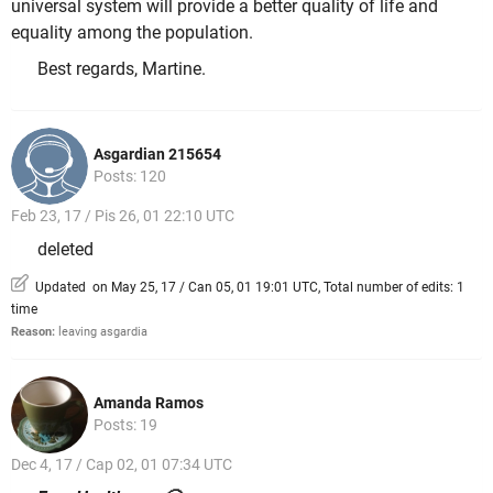
universal system will provide a better quality of life and
equality among the population.
Best regards, Martine.
Asgardian 215654
Posts: 120
Feb 23, 17 / Pis 26, 01 22:10 UTC
deleted
Updated on May 25, 17 / Can 05, 01 19:01 UTC, Total number of edits: 1
time
Reason:
leaving asgardia
Amanda Ramos
Posts: 19
Dec 4, 17 / Cap 02, 01 07:34 UTC