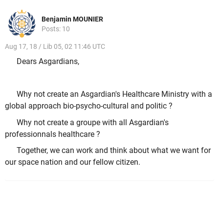
Benjamin MOUNIER
Posts: 10
Aug 17, 18 / Lib 05, 02 11:46 UTC
Dears Asgardians,
Why not create an Asgardian's Healthcare Ministry with a
global approach bio-psycho-cultural and politic ?
Why not create a groupe with all Asgardian's
professionnals healthcare ?
Together, we can work and think about what we want for
our space nation and our fellow citizen.