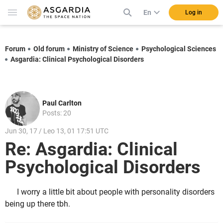
En
Log in
Forum
Old forum
Ministry of Science
Psychological Sciences
Asgardia: Clinical Psychological Disorders
Paul Carlton
Posts: 20
Jun 30, 17 / Leo 13, 01 17:51 UTC
Re: Asgardia: Clinical
Psychological Disorders
I worry a little bit about people with personality disorders
being up there tbh.