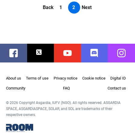
Back
1
2
Next
Facebook
Twitter
Youtube
Discord
Instag
About us
Terms of use
Privacy notice
Cookie notice
Digital ID
Community
FAQ
Contact us
© 2026 Copyright Asgardia, IUFV (NGO). All rights reserved. ASGARDIA
SPACE, ASGARDIASPACE, SOLAR, and SOL are trademarks of their
respective owners.