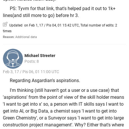
PS: Tyvm for that link, that's helped pad it out to 1k+
lines(and still more to go) before hr 3.
Updated on Feb 1, 17 / Pis 04, 01 15:42 UTC, Total number of edits: 2
times
Reason:
Additional data
Michael Streeter
Posts: 8
Feb 3, 17 / Pis 06, 01 11:00 UTC
Regarding Asgardian's aspirations.
I'm thinking (still haven't got a user or a use case) that
'aspirations' from the point of view of the skill holder means
'I want to get into x' so, a person with IT skills says I want to
get into AI, or Big Data, a chemist says 'I want to get into
Green Chemistry', or a Surveyor says 'I want to get into large
construction project management'. Why? Either that's where