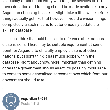
is actually a functional entity with tangible services on offer
then education and training should be made available to any
Asgardian choosing to seek it. Might take a little while before
things actually get like that however. I would envision things
completed via such means to autonomously update the
skillset database.
I don't think it should be used to reference other nations
citizens skills. There may be suitable requirement at some
point for Asgardia to officially employ citizens of other
nations, but I don't think it has much scope within the
database. Right about now, more important than defining
critera the government should enact, it's possibly more sane
to come to some generalised agreement over which form our
government should take.
Asgardian 34916
Posts: 1418