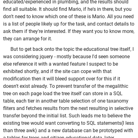
educated/experienced in plumbing, and the results should
find all suitable. It should find Mario, if he's in there, but you
don't need to know which one of these is Mario. All you need
is a list of people likely up for the task, and contact details to
ask them if they're interested. If they want you to know more,
they can arrange for it.
But to get back onto the topic the educational tree itself, I
was considering jquery - mostly because I'd seen someone
else reference it with a wanted feature I suspect to be
exhibited shortly, and if the site can cope with that
modification then it will bleed support over for this if it
doesn't exist already. To prevent transfer of the megalithic
tree on each page load the tree itself can store in a SQL
table, each tier in another table selection of one taxanomy
fliters and fetches results from the next resulting in selective
transfer beyond the initial list. Such leads me to believe the
existing tree would want converting to SQL statements(I less
than three awk) and a new database can be prototyped with
a tables for trees and citizen educational data, later