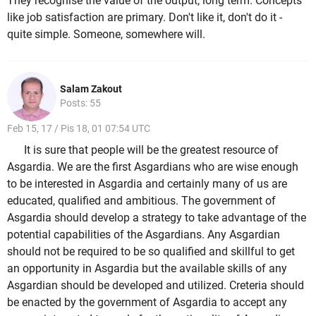
They recognise the value of the output, long term. Concepts
like job satisfaction are primary. Don't like it, don't do it -
quite simple. Someone, somewhere will.
Salam Zakout
Posts: 55
Feb 15, 17 / Pis 18, 01 07:54 UTC
It is sure that people will be the greatest resource of
Asgardia. We are the first Asgardians who are wise enough
to be interested in Asgardia and certainly many of us are
educated, qualified and ambitious. The government of
Asgardia should develop a strategy to take advantage of the
potential capabilities of the Asgardians. Any Asgardian
should not be required to be so qualified and skillful to get
an opportunity in Asgardia but the available skills of any
Asgardian should be developed and utilized. Creteria should
be enacted by the government of Asgardia to accept any