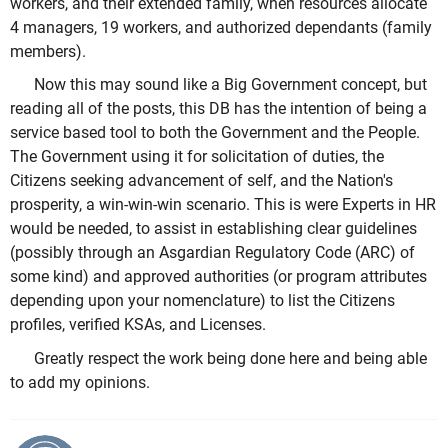
workers, and their extended family, when resources allocate
4 managers, 19 workers, and authorized dependants (family
members).
Now this may sound like a Big Government concept, but
reading all of the posts, this DB has the intention of being a
service based tool to both the Government and the People.
The Government using it for solicitation of duties, the
Citizens seeking advancement of self, and the Nation's
prosperity, a win-win-win scenario. This is were Experts in HR
would be needed, to assist in establishing clear guidelines
(possibly through an Asgardian Regulatory Code (ARC) of
some kind) and approved authorities (or program attributes
depending upon your nomenclature) to list the Citizens
profiles, verified KSAs, and Licenses.
Greatly respect the work being done here and being able
to add my opinions.