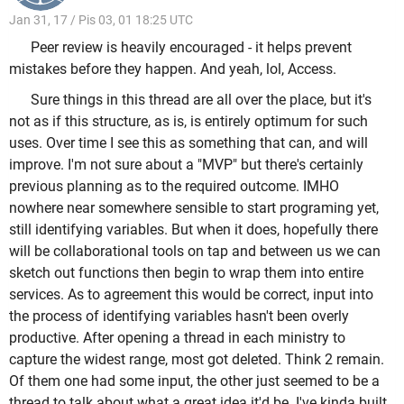
Jan 31, 17 / Pis 03, 01 18:25 UTC
Peer review is heavily encouraged - it helps prevent
mistakes before they happen. And yeah, lol, Access.
Sure things in this thread are all over the place, but it's
not as if this structure, as is, is entirely optimum for such
uses. Over time I see this as something that can, and will
improve. I'm not sure about a "MVP" but there's certainly
previous planning as to the required outcome. IMHO
nowhere near somewhere sensible to start programing yet,
still identifying variables. But when it does, hopefully there
will be collaborational tools on tap and between us we can
sketch out functions then begin to wrap them into entire
services. As to agreement this would be correct, input into
the process of identifying variables hasn't been overly
productive. After opening a thread in each ministry to
capture the widest range, most got deleted. Think 2 remain.
Of them one had some input, the other just seemed to be a
thread to talk about what a great idea it'd be. I've kinda built