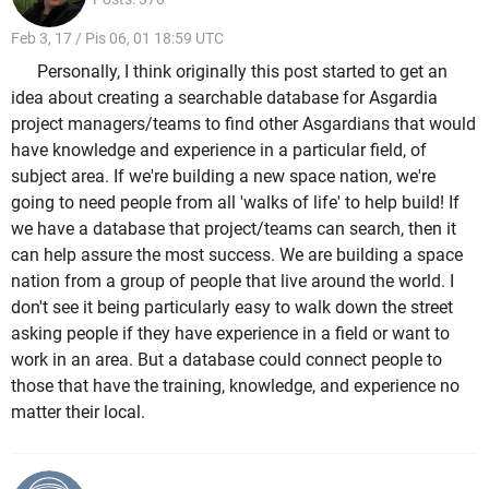
Feb 3, 17 / Pis 06, 01 18:59 UTC
Personally, I think originally this post started to get an
idea about creating a searchable database for Asgardia
project managers/teams to find other Asgardians that would
have knowledge and experience in a particular field, of
subject area. If we're building a new space nation, we're
going to need people from all 'walks of life' to help build! If
we have a database that project/teams can search, then it
can help assure the most success. We are building a space
nation from a group of people that live around the world. I
don't see it being particularly easy to walk down the street
asking people if they have experience in a field or want to
work in an area. But a database could connect people to
those that have the training, knowledge, and experience no
matter their local.