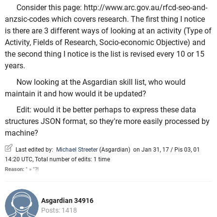
Consider this page: http://www.arc.gov.au/rfcd-seo-and-
anzsic-codes which covers research. The first thing I notice
is there are 3 different ways of looking at an activity (Type of
Activity, Fields of Research, Socio-economic Objective) and
the second thing I notice is the list is revised every 10 or 15
years.
Now looking at the Asgardian skill list, who would
maintain it and how would it be updated?
Edit: would it be better perhaps to express these data
structures JSON format, so they're more easily processed by
machine?
Last edited by:
Michael Streeter
(
Asgardian
)
on Jan 31, 17 / Pis 03, 01
14:20 UTC, Total number of edits: 1 time
Reason:
" » "?!
Asgardian 34916
Posts: 1418