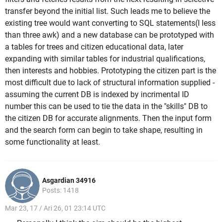
transfer beyond the initial list. Such leads me to believe the
existing tree would want converting to SQL statements(I less
than three awk) and a new database can be prototyped with
a tables for trees and citizen educational data, later
expanding with similar tables for industrial qualifications,
then interests and hobbies. Prototyping the citizen part is the
most difficult due to lack of structural information supplied -
assuming the current DB is indexed by incrimental ID
number this can be used to tie the data in the "skills" DB to
the citizen DB for accurate alignments. Then the input form
and the search form can begin to take shape, resulting in
some functionality at least.
Asgardian 34916
Posts: 1418
Mar 23, 17 / Ari 26, 01 23:14 UTC