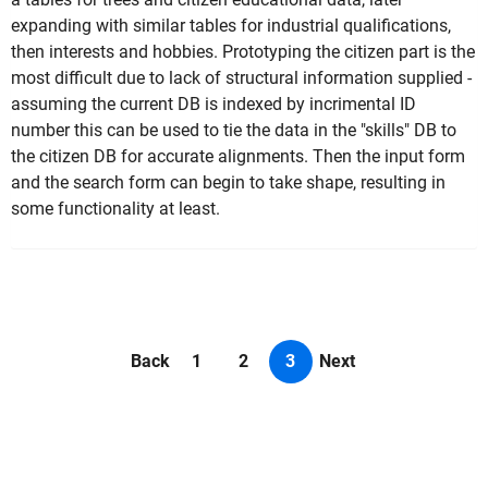
expanding with similar tables for industrial qualifications,
then interests and hobbies. Prototyping the citizen part is the
most difficult due to lack of structural information supplied -
assuming the current DB is indexed by incrimental ID
number this can be used to tie the data in the "skills" DB to
the citizen DB for accurate alignments. Then the input form
and the search form can begin to take shape, resulting in
some functionality at least.
Back
1
2
3
Next