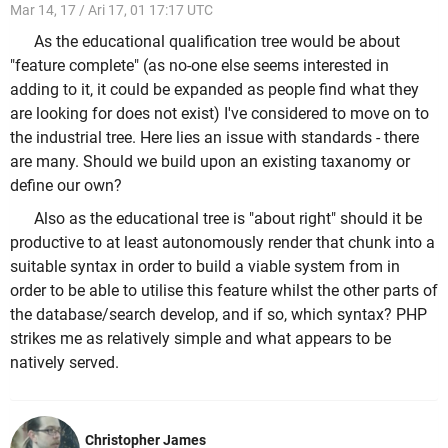
Mar 14, 17 / Ari 17, 01 17:17 UTC
As the educational qualification tree would be about
"feature complete" (as no-one else seems interested in
adding to it, it could be expanded as people find what they
are looking for does not exist) I've considered to move on to
the industrial tree. Here lies an issue with standards - there
are many. Should we build upon an existing taxanomy or
define our own?
Also as the educational tree is "about right" should it be
productive to at least autonomously render that chunk into a
suitable syntax in order to build a viable system from in
order to be able to utilise this feature whilst the other parts of
the database/search develop, and if so, which syntax? PHP
strikes me as relatively simple and what appears to be
natively served.
Christopher James