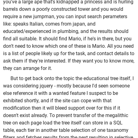
you've a large ape that's kidnapped a princess and is hurling
barrels down a poorly constructed tower and you would
require a new jumpman, you can input search perameters
like: speaks Italian, comes from japan, and
educated/experienced in plumbing, and the results should
find all suitable. It should find Mario, if he's in there, but you
don't need to know which one of these is Mario. All you need
is a list of people likely up for the task, and contact details to
ask them if they're interested. If they want you to know more,
they can arrange for it.
But to get back onto the topic the educational tree itself, I
was considering jquery - mostly because I'd seen someone
else reference it with a wanted feature I suspect to be
exhibited shortly, and if the site can cope with that
modification then it will bleed support over for this if it
doesn't exist already. To prevent transfer of the megalithic
tree on each page load the tree itself can store in a SQL
table, each tier in another table selection of one taxanomy
fliters and fetches results from the next resulting in selective