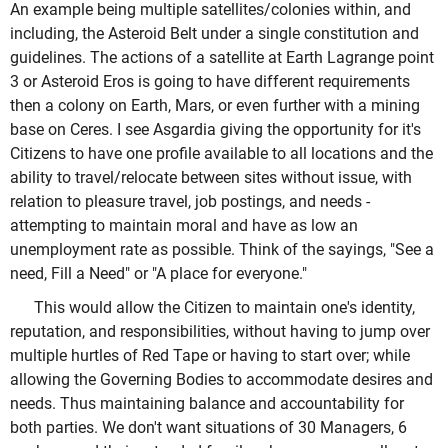
An example being multiple satellites/colonies within, and
including, the Asteroid Belt under a single constitution and
guidelines. The actions of a satellite at Earth Lagrange point
3 or Asteroid Eros is going to have different requirements
then a colony on Earth, Mars, or even further with a mining
base on Ceres. I see Asgardia giving the opportunity for it's
Citizens to have one profile available to all locations and the
ability to travel/relocate between sites without issue, with
relation to pleasure travel, job postings, and needs -
attempting to maintain moral and have as low an
unemployment rate as possible. Think of the sayings, "See a
need, Fill a Need" or "A place for everyone."
This would allow the Citizen to maintain one's identity,
reputation, and responsibilities, without having to jump over
multiple hurtles of Red Tape or having to start over; while
allowing the Governing Bodies to accommodate desires and
needs. Thus maintaining balance and accountability for
both parties. We don't want situations of 30 Managers, 6