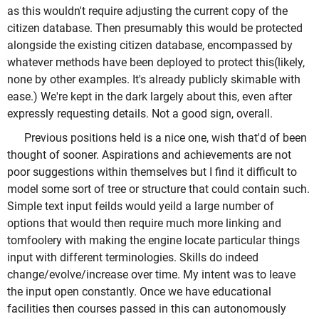
as this wouldn't require adjusting the current copy of the
citizen database. Then presumably this would be protected
alongside the existing citizen database, encompassed by
whatever methods have been deployed to protect this(likely,
none by other examples. It's already publicly skimable with
ease.) We're kept in the dark largely about this, even after
expressly requesting details. Not a good sign, overall.
Previous positions held is a nice one, wish that'd of been
thought of sooner. Aspirations and achievements are not
poor suggestions within themselves but I find it difficult to
model some sort of tree or structure that could contain such.
Simple text input feilds would yeild a large number of
options that would then require much more linking and
tomfoolery with making the engine locate particular things
input with different terminologies. Skills do indeed
change/evolve/increase over time. My intent was to leave
the input open constantly. Once we have educational
facilities then courses passed in this can autonomously