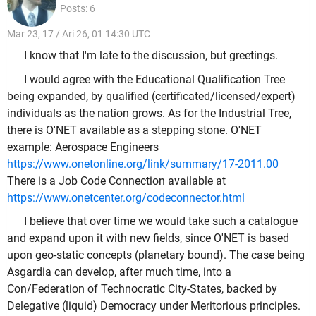
Posts: 6
Mar 23, 17 / Ari 26, 01 14:30 UTC
I know that I'm late to the discussion, but greetings.
I would agree with the Educational Qualification Tree
being expanded, by qualified (certificated/licensed/expert)
individuals as the nation grows. As for the Industrial Tree,
there is O'NET available as a stepping stone. O'NET
example: Aerospace Engineers
https://www.onetonline.org/link/summary/17-2011.00
There is a Job Code Connection available at
https://www.onetcenter.org/codeconnector.html
I believe that over time we would take such a catalogue
and expand upon it with new fields, since O'NET is based
upon geo-static concepts (planetary bound). The case being
Asgardia can develop, after much time, into a
Con/Federation of Technocratic City-States, backed by
Delegative (liquid) Democracy under Meritorious principles.