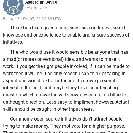
Asgardian 34916
Posts: 1418
Feb 4, 17 / Pis 07, 01 00:33 UTC
There has been given a use case - several times - search
knowlege and or experience to enable and ensure success of
initatives.
The who would use it would sensibly be anyone that has
a mad(or more conventional) idea, and wants to make it
work. If you get the right people involved, if it can be made to
work then it will be. The only reason I can think of taking in
aspirations would be for furthering their own personal
interest in the field, and maybe they have an interesting
question which answering will spawn research in a hitherto
unthought direction. Less easy to impliment however. Actual
skills should be caught in other input areas.
Commonly open source initiatives don't attract people
trying to make money. They motivate for a higher purpose.