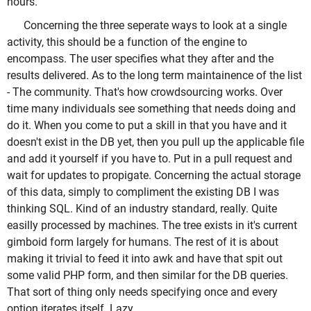
hours.
Concerning the three seperate ways to look at a single
activity, this should be a function of the engine to
encompass. The user specifies what they after and the
results delivered. As to the long term maintainence of the list
- The community. That's how crowdsourcing works. Over
time many individuals see something that needs doing and
do it. When you come to put a skill in that you have and it
doesn't exist in the DB yet, then you pull up the applicable file
and add it yourself if you have to. Put in a pull request and
wait for updates to propigate. Concerning the actual storage
of this data, simply to compliment the existing DB I was
thinking SQL. Kind of an industry standard, really. Quite
easilly processed by machines. The tree exists in it's current
gimboid form largely for humans. The rest of it is about
making it trivial to feed it into awk and have that spit out
some valid PHP form, and then similar for the DB queries.
That sort of thing only needs specifying once and every
option iterates itself. Lazy.