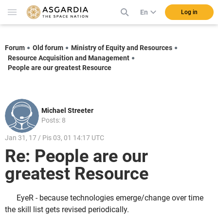
En
Log in
Forum
Old forum
Ministry of Equity and Resources
Resource Acquisition and Management
People are our greatest Resource
Michael Streeter
Posts: 8
Jan 31, 17 / Pis 03, 01 14:17 UTC
Re: People are our
greatest Resource
EyeR - because technologies emerge/change over time
the skill list gets revised periodically.