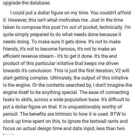
upgrade the database.
I could put a dollar figure on my time. You couldn't afford
it. However, this isn't what motivates me. Just in the time
taken to compose this post I'm out of pocket, technically. I'm
quite simply prepared to do what needs done because it
needs doing. To make sure it gets done. It's not to make
friends, it's not to become famous, it's not to make an
efficient revenue stream - it's to get it done. It's the end
product of this particular initative that keeps me driven
towards it's conclusion. This is just the first iteration, V2 will
start getting complex. Ultimately, the output of this initative
is the engine. Or the contents searched by, I don't imagine the
engine itself to be anything special. The ease of connecting
tasks to skills, across a wide population base. It's difficult to
put a dollar figure on that. It is unquestionably worthy of
persuit. The benefits are intrinsic to how it is used. BTW to
clock up time spent on this, to ignore the textwall rants and
focus on actual design time and data input, less than two