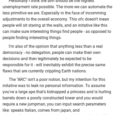
Personally I think the aim should be the highest
unemployment rate possible. The more we can automate the
less primitive we are. Especially in the face of incomming
adjustments to the overall economy. This ofc doesn't mean
people will sit staring at the walls, and an initative like this
can make sure interesting things find people - as opposed to
people finding interesting things.
I'm also of the opinion that anything less than a real
democracy - no delegation, people can make their own
decisions and then legitimately be expected to be
responsible for it - will inevitably exhibit the precise same
flaws that are currently crippling Earth nations.
The "ARC" isn't a poor notion, but my intention for this
initative was to leak no personal information. To assume
you've a large ape that's kidnapped a princess and is hurling
barrels down a poorly constructed tower and you would
require a new jumpman, you can input search perameters
like: speaks Italian, comes from japan, and