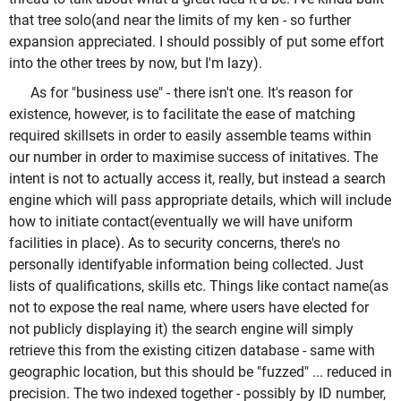
that tree solo(and near the limits of my ken - so further
expansion appreciated. I should possibly of put some effort
into the other trees by now, but I'm lazy).
As for "business use" - there isn't one. It's reason for
existence, however, is to facilitate the ease of matching
required skillsets in order to easily assemble teams within
our number in order to maximise success of initatives. The
intent is not to actually access it, really, but instead a search
engine which will pass appropriate details, which will include
how to initiate contact(eventually we will have uniform
facilities in place). As to security concerns, there's no
personally identifyable information being collected. Just
lists of qualifications, skills etc. Things like contact name(as
not to expose the real name, where users have elected for
not publicly displaying it) the search engine will simply
retrieve this from the existing citizen database - same with
geographic location, but this should be "fuzzed" ... reduced in
precision. The two indexed together - possibly by ID number,