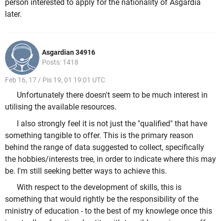
person interested to apply for the nationality of Asgardia
later.
Asgardian 34916
Posts: 1418
Feb 16, 17 / Pis 19, 01 19:01 UTC
Unfortunately there doesn't seem to be much interest in
utilising the available resources.
I also strongly feel it is not just the "qualified" that have
something tangible to offer. This is the primary reason
behind the range of data suggested to collect, specifically
the hobbies/interests tree, in order to indicate where this may
be. I'm still seeking better ways to achieve this.
With respect to the development of skills, this is
something that would rightly be the responsibility of the
ministry of education - to the best of my knowlege once this