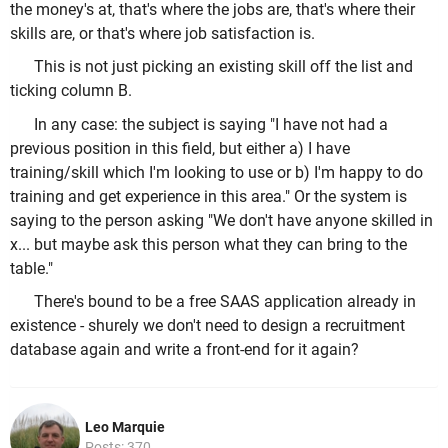
the money's at, that's where the jobs are, that's where their
skills are, or that's where job satisfaction is.
This is not just picking an existing skill off the list and
ticking column B.
In any case: the subject is saying "I have not had a
previous position in this field, but either a) I have
training/skill which I'm looking to use or b) I'm happy to do
training and get experience in this area." Or the system is
saying to the person asking "We don't have anyone skilled in
x... but maybe ask this person what they can bring to the
table."
There's bound to be a free SAAS application already in
existence - shurely we don't need to design a recruitment
database again and write a front-end for it again?
Leo Marquie
Posts: 370