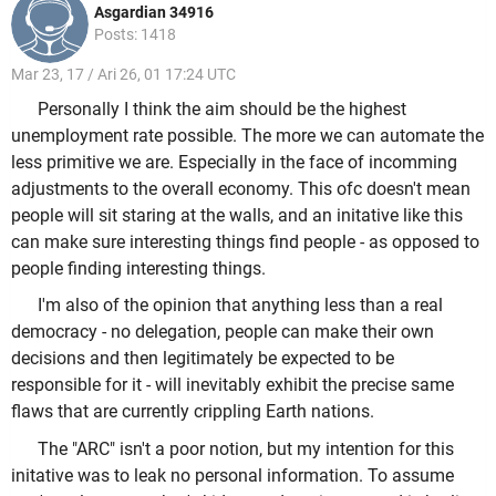
Asgardian 34916
Posts: 1418
Mar 23, 17 / Ari 26, 01 17:24 UTC
Personally I think the aim should be the highest
unemployment rate possible. The more we can automate the
less primitive we are. Especially in the face of incomming
adjustments to the overall economy. This ofc doesn't mean
people will sit staring at the walls, and an initative like this
can make sure interesting things find people - as opposed to
people finding interesting things.
I'm also of the opinion that anything less than a real
democracy - no delegation, people can make their own
decisions and then legitimately be expected to be
responsible for it - will inevitably exhibit the precise same
flaws that are currently crippling Earth nations.
The "ARC" isn't a poor notion, but my intention for this
initative was to leak no personal information. To assume