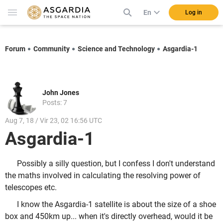
En
Log in
Forum
Community
Science and Technology
Asgardia-1
John Jones
Posts: 7
Aug 7, 18 / Vir 23, 02 16:56 UTC
Asgardia-1
Possibly a silly question, but I confess I don't understand
the maths involved in calculating the resolving power of
telescopes etc.
I know the Asgardia-1 satellite is about the size of a shoe
box and 450km up... when it's directly overhead, would it be