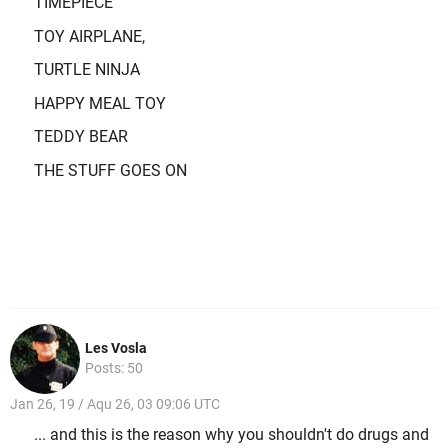
TIMEPIECE
TOY AIRPLANE,
TURTLE NINJA
HAPPY MEAL TOY
TEDDY BEAR
THE STUFF GOES ON
Les Vosla
Posts: 50
Jan 26, 19 / Aqu 26, 03 09:06 UTC
... and this is the reason why you shouldn't do drugs and