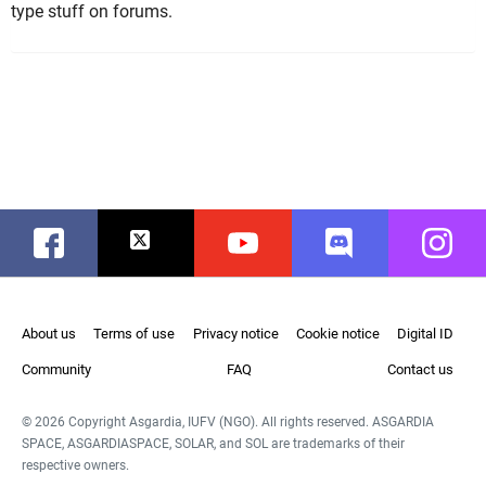
type stuff on forums.
Facebook
Twitter
Youtube
Discord
Instag
About us
Terms of use
Privacy notice
Cookie notice
Digital ID
Community
FAQ
Contact us
© 2026 Copyright Asgardia, IUFV (NGO). All rights reserved. ASGARDIA
SPACE, ASGARDIASPACE, SOLAR, and SOL are trademarks of their
respective owners.