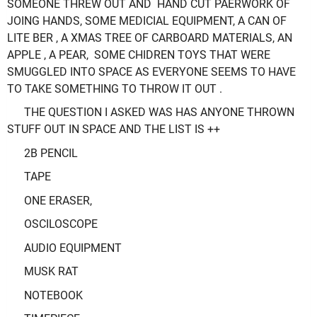
SOMEONE THREW OUT AND HAND CUT PAERWORK OF
JOING HANDS, SOME MEDICIAL EQUIPMENT, A CAN OF
LITE BER , A XMAS TREE OF CARBOARD MATERIALS, AN
APPLE , A PEAR, SOME CHIDREN TOYS THAT WERE
SMUGGLED INTO SPACE AS EVERYONE SEEMS TO HAVE
TO TAKE SOMETHING TO THROW IT OUT .
THE QUESTION I ASKED WAS HAS ANYONE THROWN
STUFF OUT IN SPACE AND THE LIST IS ++
2B PENCIL
TAPE
ONE ERASER,
OSCILOSCOPE
AUDIO EQUIPMENT
MUSK RAT
NOTEBOOK