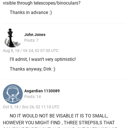
visible through telescopes/binoculars?
Thanks in advance :)
John Jones
Posts: 7
Aug 8, 18 / Vir 24, 02 07:30 UTC
I'll admit, I wasn't very optimistic!
Thanks anyway, Dirk :)
Asgardian 1130089
Posts: 14
Oct 5, 18 / Sco 26, 02 11:10 UTC
NO IT WOULD NOT BE VISABLE IT IS TO SMALL,
HOWEVER YOU MIGHT FIND , THREE STREPSILS THAT