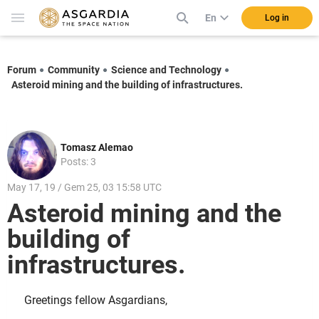
En
Log in
Forum
Community
Science and Technology
Asteroid mining and the building of infrastructures.
Tomasz Alemao
Posts: 3
May 17, 19 / Gem 25, 03 15:58 UTC
Asteroid mining and the
building of
infrastructures.
Greetings fellow Asgardians,