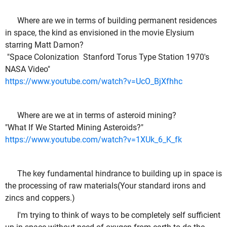
Where are we in terms of building permanent residences
in space, the kind as envisioned in the movie Elysium
starring Matt Damon?
"Space Colonization Stanford Torus Type Station 1970's
NASA Video"
https://www.youtube.com/watch?v=UcO_BjXfhhc
Where are we at in terms of asteroid mining?
"What If We Started Mining Asteroids?"
https://www.youtube.com/watch?v=1XUk_6_K_fk
The key fundamental hindrance to building up in space is
the processing of raw materials(Your standard irons and
zincs and coppers.)
I'm trying to think of ways to be completely self sufficient