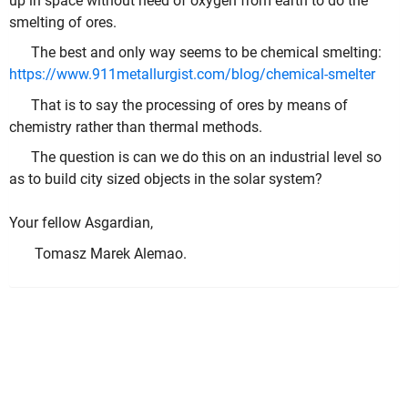
up in space without need of oxygen from earth to do the
smelting of ores.
The best and only way seems to be chemical smelting:
https://www.911metallurgist.com/blog/chemical-smelter
That is to say the processing of ores by means of
chemistry rather than thermal methods.
The question is can we do this on an industrial level so
as to build city sized objects in the solar system?
Your fellow Asgardian,
Tomasz Marek Alemao.