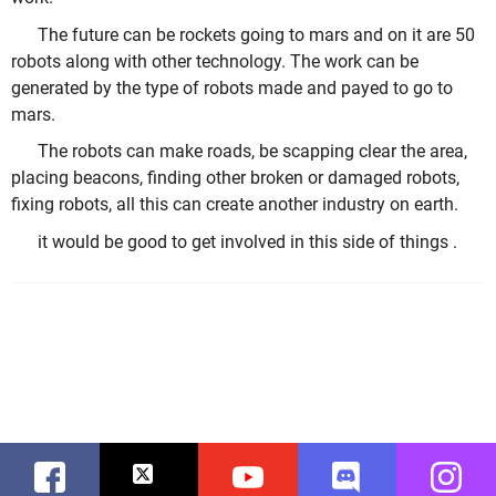
The future can be rockets going to mars and on it are 50
robots along with other technology. The work can be
generated by the type of robots made and payed to go to
mars.
The robots can make roads, be scapping clear the area,
placing beacons, finding other broken or damaged robots,
fixing robots, all this can create another industry on earth.
it would be good to get involved in this side of things .
Facebook
Twitter
Youtube
Discord
Instag