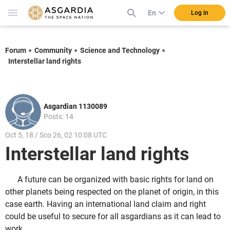
En
Log in
Forum
Community
Science and Technology
Interstellar land rights
Asgardian 1130089
Posts: 14
Oct 5, 18 / Sco 26, 02 10:08 UTC
Interstellar land rights
A future can be organized with basic rights for land on
other planets being respected on the planet of origin, in this
case earth. Having an international land claim and right
could be useful to secure for all asgardians as it can lead to
work.