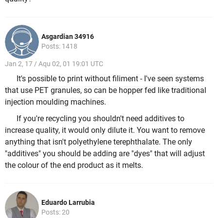
Asgardian 34916
Posts: 1418
Jan 2, 17 / Aqu 02, 01 19:01 UTC
It's possible to print without filiment - I've seen systems
that use PET granules, so can be hopper fed like traditional
injection moulding machines.
If you're recycling you shouldn't need additives to
increase quality, it would only dilute it. You want to remove
anything that isn't polyethylene terephthalate. The only
"additives" you should be adding are "dyes" that will adjust
the colour of the end product as it melts.
Eduardo Larrubia
Posts: 20