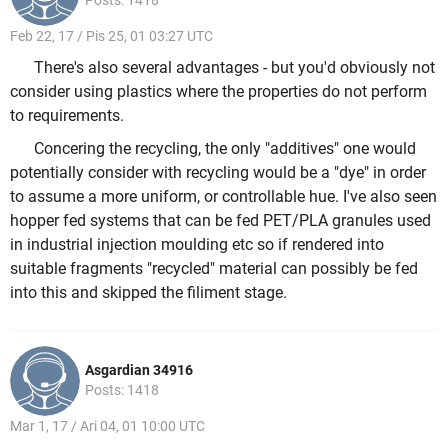
Posts: 1418
Feb 22, 17 / Pis 25, 01 03:27 UTC
There's also several advantages - but you'd obviously not
consider using plastics where the properties do not perform
to requirements.
Concering the recycling, the only "additives" one would
potentially consider with recycling would be a "dye" in order
to assume a more uniform, or controllable hue. I've also seen
hopper fed systems that can be fed PET/PLA granules used
in industrial injection moulding etc so if rendered into
suitable fragments "recycled" material can possibly be fed
into this and skipped the filiment stage.
Asgardian 34916
Posts: 1418
Mar 1, 17 / Ari 04, 01 10:00 UTC