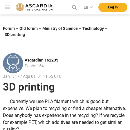
En
Log in
Forum
Old forum
Ministry of Science
Technology
3D printing
Asgardian 162235
Posts: 154
Jan 1, 17 / Aqu 01, 01 11:55 UTC
3D printing
Currently we use PLA filament which is good but
expensive. We plan to recycling or find a cheaper alternative.
Does anybody has experience in the recycling? If we recycle
for example PET, which additives are needed to get similar
quality?