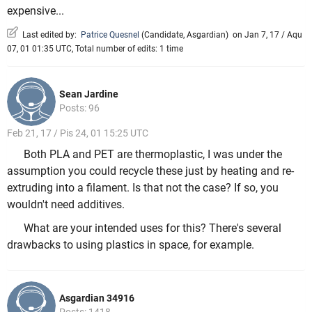
expensive...
Last edited by:
Patrice Quesnel
(
Candidate
,
Asgardian
)
on Jan 7, 17 / Aqu
07, 01 01:35 UTC, Total number of edits: 1 time
Sean Jardine
Posts: 96
Feb 21, 17 / Pis 24, 01 15:25 UTC
Both PLA and PET are thermoplastic, I was under the
assumption you could recycle these just by heating and re-
extruding into a filament. Is that not the case? If so, you
wouldn't need additives.
What are your intended uses for this? There's several
drawbacks to using plastics in space, for example.
Asgardian 34916