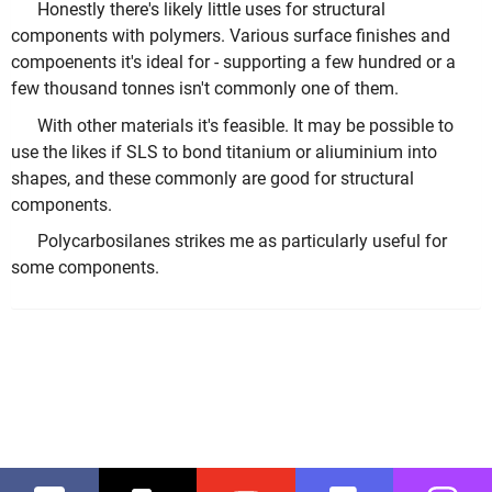
Honestly there's likely little uses for structural
components with polymers. Various surface finishes and
compoenents it's ideal for - supporting a few hundred or a
few thousand tonnes isn't commonly one of them.
With other materials it's feasible. It may be possible to
use the likes if SLS to bond titanium or aliuminium into
shapes, and these commonly are good for structural
components.
Polycarbosilanes strikes me as particularly useful for
some components.