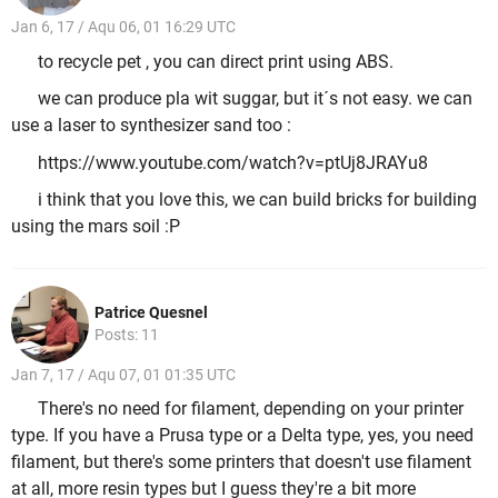
Jan 6, 17 / Aqu 06, 01 16:29 UTC
to recycle pet , you can direct print using ABS.
we can produce pla wit suggar, but it´s not easy. we can
use a laser to synthesizer sand too :
https://www.youtube.com/watch?v=ptUj8JRAYu8
i think that you love this, we can build bricks for building
using the mars soil :P
Patrice Quesnel
Posts: 11
Jan 7, 17 / Aqu 07, 01 01:35 UTC
There's no need for filament, depending on your printer
type. If you have a Prusa type or a Delta type, yes, you need
filament, but there's some printers that doesn't use filament
at all, more resin types but I guess they're a bit more