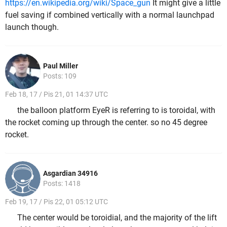
https://en.wikipedia.org/wiki/Space_gun
It might give a little
fuel saving if combined vertically with a normal launchpad
launch though.
Paul Miller
Posts: 109
Feb 18, 17 / Pis 21, 01 14:37 UTC
the balloon platform EyeR is referring to is toroidal, with
the rocket coming up through the center. so no 45 degree
rocket.
Asgardian 34916
Posts: 1418
Feb 19, 17 / Pis 22, 01 05:12 UTC
The center would be toroidial, and the majority of the lift