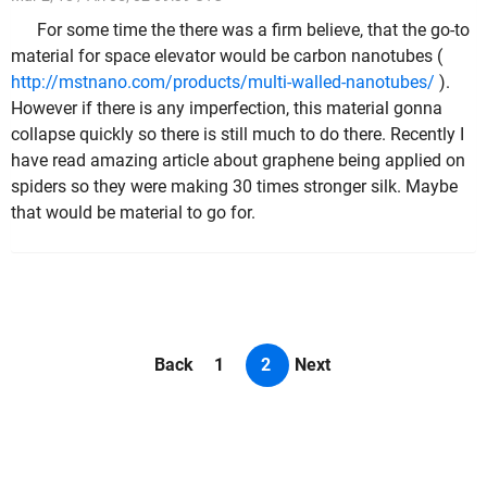
For some time the there was a firm believe, that the go-to
material for space elevator would be carbon nanotubes (
http://mstnano.com/products/multi-walled-nanotubes/
).
However if there is any imperfection, this material gonna
collapse quickly so there is still much to do there. Recently I
have read amazing article about graphene being applied on
spiders so they were making 30 times stronger silk. Maybe
that would be material to go for.
Back
1
2
Next