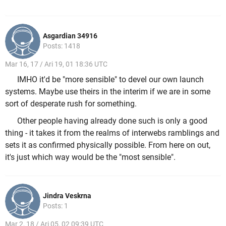
Asgardian 34916
Posts: 1418
Mar 16, 17 / Ari 19, 01 18:36 UTC
IMHO it'd be "more sensible" to devel our own launch
systems. Maybe use theirs in the interim if we are in some
sort of desperate rush for something.
Other people having already done such is only a good
thing - it takes it from the realms of interwebs ramblings and
sets it as confirmed physically possible. From here on out,
it's just which way would be the "most sensible".
Jindra Veskrna
Posts: 1
Mar 2, 18 / Ari 05, 02 09:39 UTC