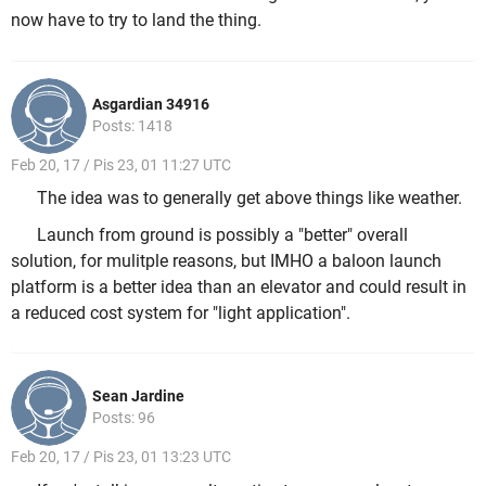
now have to try to land the thing.
Asgardian 34916
Posts: 1418
Feb 20, 17 / Pis 23, 01 11:27 UTC
The idea was to generally get above things like weather.
Launch from ground is possibly a "better" overall
solution, for mulitple reasons, but IMHO a baloon launch
platform is a better idea than an elevator and could result in
a reduced cost system for "light application".
Sean Jardine
Posts: 96
Feb 20, 17 / Pis 23, 01 13:23 UTC