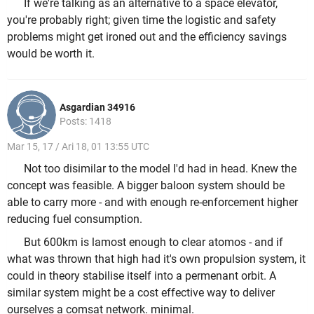
If we're talking as an alternative to a space elevator,
you're probably right; given time the logistic and safety
problems might get ironed out and the efficiency savings
would be worth it.
Asgardian 34916
Posts: 1418
Mar 15, 17 / Ari 18, 01 13:55 UTC
Not too disimilar to the model I'd had in head. Knew the
concept was feasible. A bigger baloon system should be
able to carry more - and with enough re-enforcement higher
reducing fuel consumption.
But 600km is lamost enough to clear atomos - and if
what was thrown that high had it's own propulsion system, it
could in theory stabilise itself into a permenant orbit. A
similar system might be a cost effective way to deliver
ourselves a comsat network. minimal.