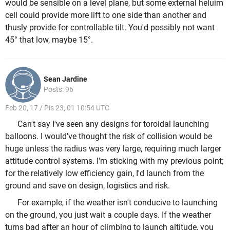
would be sensible on a level plane, but some external heluim
cell could provide more lift to one side than another and
thusly provide for controllable tilt. You'd possibly not want
45° that low, maybe 15°.
Sean Jardine
Posts: 96
Feb 20, 17 / Pis 23, 01 10:54 UTC
Can't say I've seen any designs for toroidal launching
balloons. I would've thought the risk of collision would be
huge unless the radius was very large, requiring much larger
attitude control systems. I'm sticking with my previous point;
for the relatively low efficiency gain, I'd launch from the
ground and save on design, logistics and risk.
For example, if the weather isn't conducive to launching
on the ground, you just wait a couple days. If the weather
turns bad after an hour of climbing to launch altitude, you