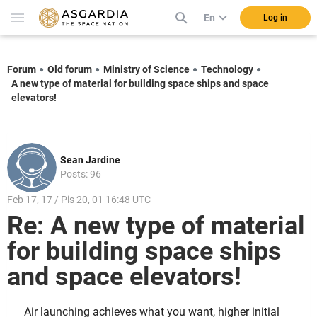
En
Log in
Forum
Old forum
Ministry of Science
Technology
A new type of material for building space ships and space
elevators!
Sean Jardine
Posts: 96
Feb 17, 17 / Pis 20, 01 16:48 UTC
Re: A new type of material
for building space ships
and space elevators!
Air launching achieves what you want, higher initial