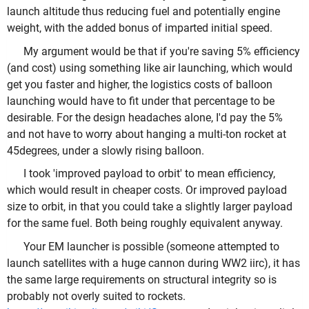
launch altitude thus reducing fuel and potentially engine
weight, with the added bonus of imparted initial speed.
My argument would be that if you're saving 5% efficiency
(and cost) using something like air launching, which would
get you faster and higher, the logistics costs of balloon
launching would have to fit under that percentage to be
desirable. For the design headaches alone, I'd pay the 5%
and not have to worry about hanging a multi-ton rocket at
45degrees, under a slowly rising balloon.
I took 'improved payload to orbit' to mean efficiency,
which would result in cheaper costs. Or improved payload
size to orbit, in that you could take a slightly larger payload
for the same fuel. Both being roughly equivalent anyway.
Your EM launcher is possible (someone attempted to
launch satellites with a huge cannon during WW2 iirc), it has
the same large requirements on structural integrity so is
probably not overly suited to rockets.