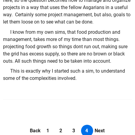
here, so the question becomes how to manage and organize
projects in a way that uses the fellow Asgarians in a useful
way. Certainly some project management, but also, goals to
let them loose on to see what can be done.
I know from my own sims, that food production and
management, takes more of my time than most things.
projecting food growth so things dont run out, making sure
the grid has excess supply, so there are no brown or black
outs. All such things need to be taken into account.
This is exactly why I started such a sim, to understand
some of the complexities involved.
Back
1
2
3
4
Next