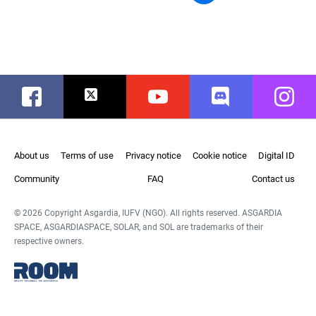
Facebook
Twitter
Youtube
Discord
Instag
About us
Terms of use
Privacy notice
Cookie notice
Digital ID
Community
FAQ
Contact us
© 2026 Copyright Asgardia, IUFV (NGO). All rights reserved. ASGARDIA
SPACE, ASGARDIASPACE, SOLAR, and SOL are trademarks of their
respective owners.