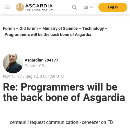
En
Log in
Forum
Old forum
Ministry of Science
Technology
Programmers will be the back bone of Asgardia
Asgardian 794177
Posts: 105
Nov 16, 17 / Sag 12, 01 01:59 UTC
Re: Programmers will be
the back bone of Asgardia
centauri I request communication - ceneezer on FB