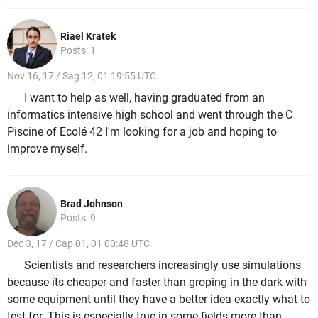
Riael Kratek
Posts: 1
Nov 16, 17 / Sag 12, 01 19:55 UTC
I want to help as well, having graduated from an
informatics intensive high school and went through the C
Piscine of Ecolé 42 I'm looking for a job and hoping to
improve myself.
Brad Johnson
Posts: 9
Dec 3, 17 / Cap 01, 01 00:48 UTC
Scientists and researchers increasingly use simulations
because its cheaper and faster than groping in the dark with
some equipment until they have a better idea exactly what to
test for. This is especially true in some fields more than