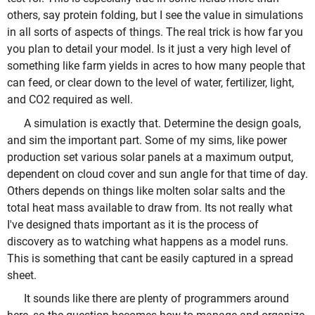
others, say protein folding, but I see the value in simulations
in all sorts of aspects of things. The real trick is how far you
you plan to detail your model. Is it just a very high level of
something like farm yields in acres to how many people that
can feed, or clear down to the level of water, fertilizer, light,
and CO2 required as well.
A simulation is exactly that. Determine the design goals,
and sim the important part. Some of my sims, like power
production set various solar panels at a maximum output,
dependent on cloud cover and sun angle for that time of day.
Others depends on things like molten solar salts and the
total heat mass available to draw from. Its not really what
I've designed thats important as it is the process of
discovery as to watching what happens as a model runs.
This is something that cant be easily captured in a spread
sheet.
It sounds like there are plenty of programmers around