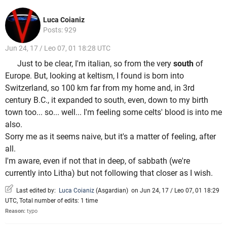
Luca Coianiz
Posts: 929
Jun 24, 17 / Leo 07, 01 18:28 UTC
Just to be clear, I'm italian, so from the very
south
of
Europe. But, looking at keltism, I found is born into
Switzerland, so 100 km far from my home and, in 3rd
century B.C., it expanded to south, even, down to my birth
town too... so... well... I'm feeling some celts' blood is into me
also.
Sorry me as it seems naive, but it's a matter of feeling, after
all.
I'm aware, even if not that in deep, of sabbath (we're
currently into Litha) but not following that closer as I wish.
Last edited by:
Luca Coianiz
(
Asgardian
)
on Jun 24, 17 / Leo 07, 01 18:29
UTC, Total number of edits: 1 time
Reason:
typo