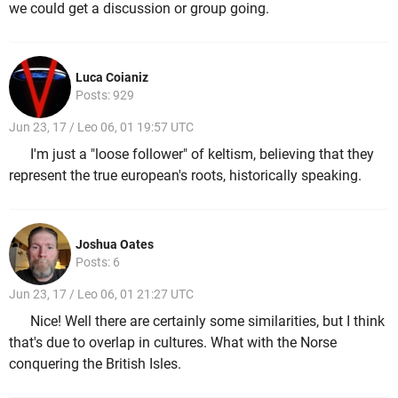
we could get a discussion or group going.
Luca Coianiz
Posts: 929
Jun 23, 17 / Leo 06, 01 19:57 UTC
I'm just a "loose follower" of keltism, believing that they
represent the true european's roots, historically speaking.
Joshua Oates
Posts: 6
Jun 23, 17 / Leo 06, 01 21:27 UTC
Nice! Well there are certainly some similarities, but I think
that's due to overlap in cultures. What with the Norse
conquering the British Isles.