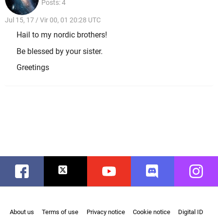
Posts: 4
Jul 15, 17 / Vir 00, 01 20:28 UTC
Hail to my nordic brothers!
Be blessed by your sister.
Greetings
Facebook
Twitter
Youtube
Discord
Instag
About us
Terms of use
Privacy notice
Cookie notice
Digital ID