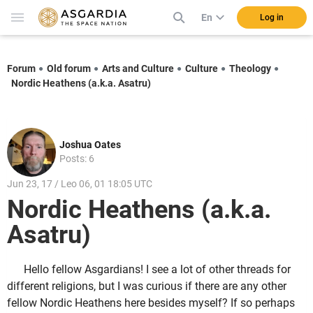
En
Log in
Forum
Old forum
Arts and Culture
Culture
Theology
Nordic Heathens (a.k.a. Asatru)
Joshua Oates
Posts: 6
Jun 23, 17 / Leo 06, 01 18:05 UTC
Nordic Heathens (a.k.a.
Asatru)
Hello fellow Asgardians! I see a lot of other threads for
different religions, but I was curious if there are any other
fellow Nordic Heathens here besides myself? If so perhaps