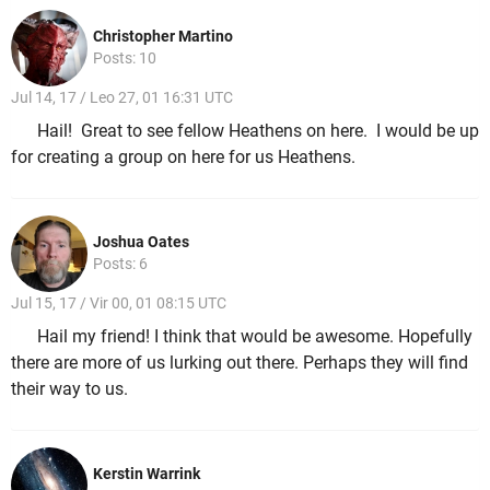
Christopher Martino
Posts: 10
Jul 14, 17 / Leo 27, 01 16:31 UTC
Hail! Great to see fellow Heathens on here. I would be up
for creating a group on here for us Heathens.
Joshua Oates
Posts: 6
Jul 15, 17 / Vir 00, 01 08:15 UTC
Hail my friend! I think that would be awesome. Hopefully
there are more of us lurking out there. Perhaps they will find
their way to us.
Kerstin Warrink