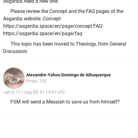
Asgardia need a new one.
Please review the Concept and the FAQ pages of the
Asgardia website. Concept:
https://asgardia.space/en/page/concept FAQ:
https://asgardia.space/en/page/faq
This topic has been moved to Theology, from General
Discussion.
Alexandre-Yahoo Domingo de Albuquerque
Posts: 132
Jan 5, 17 / Aqu 05, 01 15:01 UTC
FSM will send a Messiah to save us from himself?