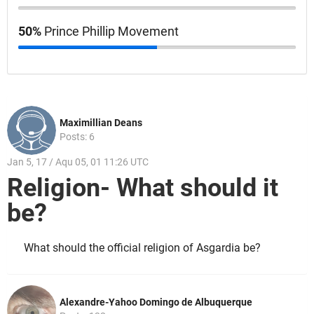
50%
Prince Phillip Movement
Maximillian Deans
Posts: 6
Jan 5, 17 / Aqu 05, 01 11:26 UTC
Religion- What should it
be?
What should the official religion of Asgardia be?
Alexandre-Yahoo Domingo de Albuquerque