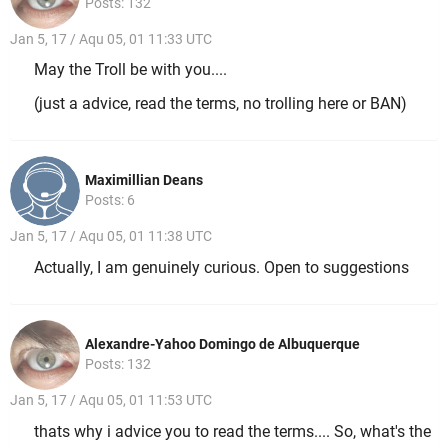
Posts: 132
Jan 5, 17 / Aqu 05, 01 11:33 UTC
May the Troll be with you....
(just a advice, read the terms, no trolling here or BAN)
Maximillian Deans
Posts: 6
Jan 5, 17 / Aqu 05, 01 11:38 UTC
Actually, I am genuinely curious. Open to suggestions
Alexandre-Yahoo Domingo de Albuquerque
Posts: 132
Jan 5, 17 / Aqu 05, 01 11:53 UTC
thats why i advice you to read the terms.... So, what's the