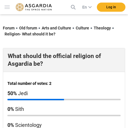
En
Log in
Forum
Old forum
Arts and Culture
Culture
Theology
Religion- What should it be?
What should the official religion of
Asgardia be?
Total number of votes: 2
50%
Jedi
0%
Sith
0%
Scientology