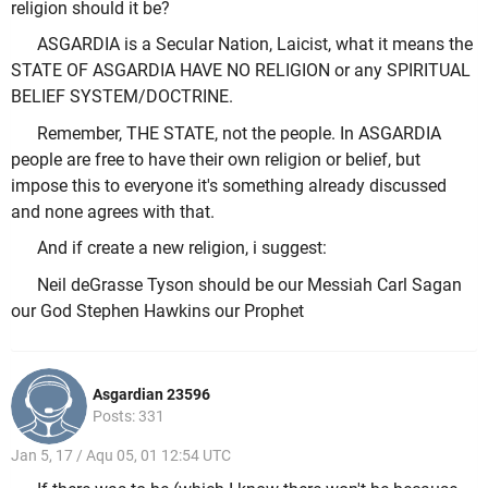
religion should it be?
ASGARDIA is a Secular Nation, Laicist, what it means the
STATE OF ASGARDIA HAVE NO RELIGION or any SPIRITUAL
BELIEF SYSTEM/DOCTRINE.
Remember, THE STATE, not the people. In ASGARDIA
people are free to have their own religion or belief, but
impose this to everyone it's something already discussed
and none agrees with that.
And if create a new religion, i suggest:
Neil deGrasse Tyson should be our Messiah Carl Sagan
our God Stephen Hawkins our Prophet
Asgardian 23596
Posts: 331
Jan 5, 17 / Aqu 05, 01 12:54 UTC