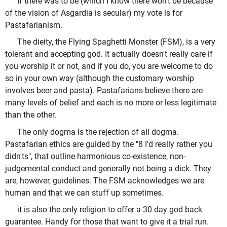
If there was to be (which I know there won't be because
of the vision of Asgardia is secular) my vote is for
Pastafarianism.
The dieity, the Flying Spaghetti Monster (FSM), is a very
tolerant and accepting god. It actually doesn't really care if
you worship it or not, and if you do, you are welcome to do
so in your own way (although the customary worship
involves beer and pasta). Pastafarians believe there are
many levels of belief and each is no more or less legitimate
than the other.
The only dogma is the rejection of all dogma.
Pastafarian ethics are guided by the "8 I'd really rather you
didn'ts", that outline harmonious co-existence, non-
judgemental conduct and generally not being a dick. They
are, however, guidelines. The FSM acknowledges we are
human and that we can stuff up sometimes.
it is also the only religion to offer a 30 day god back
guarantee. Handy for those that want to give it a trial run.