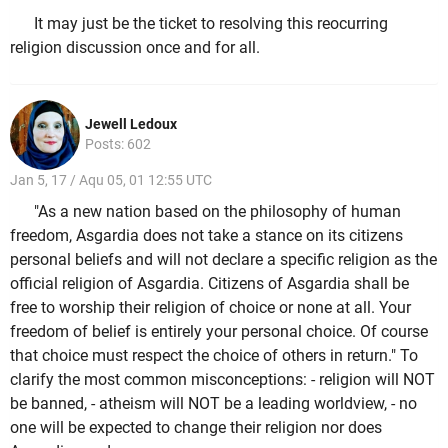
It may just be the ticket to resolving this reocurring
religion discussion once and for all.
Jewell Ledoux
Posts: 602
Jan 5, 17 / Aqu 05, 01 12:55 UTC
"As a new nation based on the philosophy of human
freedom, Asgardia does not take a stance on its citizens
personal beliefs and will not declare a specific religion as the
official religion of Asgardia. Citizens of Asgardia shall be
free to worship their religion of choice or none at all. Your
freedom of belief is entirely your personal choice. Of course
that choice must respect the choice of others in return." To
clarify the most common misconceptions: - religion will NOT
be banned, - atheism will NOT be a leading worldview, - no
one will be expected to change their religion nor does