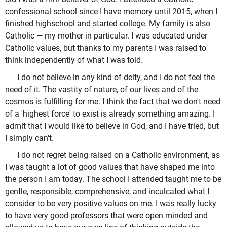
confessional school since I have memory until 2015, when I
finished highschool and started college. My family is also
Catholic — my mother in particular. I was educated under
Catholic values, but thanks to my parents I was raised to
think independently of what I was told.
I do not believe in any kind of deity, and I do not feel the
need of it. The vastity of nature, of our lives and of the
cosmos is fulfilling for me. I think the fact that we don't need
of a 'highest force' to exist is already something amazing. I
admit that I would like to believe in God, and I have tried, but
I simply can't.
I do not regret being raised on a Catholic environment, as
I was taught a lot of good values that have shaped me into
the person I am today. The school I attended taught me to be
gentle, responsible, comprehensive, and inculcated what I
consider to be very positive values on me. I was really lucky
to have very good professors that were open minded and