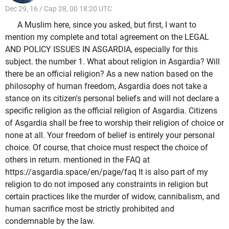
Dec 29, 16 / Cap 28, 00 18:20 UTC
A Muslim here, since you asked, but first, I want to
mention my complete and total agreement on the LEGAL
AND POLICY ISSUES IN ASGARDIA, especially for this
subject. the number 1. What about religion in Asgardia? Will
there be an official religion? As a new nation based on the
philosophy of human freedom, Asgardia does not take a
stance on its citizen's personal beliefs and will not declare a
specific religion as the official religion of Asgardia. Citizens
of Asgardia shall be free to worship their religion of choice or
none at all. Your freedom of belief is entirely your personal
choice. Of course, that choice must respect the choice of
others in return. mentioned in the FAQ at
https://asgardia.space/en/page/faq It is also part of my
religion to do not imposed any constraints in religion but
certain practices like the murder of widow, cannibalism, and
human sacrifice most be strictly prohibited and
condemnable by the law.