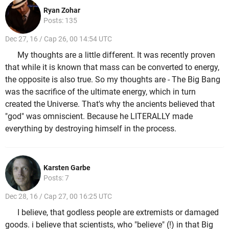
Ryan Zohar
Posts: 135
Dec 27, 16 / Cap 26, 00 14:54 UTC
My thoughts are a little different. It was recently proven
that while it is known that mass can be converted to energy,
the opposite is also true. So my thoughts are - The Big Bang
was the sacrifice of the ultimate energy, which in turn
created the Universe. That's why the ancients believed that
"god" was omniscient. Because he LITERALLY made
everything by destroying himself in the process.
Karsten Garbe
Posts: 7
Dec 28, 16 / Cap 27, 00 16:25 UTC
I believe, that godless people are extremists or damaged
goods. i believe that scientists, who "believe" (!) in that Big