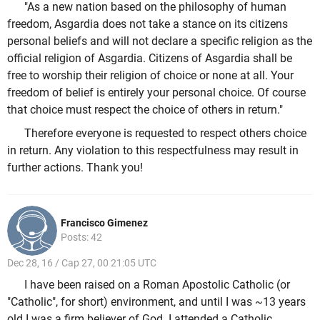
"As a new nation based on the philosophy of human
freedom, Asgardia does not take a stance on its citizens
personal beliefs and will not declare a specific religion as the
official religion of Asgardia. Citizens of Asgardia shall be
free to worship their religion of choice or none at all. Your
freedom of belief is entirely your personal choice. Of course
that choice must respect the choice of others in return."
Therefore everyone is requested to respect others choice
in return. Any violation to this respectfulness may result in
further actions. Thank you!
Francisco Gimenez
Posts: 42
Dec 28, 16 / Cap 27, 00 21:05 UTC
I have been raised on a Roman Apostolic Catholic (or
"Catholic", for short) environment, and until I was ~13 years
old I was a firm believer of God. I attended a Catholic