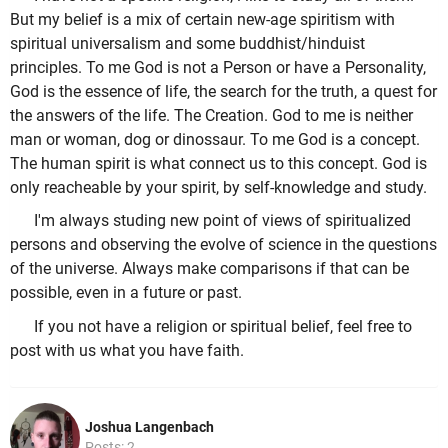
But my belief is a mix of certain new-age spiritism with
spiritual universalism and some buddhist/hinduist
principles. To me God is not a Person or have a Personality,
God is the essence of life, the search for the truth, a quest for
the answers of the life. The Creation. God to me is neither
man or woman, dog or dinossaur. To me God is a concept.
The human spirit is what connect us to this concept. God is
only reacheable by your spirit, by self-knowledge and study.
I'm always studing new point of views of spiritualized
persons and observing the evolve of science in the questions
of the universe. Always make comparisons if that can be
possible, even in a future or past.
If you not have a religion or spiritual belief, feel free to
post with us what you have faith.
Joshua Langenbach
Posts: 2