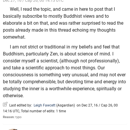
Dec 27, 16 / Cap 26, 00 14:13 UTC
Well, I read the topic, and came in here to post that I
basically subscribe to mostly Buddhist views and to
elaborate a bit on that, and was rather surprised to read the
posts already made in this thread echoing my thoughts
somewhat.
I am not strict or traditional in my beliefs and feel that
Buddhism, particularly Zen, is about science of mind. I
consider myself a scientist, (although not professionally),
and take a scientific approach to most things. Our
consciousness is something very unusual, and may not ever
be totally comprehensible, but devoting time and energy into
studying the inner is a worthwhile experience, spiritually or
otherwise.
Last edited by:
Leigh Fawcett
(
Asgardian
)
on Dec 27, 16 / Cap 26, 00
14:16 UTC, Total number of edits: 1 time
Reason:
typo