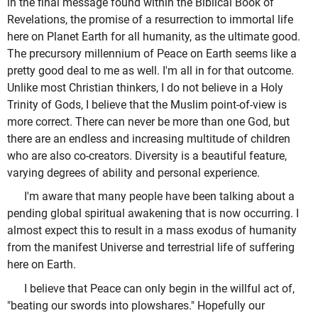
in the final message found within the Biblical Book of
Revelations, the promise of a resurrection to immortal life
here on Planet Earth for all humanity, as the ultimate good.
The precursory millennium of Peace on Earth seems like a
pretty good deal to me as well. I'm all in for that outcome.
Unlike most Christian thinkers, I do not believe in a Holy
Trinity of Gods, I believe that the Muslim point-of-view is
more correct. There can never be more than one God, but
there are an endless and increasing multitude of children
who are also co-creators. Diversity is a beautiful feature,
varying degrees of ability and personal experience.
I'm aware that many people have been talking about a
pending global spiritual awakening that is now occurring. I
almost expect this to result in a mass exodus of humanity
from the manifest Universe and terrestrial life of suffering
here on Earth.
I believe that Peace can only begin in the willful act of,
"beating our swords into plowshares." Hopefully our