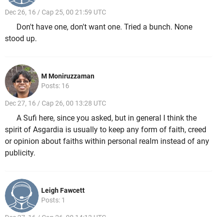
Dec 26, 16 / Cap 25, 00 21:59 UTC
Don't have one, don't want one. Tried a bunch. None
stood up.
M Moniruzzaman
Posts: 16
Dec 27, 16 / Cap 26, 00 13:28 UTC
A Sufi here, since you asked, but in general I think the
spirit of Asgardia is usually to keep any form of faith, creed
or opinion about faiths within personal realm instead of any
publicity.
Leigh Fawcett
Posts: 1