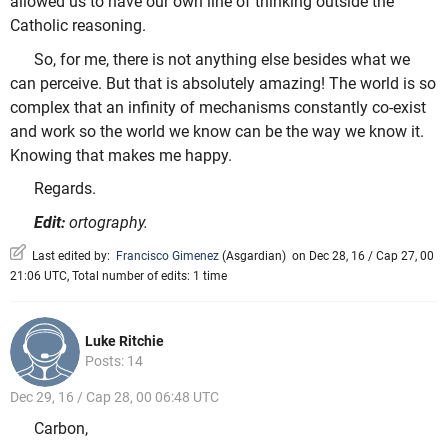
allowed us to have our own line of thinking outside the
Catholic reasoning.
So, for me, there is not anything else besides what we
can perceive. But that is absolutely amazing! The world is so
complex that an infinity of mechanisms constantly co-exist
and work so the world we know can be the way we know it.
Knowing that makes me happy.
Regards.
Edit:
ortography.
Last edited by:
Francisco Gimenez
(
Asgardian
)
on Dec 28, 16 / Cap 27, 00
21:06 UTC, Total number of edits: 1 time
Luke Ritchie
Posts: 14
Dec 29, 16 / Cap 28, 00 06:48 UTC
Carbon,