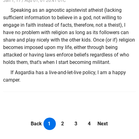
Jan 1, 17 / Aqu 01, 01 20:41 UTC
Speaking as an agnostic apistevist atheist (lacking
sufficient information to believe in a god, not willing to
engage in faith instead of facts, therefore, not a theist), I
have no problem with religion as long as its followers can
share and play nicely with the other kids. Once (or if) religion
becomes imposed upon my life, either through being
attacked or having laws enforce beliefs regardless of who
holds them, that's when I start becoming militant.
If Asgardia has a live-and-let-live policy, I am a happy
camper.
Back
1
2
3
4
Next