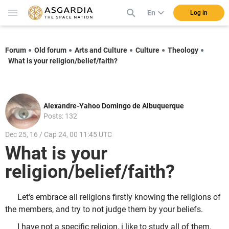
En
Log in
Forum
Old forum
Arts and Culture
Culture
Theology
What is your religion/belief/faith?
Alexandre-Yahoo Domingo de Albuquerque
Posts: 132
Dec 25, 16 / Cap 24, 00 11:45 UTC
What is your
religion/belief/faith?
Let's embrace all religions firstly knowing the religions of
the members, and try to not judge them by your beliefs.
I have not a specific religion, i like to study all of them.