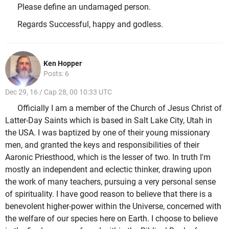
Please define an undamaged person.
Regards Successful, happy and godless.
Ken Hopper
Posts: 6
Dec 29, 16 / Cap 28, 00 10:33 UTC
Officially I am a member of the Church of Jesus Christ of
Latter-Day Saints which is based in Salt Lake City, Utah in
the USA. I was baptized by one of their young missionary
men, and granted the keys and responsibilities of their
Aaronic Priesthood, which is the lesser of two. In truth I'm
mostly an independent and eclectic thinker, drawing upon
the work of many teachers, pursuing a very personal sense
of spirituality. I have good reason to believe that there is a
benevolent higher-power within the Universe, concerned with
the welfare of our species here on Earth. I choose to believe