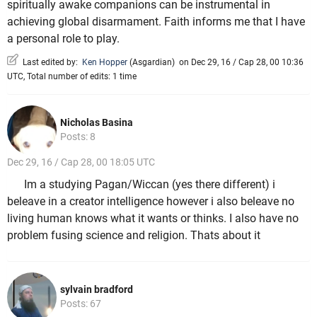
spiritually awake companions can be instrumental in
achieving global disarmament. Faith informs me that I have
a personal role to play.
Last edited by:
Ken Hopper
(
Asgardian
)
on Dec 29, 16 / Cap 28, 00 10:36
UTC, Total number of edits: 1 time
Nicholas Basina
Posts: 8
Dec 29, 16 / Cap 28, 00 18:05 UTC
Im a studying Pagan/Wiccan (yes there different) i
beleave in a creator intelligence however i also beleave no
living human knows what it wants or thinks. I also have no
problem fusing science and religion. Thats about it
sylvain bradford
Posts: 67