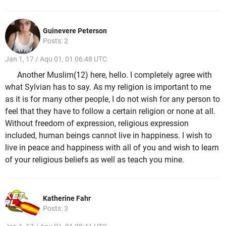
Guinevere Peterson
Posts: 2
Jan 1, 17 / Aqu 01, 01 06:48 UTC
Another Muslim(12) here, hello. I completely agree with
what Sylvian has to say. As my religion is important to me
as it is for many other people, I do not wish for any person to
feel that they have to follow a certain religion or none at all.
Without freedom of expression, religious expression
included, human beings cannot live in happiness. I wish to
live in peace and happiness with all of you and wish to learn
of your religious beliefs as well as teach you mine.
Katherine Fahr
Posts: 3