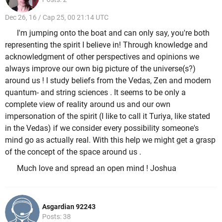
Dec 26, 16 / Cap 25, 00 21:14 UTC
I'm jumping onto the boat and can only say, you're both
representing the spirit I believe in! Through knowledge and
acknowledgment of other perspectives and opinions we
always improve our own big picture of the universe(s?)
around us ! I study beliefs from the Vedas, Zen and modern
quantum- and string sciences . It seems to be only a
complete view of reality around us and our own
impersonation of the spirit (I like to call it Turiya, like stated
in the Vedas) if we consider every possibility someone's
mind go as actually real. With this help we might get a grasp
of the concept of the space around us .
Much love and spread an open mind ! Joshua
Asgardian 92243
Posts: 38