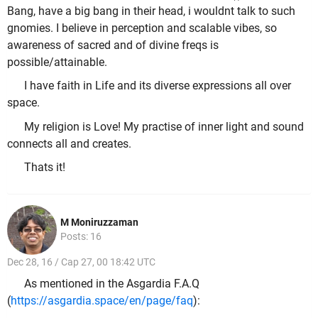
Bang, have a big bang in their head, i wouldnt talk to such
gnomies. I believe in perception and scalable vibes, so
awareness of sacred and of divine freqs is
possible/attainable.
I have faith in Life and its diverse expressions all over
space.
My religion is Love! My practise of inner light and sound
connects all and creates.
Thats it!
M Moniruzzaman
Posts: 16
Dec 28, 16 / Cap 27, 00 18:42 UTC
As mentioned in the Asgardia F.A.Q
(
https://asgardia.space/en/page/faq
):