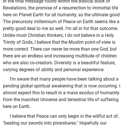
in the final message found within the Biblical Book of
Revelations, the promise of a resurrection to immortal life
here on Planet Earth for all humanity, as the ultimate good.
The precursory millennium of Peace on Earth seems like a
pretty good deal to me as well. I'm all in for that outcome.
Unlike most Christian thinkers, I do not believe in a Holy
Trinity of Gods, I believe that the Muslim point-of-view is
more correct. There can never be more than one God, but
there are an endless and increasing multitude of children
who are also co-creators. Diversity is a beautiful feature,
varying degrees of ability and personal experience.
I'm aware that many people have been talking about a
pending global spiritual awakening that is now occurring. I
almost expect this to result in a mass exodus of humanity
from the manifest Universe and terrestrial life of suffering
here on Earth.
I believe that Peace can only begin in the willful act of,
"beating our swords into plowshares." Hopefully our