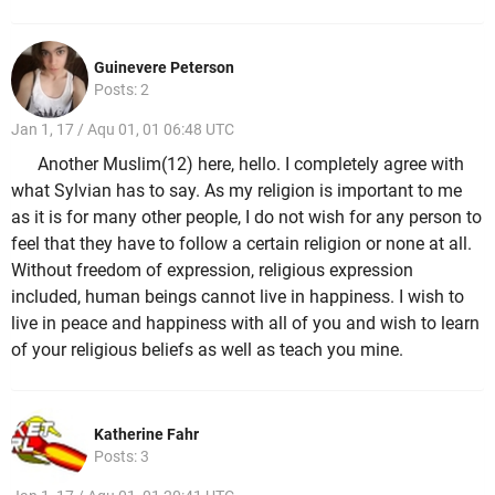
Guinevere Peterson
Posts: 2
Jan 1, 17 / Aqu 01, 01 06:48 UTC
Another Muslim(12) here, hello. I completely agree with
what Sylvian has to say. As my religion is important to me
as it is for many other people, I do not wish for any person to
feel that they have to follow a certain religion or none at all.
Without freedom of expression, religious expression
included, human beings cannot live in happiness. I wish to
live in peace and happiness with all of you and wish to learn
of your religious beliefs as well as teach you mine.
Katherine Fahr
Posts: 3