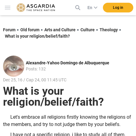
En
Log in
Forum
Old forum
Arts and Culture
Culture
Theology
What is your religion/belief/faith?
Alexandre-Yahoo Domingo de Albuquerque
Posts: 132
Dec 25, 16 / Cap 24, 00 11:45 UTC
What is your
religion/belief/faith?
Let's embrace all religions firstly knowing the religions of
the members, and try to not judge them by your beliefs.
I have not a specific religion, i like to study all of them.