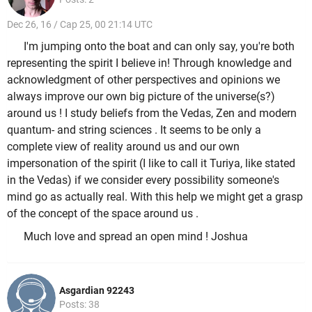
Dec 26, 16 / Cap 25, 00 21:14 UTC
I'm jumping onto the boat and can only say, you're both
representing the spirit I believe in! Through knowledge and
acknowledgment of other perspectives and opinions we
always improve our own big picture of the universe(s?)
around us ! I study beliefs from the Vedas, Zen and modern
quantum- and string sciences . It seems to be only a
complete view of reality around us and our own
impersonation of the spirit (I like to call it Turiya, like stated
in the Vedas) if we consider every possibility someone's
mind go as actually real. With this help we might get a grasp
of the concept of the space around us .
Much love and spread an open mind ! Joshua
Asgardian 92243
Posts: 38