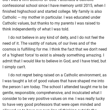
confessional school since I have memory until 2015, when I
finished highschool and started college. My family is also
Catholic — my mother in particular. I was educated under
Catholic values, but thanks to my parents I was raised to
think independently of what I was told.
I do not believe in any kind of deity, and I do not feel the
need of it. The vastity of nature, of our lives and of the
cosmos is fulfilling for me. I think the fact that we don't need
of a 'highest force' to exist is already something amazing. I
admit that I would like to believe in God, and I have tried, but
I simply can't.
I do not regret being raised on a Catholic environment, as
I was taught a lot of good values that have shaped me into
the person I am today. The school I attended taught me to be
gentle, responsible, comprehensive, and inculcated what I
consider to be very positive values on me. I was really lucky
to have very good professors that were open minded and