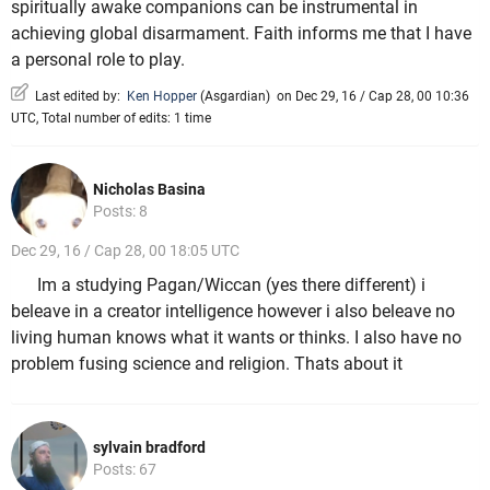
spiritually awake companions can be instrumental in
achieving global disarmament. Faith informs me that I have
a personal role to play.
Last edited by:
Ken Hopper
(
Asgardian
)
on Dec 29, 16 / Cap 28, 00 10:36
UTC, Total number of edits: 1 time
Nicholas Basina
Posts: 8
Dec 29, 16 / Cap 28, 00 18:05 UTC
Im a studying Pagan/Wiccan (yes there different) i
beleave in a creator intelligence however i also beleave no
living human knows what it wants or thinks. I also have no
problem fusing science and religion. Thats about it
sylvain bradford
Posts: 67