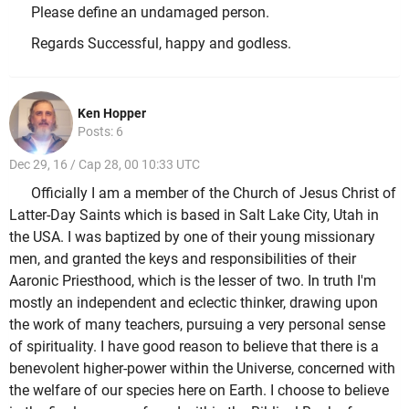
Please define an undamaged person.
Regards Successful, happy and godless.
Ken Hopper
Posts: 6
Dec 29, 16 / Cap 28, 00 10:33 UTC
Officially I am a member of the Church of Jesus Christ of
Latter-Day Saints which is based in Salt Lake City, Utah in
the USA. I was baptized by one of their young missionary
men, and granted the keys and responsibilities of their
Aaronic Priesthood, which is the lesser of two. In truth I'm
mostly an independent and eclectic thinker, drawing upon
the work of many teachers, pursuing a very personal sense
of spirituality. I have good reason to believe that there is a
benevolent higher-power within the Universe, concerned with
the welfare of our species here on Earth. I choose to believe