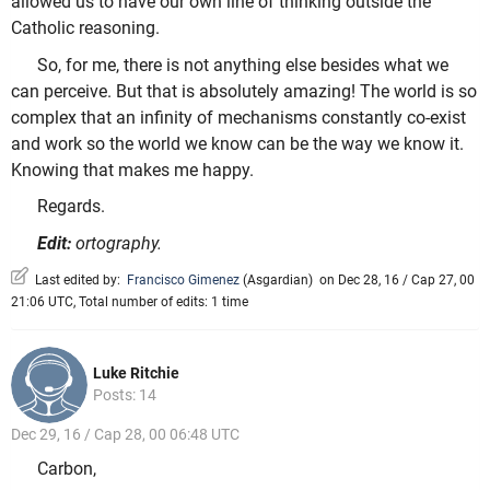
allowed us to have our own line of thinking outside the
Catholic reasoning.
So, for me, there is not anything else besides what we
can perceive. But that is absolutely amazing! The world is so
complex that an infinity of mechanisms constantly co-exist
and work so the world we know can be the way we know it.
Knowing that makes me happy.
Regards.
Edit:
ortography.
Last edited by:
Francisco Gimenez
(
Asgardian
)
on Dec 28, 16 / Cap 27, 00
21:06 UTC, Total number of edits: 1 time
Luke Ritchie
Posts: 14
Dec 29, 16 / Cap 28, 00 06:48 UTC
Carbon,