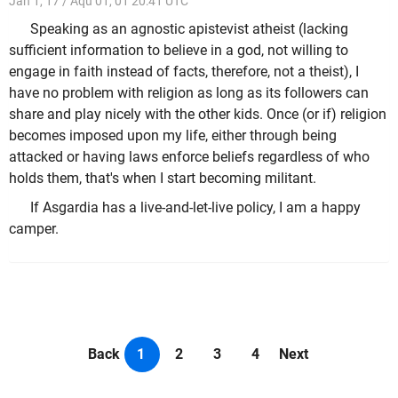
Jan 1, 17 / Aqu 01, 01 20:41 UTC
Speaking as an agnostic apistevist atheist (lacking
sufficient information to believe in a god, not willing to
engage in faith instead of facts, therefore, not a theist), I
have no problem with religion as long as its followers can
share and play nicely with the other kids. Once (or if) religion
becomes imposed upon my life, either through being
attacked or having laws enforce beliefs regardless of who
holds them, that's when I start becoming militant.
If Asgardia has a live-and-let-live policy, I am a happy
camper.
Back
1
2
3
4
Next