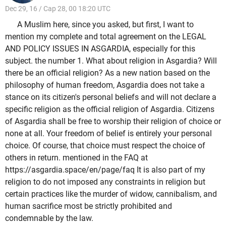
Dec 29, 16 / Cap 28, 00 18:20 UTC
A Muslim here, since you asked, but first, I want to
mention my complete and total agreement on the LEGAL
AND POLICY ISSUES IN ASGARDIA, especially for this
subject. the number 1. What about religion in Asgardia? Will
there be an official religion? As a new nation based on the
philosophy of human freedom, Asgardia does not take a
stance on its citizen's personal beliefs and will not declare a
specific religion as the official religion of Asgardia. Citizens
of Asgardia shall be free to worship their religion of choice or
none at all. Your freedom of belief is entirely your personal
choice. Of course, that choice must respect the choice of
others in return. mentioned in the FAQ at
https://asgardia.space/en/page/faq It is also part of my
religion to do not imposed any constraints in religion but
certain practices like the murder of widow, cannibalism, and
human sacrifice most be strictly prohibited and
condemnable by the law.