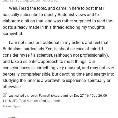
Dec 27, 16 / Cap 26, 00 14:13 UTC
Well, I read the topic, and came in here to post that I
basically subscribe to mostly Buddhist views and to
elaborate a bit on that, and was rather surprised to read the
posts already made in this thread echoing my thoughts
somewhat.
I am not strict or traditional in my beliefs and feel that
Buddhism, particularly Zen, is about science of mind. I
consider myself a scientist, (although not professionally),
and take a scientific approach to most things. Our
consciousness is something very unusual, and may not ever
be totally comprehensible, but devoting time and energy into
studying the inner is a worthwhile experience, spiritually or
otherwise.
Last edited by:
Leigh Fawcett
(
Asgardian
)
on Dec 27, 16 / Cap 26, 00
14:16 UTC, Total number of edits: 1 time
Reason:
typo