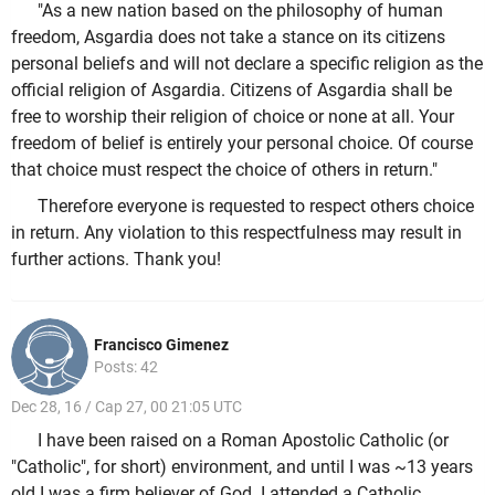
"As a new nation based on the philosophy of human
freedom, Asgardia does not take a stance on its citizens
personal beliefs and will not declare a specific religion as the
official religion of Asgardia. Citizens of Asgardia shall be
free to worship their religion of choice or none at all. Your
freedom of belief is entirely your personal choice. Of course
that choice must respect the choice of others in return."
Therefore everyone is requested to respect others choice
in return. Any violation to this respectfulness may result in
further actions. Thank you!
Francisco Gimenez
Posts: 42
Dec 28, 16 / Cap 27, 00 21:05 UTC
I have been raised on a Roman Apostolic Catholic (or
"Catholic", for short) environment, and until I was ~13 years
old I was a firm believer of God. I attended a Catholic