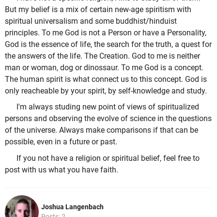
But my belief is a mix of certain new-age spiritism with
spiritual universalism and some buddhist/hinduist
principles. To me God is not a Person or have a Personality,
God is the essence of life, the search for the truth, a quest for
the answers of the life. The Creation. God to me is neither
man or woman, dog or dinossaur. To me God is a concept.
The human spirit is what connect us to this concept. God is
only reacheable by your spirit, by self-knowledge and study.
I'm always studing new point of views of spiritualized
persons and observing the evolve of science in the questions
of the universe. Always make comparisons if that can be
possible, even in a future or past.
If you not have a religion or spiritual belief, feel free to
post with us what you have faith.
Joshua Langenbach
Posts: 2