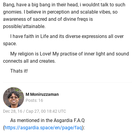
Bang, have a big bang in their head, i wouldnt talk to such
gnomies. I believe in perception and scalable vibes, so
awareness of sacred and of divine freqs is
possible/attainable.
I have faith in Life and its diverse expressions all over
space.
My religion is Love! My practise of inner light and sound
connects all and creates.
Thats it!
M Moniruzzaman
Posts: 16
Dec 28, 16 / Cap 27, 00 18:42 UTC
As mentioned in the Asgardia F.A.Q
(
https://asgardia.space/en/page/faq
):