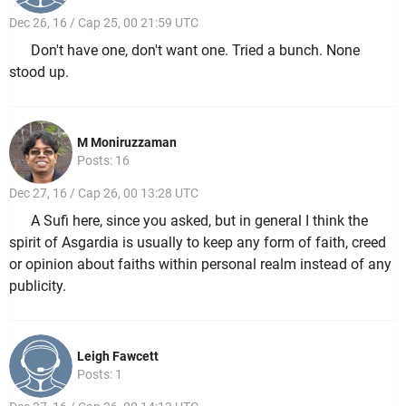
Dec 26, 16 / Cap 25, 00 21:59 UTC
Don't have one, don't want one. Tried a bunch. None
stood up.
M Moniruzzaman
Posts: 16
Dec 27, 16 / Cap 26, 00 13:28 UTC
A Sufi here, since you asked, but in general I think the
spirit of Asgardia is usually to keep any form of faith, creed
or opinion about faiths within personal realm instead of any
publicity.
Leigh Fawcett
Posts: 1