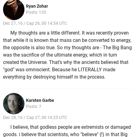
Ryan Zohar
Posts: 135
Dec 27, 16 / Cap 26, 00 14:54 UTC
My thoughts are a little different. It was recently proven
that while it is known that mass can be converted to energy,
the opposite is also true. So my thoughts are - The Big Bang
was the sacrifice of the ultimate energy, which in turn
created the Universe. That's why the ancients believed that
"god" was omniscient. Because he LITERALLY made
everything by destroying himself in the process.
Karsten Garbe
Posts: 7
Dec 28, 16 / Cap 27, 00 16:25 UTC
I believe, that godless people are extremists or damaged
goods. i believe that scientists, who "believe" (!) in that Big