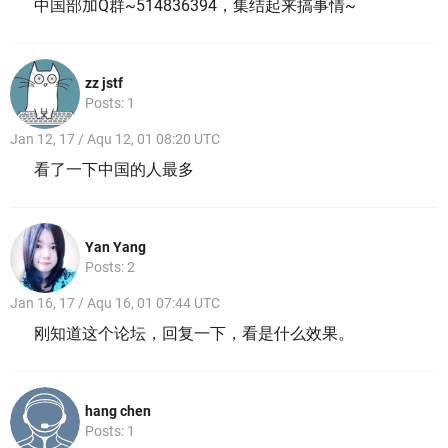
中国部加Q群~514836394，集结起来搞事情~
zz jstf
Posts: 1
Jan 12, 17 / Aqu 12, 01 08:20 UTC
看了一下中国的人最多
Yan Yang
Posts: 2
Jan 16, 17 / Aqu 16, 01 07:44 UTC
刚知道这个论坛，回复一下，看是什么效果。
hang chen
Posts: 1