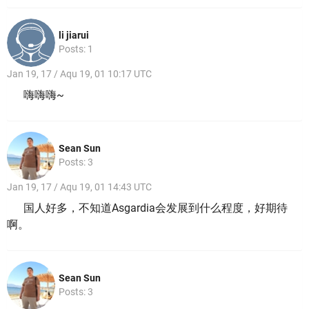
li jiarui
Posts: 1
Jan 19, 17 / Aqu 19, 01 10:17 UTC
嗨嗨嗨~
Sean Sun
Posts: 3
Jan 19, 17 / Aqu 19, 01 14:43 UTC
国人好多，不知道Asgardia会发展到什么程度，好期待
啊。
Sean Sun
Posts: 3