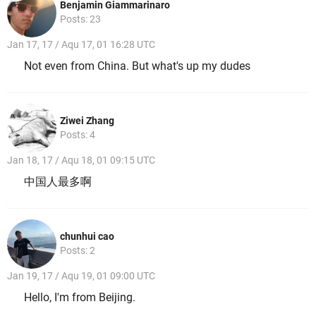
Benjamin Giammarinaro
Posts: 23
Jan 17, 17 / Aqu 17, 01 16:28 UTC
Not even from China. But what's up my dudes
Ziwei Zhang
Posts: 4
Jan 18, 17 / Aqu 18, 01 09:15 UTC
中国人最多啊
chunhui cao
Posts: 2
Jan 19, 17 / Aqu 19, 01 09:00 UTC
Hello, I'm from Beijing.