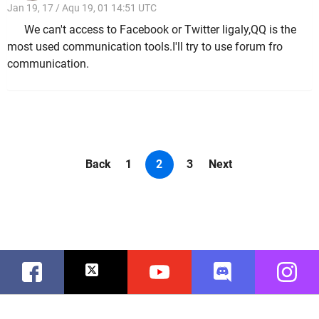
Jan 19, 17 / Aqu 19, 01 14:51 UTC
We can't access to Facebook or Twitter ligaly,QQ is the
most used communication tools.I'll try to use forum fro
communication.
Back
1
2
3
Next
Facebook
Twitter
Youtube
Discord
Instag