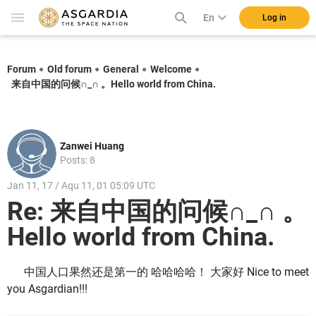
En
Log in
Forum
Old forum
General
Welcome
来自中国的问候∩_∩ 。Hello world from China.
Zanwei Huang
Posts: 8
Jan 11, 17 / Aqu 11, 01 05:09 UTC
Re: 来自中国的问候∩_∩ 。
Hello world from China.
中国人口果然还是第一的 哈哈哈哈！ 大家好 Nice to meet
you Asgardian!!!