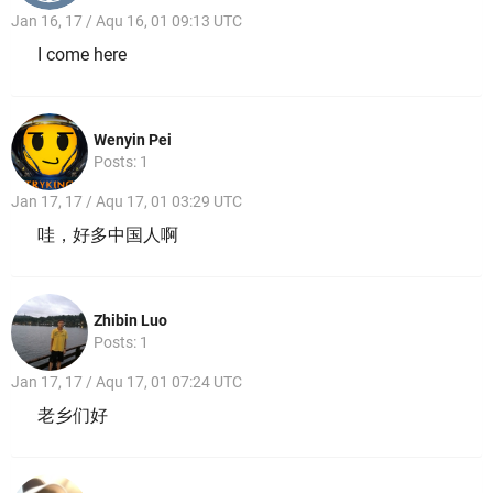
Jan 16, 17 / Aqu 16, 01 09:13 UTC
I come here
Wenyin Pei
Posts: 1
Jan 17, 17 / Aqu 17, 01 03:29 UTC
哇，好多中国人啊
Zhibin Luo
Posts: 1
Jan 17, 17 / Aqu 17, 01 07:24 UTC
老乡们好