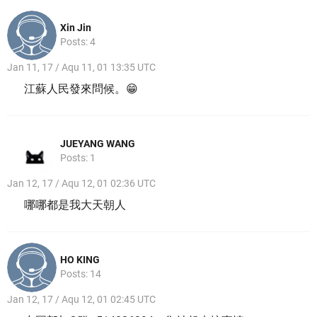
Xin Jin
Posts: 4
Jan 11, 17 / Aqu 11, 01 13:35 UTC
江蘇人民發來問候。😁
JUEYANG WANG
Posts: 1
Jan 12, 17 / Aqu 12, 01 02:36 UTC
哪哪都是我大天朝人
HO KING
Posts: 14
Jan 12, 17 / Aqu 12, 01 02:45 UTC