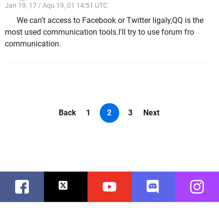
Jan 19, 17 / Aqu 19, 01 14:51 UTC
We can't access to Facebook or Twitter ligaly,QQ is the
most used communication tools.I'll try to use forum fro
communication.
Back
1
2
3
Next
Facebook
Twitter
Youtube
Discord
Instag