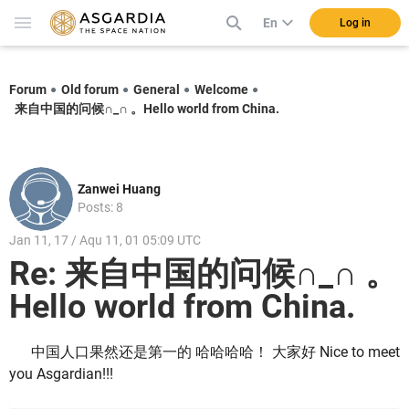
En
Log in
Forum
Old forum
General
Welcome
来自中国的问候∩_∩ 。Hello world from China.
Zanwei Huang
Posts: 8
Jan 11, 17 / Aqu 11, 01 05:09 UTC
Re: 来自中国的问候∩_∩ 。
Hello world from China.
中国人口果然还是第一的 哈哈哈哈！ 大家好 Nice to meet
you Asgardian!!!