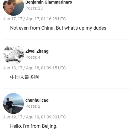
Benjamin Giammarinaro
Posts: 23
Jan 17, 17 / Aqu 17, 01 16:28 UTC
Not even from China. But what's up my dudes
Ziwei Zhang
Posts: 4
Jan 18, 17 / Aqu 18, 01 09:15 UTC
中国人最多啊
chunhui cao
Posts: 2
Jan 19, 17 / Aqu 19, 01 09:00 UTC
Hello, I'm from Beijing.