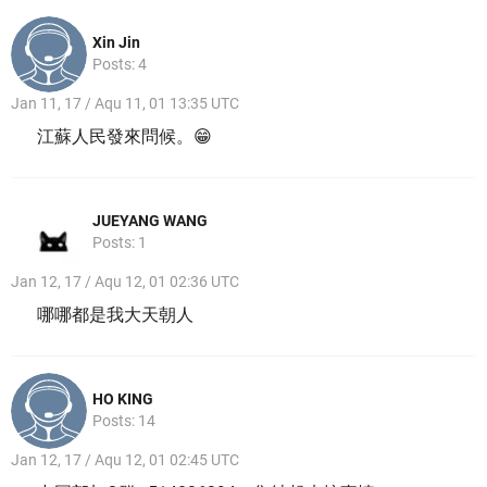
Xin Jin
Posts: 4
Jan 11, 17 / Aqu 11, 01 13:35 UTC
江蘇人民發來問候。😁
JUEYANG WANG
Posts: 1
Jan 12, 17 / Aqu 12, 01 02:36 UTC
哪哪都是我大天朝人
HO KING
Posts: 14
Jan 12, 17 / Aqu 12, 01 02:45 UTC