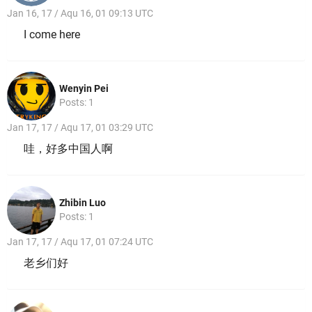
Jan 16, 17 / Aqu 16, 01 09:13 UTC
I come here
Wenyin Pei
Posts: 1
Jan 17, 17 / Aqu 17, 01 03:29 UTC
哇，好多中国人啊
Zhibin Luo
Posts: 1
Jan 17, 17 / Aqu 17, 01 07:24 UTC
老乡们好