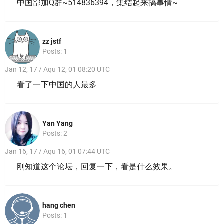
中国部加Q群~514836394，集结起来搞事情~
zz jstf
Posts: 1
Jan 12, 17 / Aqu 12, 01 08:20 UTC
看了一下中国的人最多
Yan Yang
Posts: 2
Jan 16, 17 / Aqu 16, 01 07:44 UTC
刚知道这个论坛，回复一下，看是什么效果。
hang chen
Posts: 1