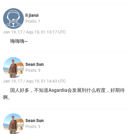
li jiarui
Posts: 1
Jan 19, 17 / Aqu 19, 01 10:17 UTC
嗨嗨嗨~
Sean Sun
Posts: 3
Jan 19, 17 / Aqu 19, 01 14:43 UTC
国人好多，不知道Asgardia会发展到什么程度，好期待
啊。
Sean Sun
Posts: 3