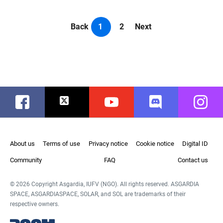
Back
1
2
Next
Facebook
Twitter
Youtube
Discord
Instag
About us
Terms of use
Privacy notice
Cookie notice
Digital ID
Community
FAQ
Contact us
© 2026 Copyright Asgardia, IUFV (NGO). All rights reserved. ASGARDIA
SPACE, ASGARDIASPACE, SOLAR, and SOL are trademarks of their
respective owners.