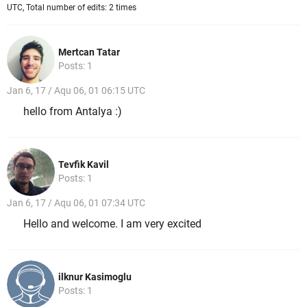
UTC, Total number of edits: 2 times
Mertcan Tatar
Posts: 1
Jan 6, 17 / Aqu 06, 01 06:15 UTC
hello from Antalya :)
Tevfik Kavil
Posts: 1
Jan 6, 17 / Aqu 06, 01 07:34 UTC
Hello and welcome. I am very excited
ilknur Kasimoglu
Posts: 1