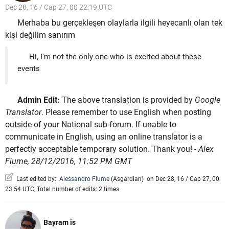
Dec 28, 16 / Cap 27, 00 22:19 UTC
Merhaba bu gerçekleşen olaylarla ilgili heyecanlı olan tek
kişi değilim sanırım
Hi, I'm not the only one who is excited about these
events
Admin Edit:
The above translation is provided by
Google
Translator
. Please remember to use English when posting
outside of your National sub-forum. If unable to
communicate in English, using an online translator is a
perfectly acceptable temporary solution. Thank you!
- Alex
Fiume, 28/12/2016, 11:52 PM GMT
Last edited by:
Alessandro Fiume
(
Asgardian
)
on Dec 28, 16 / Cap 27, 00
23:54 UTC, Total number of edits: 2 times
Bayram is