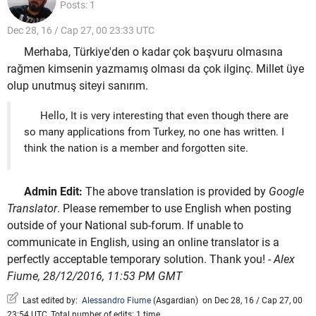
Posts: 1
Dec 28, 16 / Cap 27, 00 23:33 UTC
Merhaba, Türkiye'den o kadar çok başvuru olmasına
rağmen kimsenin yazmamış olması da çok ilginç. Millet üye
olup unutmuş siteyi sanırım.
Hello, It is very interesting that even though there are
so many applications from Turkey, no one has written. I
think the nation is a member and forgotten site.
Admin Edit:
The above translation is provided by
Google
Translator
. Please remember to use English when posting
outside of your National sub-forum. If unable to
communicate in English, using an online translator is a
perfectly acceptable temporary solution. Thank you!
- Alex
Fiume, 28/12/2016, 11:53 PM GMT
Last edited by:
Alessandro Fiume
(
Asgardian
)
on Dec 28, 16 / Cap 27, 00
23:54 UTC, Total number of edits: 1 time