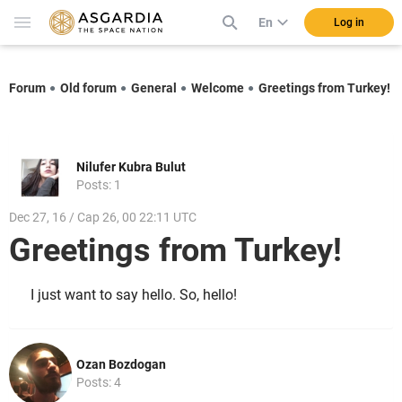
En
Log in
Forum
Old forum
General
Welcome
Greetings from Turkey!
Nilufer Kubra Bulut
Posts: 1
Dec 27, 16 / Cap 26, 00 22:11 UTC
Greetings from Turkey!
I just want to say hello. So, hello!
Ozan Bozdogan
Posts: 4