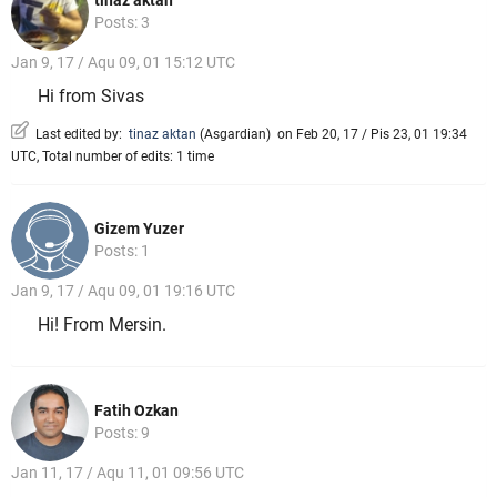
Posts: 3
Jan 9, 17 / Aqu 09, 01 15:12 UTC
Hi from Sivas
Last edited by:
tinaz aktan
(
Asgardian
)
on Feb 20, 17 / Pis 23, 01 19:34
UTC, Total number of edits: 1 time
Gizem Yuzer
Posts: 1
Jan 9, 17 / Aqu 09, 01 19:16 UTC
Hi! From Mersin.
Fatih Ozkan
Posts: 9
Jan 11, 17 / Aqu 11, 01 09:56 UTC