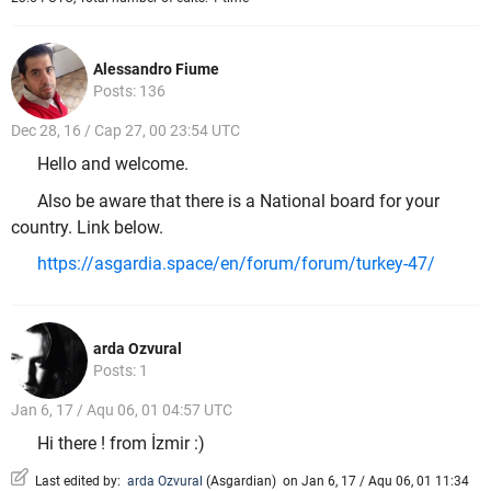
Alessandro Fiume
Posts: 136
Dec 28, 16 / Cap 27, 00 23:54 UTC
Hello and welcome.
Also be aware that there is a National board for your
country. Link below.
https://asgardia.space/en/forum/forum/turkey-47/
arda Ozvural
Posts: 1
Jan 6, 17 / Aqu 06, 01 04:57 UTC
Hi there ! from İzmir :)
Last edited by:
arda Ozvural
(
Asgardian
)
on Jan 6, 17 / Aqu 06, 01 11:34