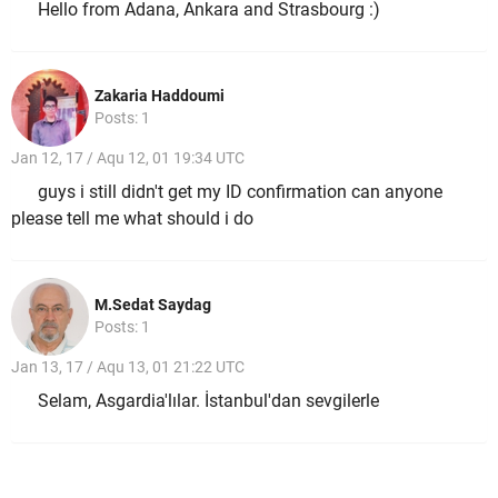
Hello from Adana, Ankara and Strasbourg :)
Zakaria Haddoumi
Posts: 1
Jan 12, 17 / Aqu 12, 01 19:34 UTC
guys i still didn't get my ID confirmation can anyone
please tell me what should i do
M.Sedat Saydag
Posts: 1
Jan 13, 17 / Aqu 13, 01 21:22 UTC
Selam, Asgardia'lılar. İstanbul'dan sevgilerle