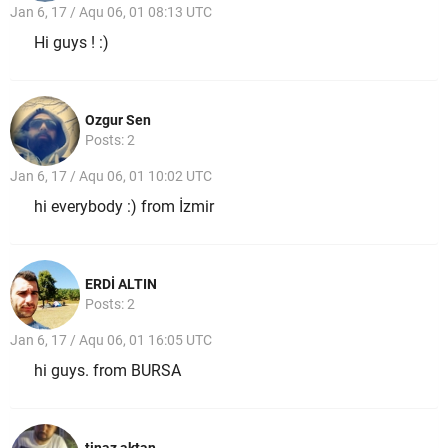
Jan 6, 17 / Aqu 06, 01 08:13 UTC
Hi guys ! :)
Ozgur Sen
Posts: 2
Jan 6, 17 / Aqu 06, 01 10:02 UTC
hi everybody :) from İzmir
ERDİ ALTIN
Posts: 2
Jan 6, 17 / Aqu 06, 01 16:05 UTC
hi guys. from BURSA
tinaz aktan