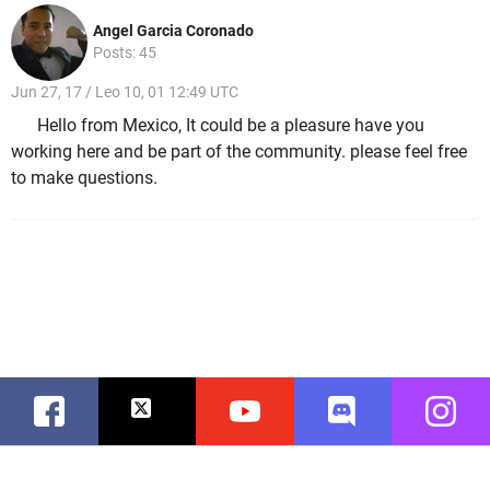
Angel Garcia Coronado
Posts: 45
Jun 27, 17 / Leo 10, 01 12:49 UTC
Hello from Mexico, It could be a pleasure have you
working here and be part of the community. please feel free
to make questions.
Facebook
Twitter
Youtube
Discord
Instag