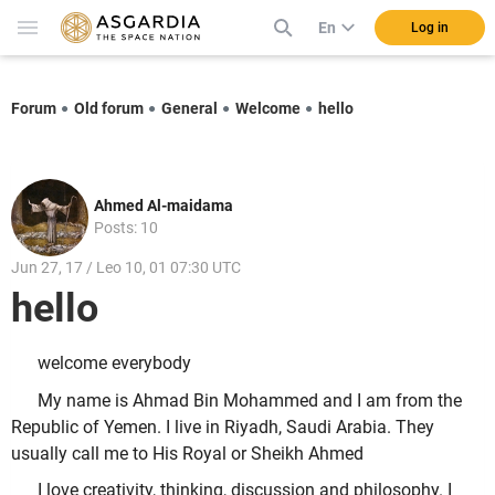
En
Log in
Forum
Old forum
General
Welcome
hello
Ahmed Al-maidama
Posts: 10
Jun 27, 17 / Leo 10, 01 07:30 UTC
hello
welcome everybody
My name is Ahmad Bin Mohammed and I am from the
Republic of Yemen. I live in Riyadh, Saudi Arabia. They
usually call me to His Royal or Sheikh Ahmed
I love creativity, thinking, discussion and philosophy. I