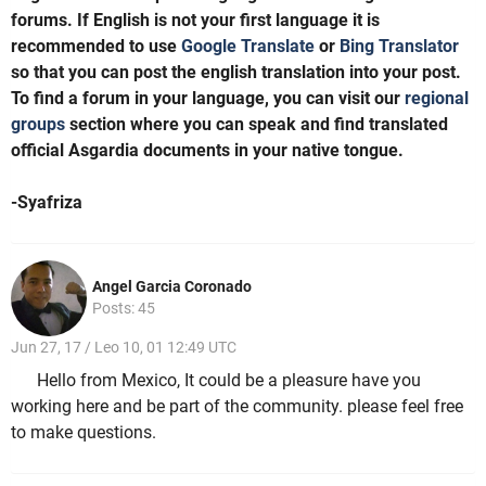
forums. If English is not your first language it is
recommended to use
Google Translate
or
Bing Translator
so that you can post the english translation into your post.
To find a forum in your language, you can visit our
regional
groups
section where you can speak and find translated
official Asgardia documents in your native tongue.
-Syafriza
Angel Garcia Coronado
Posts: 45
Jun 27, 17 / Leo 10, 01 12:49 UTC
Hello from Mexico, It could be a pleasure have you
working here and be part of the community. please feel free
to make questions.