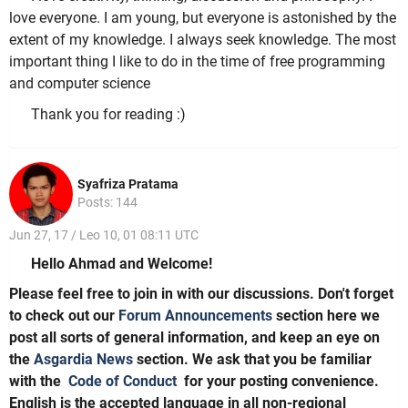
love everyone. I am young, but everyone is astonished by the
extent of my knowledge. I always seek knowledge. The most
important thing I like to do in the time of free programming
and computer science
Thank you for reading :)
Syafriza Pratama
Posts: 144
Jun 27, 17 / Leo 10, 01 08:11 UTC
Hello Ahmad and Welcome!
Please feel free to join in with our discussions. Don't forget
to check out our
Forum Announcements
section here we
post all sorts of general information, and keep an eye on
the
Asgardia News
section. We ask that you be familiar
with the
Code of Conduct
for your posting convenience.
English is the accepted language in all non-regional