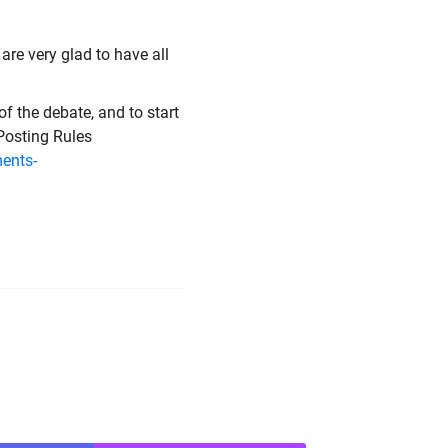
are very glad to have all
of the debate, and to start
 Posting Rules
ents-