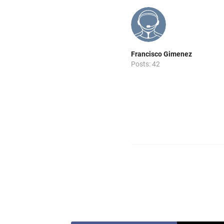
Francisco Gimenez
Posts: 42