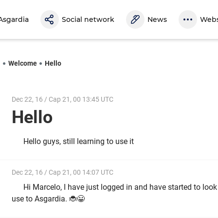
Asgardia
Social network
News
Webs
l
Welcome
Hello
Dec 22, 16 / Cap 21, 00 13:45 UTC
Hello
Hello guys, still learning to use it
Dec 22, 16 / Cap 21, 00 14:07 UTC
Hi Marcelo, I have just logged in and have started to loo
use to Asgardia. 🐞😀