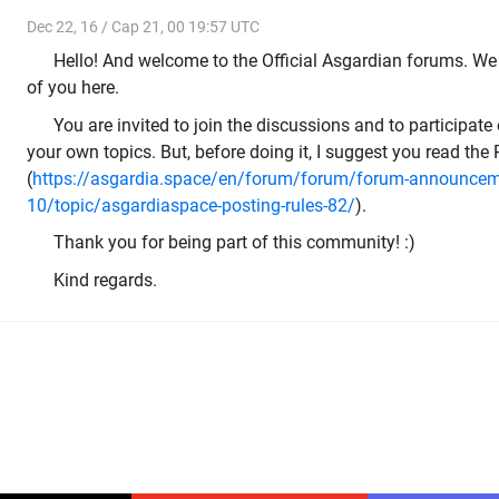
Dec 22, 16 / Cap 21, 00 19:57 UTC
Hello! And welcome to the Official Asgardian forums. We 
of you here.
You are invited to join the discussions and to participate 
your own topics. But, before doing it, I suggest you read the
(
https://asgardia.space/en/forum/forum/forum-announcem
10/topic/asgardiaspace-posting-rules-82/
).
Thank you for being part of this community! :)
Kind regards.