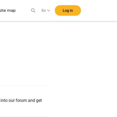
ite map
Log in
En
k into our forum and get