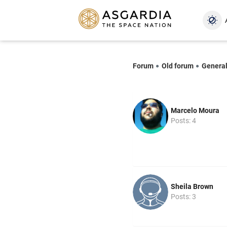
Forum
Old forum
Genera
Marcelo Moura
Posts: 4
Sheila Brown
Posts: 3